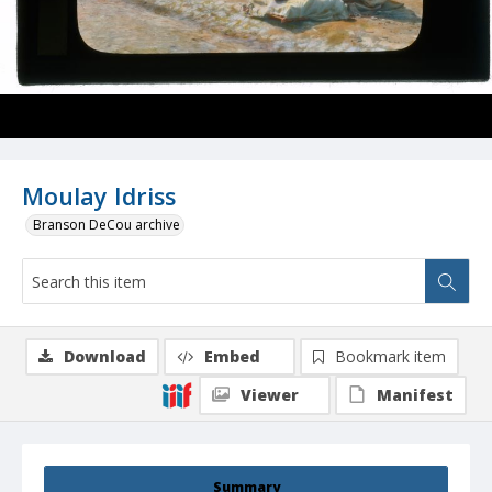
Moulay Idriss
Branson DeCou archive
Download
Embed
Bookmark item
Viewer
Manifest
Summary