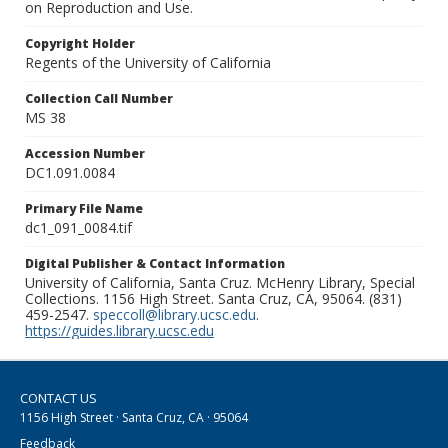
on Reproduction and Use.
Copyright Holder
Regents of the University of California
Collection Call Number
MS 38
Accession Number
DC1.091.0084
Primary File Name
dc1_091_0084.tif
Digital Publisher & Contact Information
University of California, Santa Cruz. McHenry Library, Special
Collections. 1156 High Street. Santa Cruz, CA, 95064. (831)
459-2547.
speccoll@library.ucsc.edu
.
https://guides.library.ucsc.edu
CONTACT US
1156 High Street · Santa Cruz, CA · 95064
Feedback