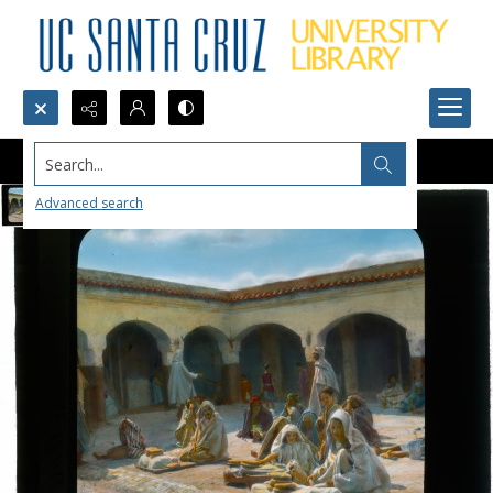
Search...
Advanced search