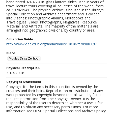
hand-tinted 3-1/4 x 4 in. glass lantern slides used in years of
travel lecture tours covering all countries of the world, from
ca. 1920-1941. The physical archive is housed in the library’s
Special Collection and Archives department and is divided
into 7 series: Photographic Albums, Notebooks and
Travelogues, Slides, Photographs, Negatives, Resource
Material, and Artifacts. The majority of the materials are
arranged into geographic divisions, by country or area.
Collection Guide
http://www.oac.cdlib.org/findaid/ark:/13030/ft709nb32t/
Place
Moulay Driss Zerhoun
Physical Description
3 1/4 x 4 in.
Copyright Statement
Copyright for the items in this collection is owned by the
creators and their heirs. Reproduction or distribution of any
work protected by copyright beyond that allowed by fair use
requires permission from the copyright owner. It is the
responsibility of the user to determine whether a use is fair
use, and to obtain any necessary permissions. For more
information see UCSC Special Collections and Archives policy