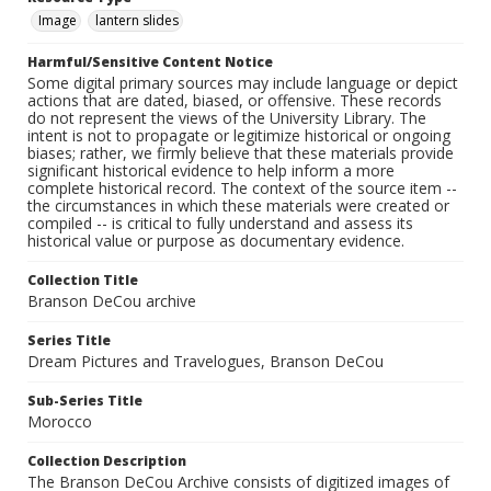
Image
lantern slides
Harmful/Sensitive Content Notice
Some digital primary sources may include language or depict
actions that are dated, biased, or offensive. These records
do not represent the views of the University Library. The
intent is not to propagate or legitimize historical or ongoing
biases; rather, we firmly believe that these materials provide
significant historical evidence to help inform a more
complete historical record. The context of the source item --
the circumstances in which these materials were created or
compiled -- is critical to fully understand and assess its
historical value or purpose as documentary evidence.
Collection Title
Branson DeCou archive
Series Title
Dream Pictures and Travelogues, Branson DeCou
Sub-Series Title
Morocco
Collection Description
The Branson DeCou Archive consists of digitized images of