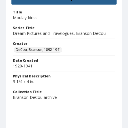
Title
Moulay Idriss
Series Title
Dream Pictures and Travelogues, Branson DeCou
Creator
DeCou, Branson, 1892-1941
Date Created
1920-1941
Physical Description
3 1/4 x 4 in.
Collection Title
Branson DeCou archive