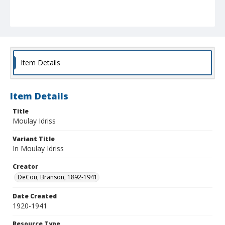
Item Details
Item Details
Title
Moulay Idriss
Variant Title
In Moulay Idriss
Creator
DeCou, Branson, 1892-1941
Date Created
1920-1941
Resource Type