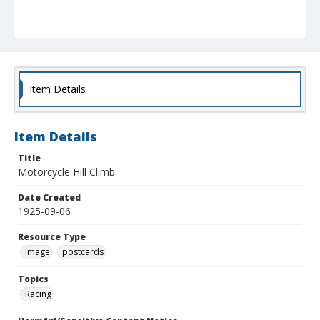
Item Details
Item Details
Title
Motorcycle Hill Climb
Date Created
1925-09-06
Resource Type
Image
postcards
Topics
Racing