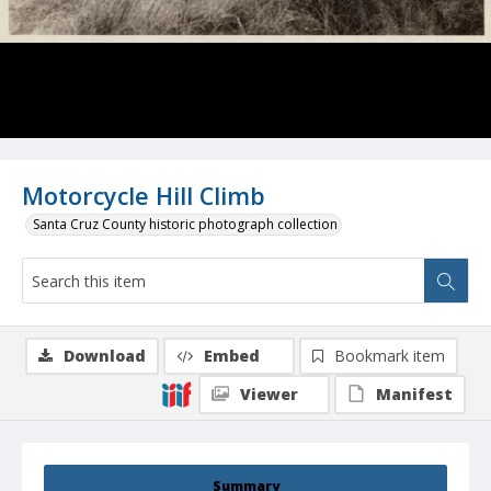
Motorcycle Hill Climb
Santa Cruz County historic photograph collection
Download
Embed
Bookmark item
Viewer
Manifest
Summary