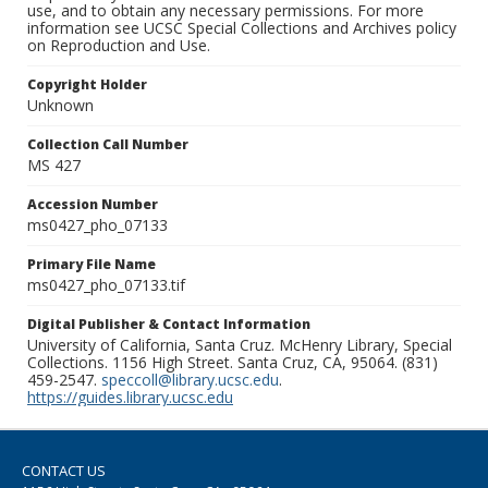
use, and to obtain any necessary permissions. For more
information see UCSC Special Collections and Archives policy
on Reproduction and Use.
Copyright Holder
Unknown
Collection Call Number
MS 427
Accession Number
ms0427_pho_07133
Primary File Name
ms0427_pho_07133.tif
Digital Publisher & Contact Information
University of California, Santa Cruz. McHenry Library, Special
Collections. 1156 High Street. Santa Cruz, CA, 95064. (831)
459-2547.
speccoll@library.ucsc.edu
.
https://guides.library.ucsc.edu
CONTACT US