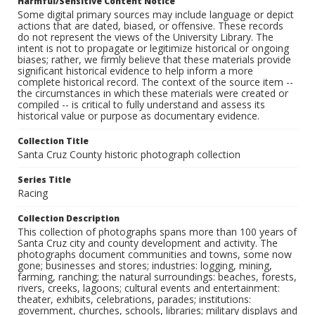
Harmful/Sensitive Content Notice
Some digital primary sources may include language or depict
actions that are dated, biased, or offensive. These records
do not represent the views of the University Library. The
intent is not to propagate or legitimize historical or ongoing
biases; rather, we firmly believe that these materials provide
significant historical evidence to help inform a more
complete historical record. The context of the source item --
the circumstances in which these materials were created or
compiled -- is critical to fully understand and assess its
historical value or purpose as documentary evidence.
Collection Title
Santa Cruz County historic photograph collection
Series Title
Racing
Collection Description
This collection of photographs spans more than 100 years of
Santa Cruz city and county development and activity. The
photographs document communities and towns, some now
gone; businesses and stores; industries: logging, mining,
farming, ranching; the natural surroundings: beaches, forests,
rivers, creeks, lagoons; cultural events and entertainment:
theater, exhibits, celebrations, parades; institutions:
government, churches, schools, libraries; military displays and