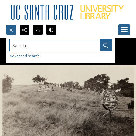
Search...
Advanced search