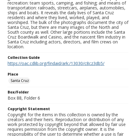
recreation: team sports, camping, and fishing; and means of
transportation: railroads, streetcars, airplanes, automobiles,
ships and boats. It reveals the daily lives of Santa Cruz
residents and where they lived, worked, played, and
worshiped. The bulk of the photographs document the city of
Santa Cruz, but there are many images of the North and
South county as well. Other large portions include the Santa
Cruz Boardwalk and Casino, and the nascent film industry in
Santa Cruz including actors, directors, and film crews on
location.
Collection Guide
https://oac.cdlib.org/findaid/ark:/13030/c8cz3db5/
Place
Santa Cruz
Box/Folder
Box 88, Folder 6
Copyright Statement
Copyright for the items in this collection is owned by the
creators and their heirs. Reproduction or distribution of any
work protected by copyright beyond that allowed by fair use
requires permission from the copyright owner. It is the
responsibility of the user to determine whether a use is fair