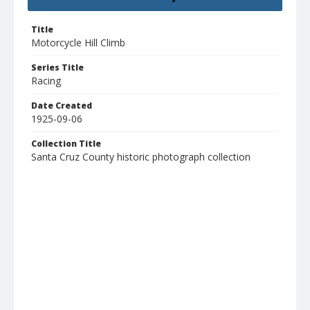
Title
Motorcycle Hill Climb
Series Title
Racing
Date Created
1925-09-06
Collection Title
Santa Cruz County historic photograph collection