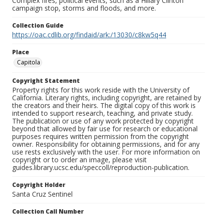
Complex fires, political events, such as a Hillary Clinton
campaign stop, storms and floods, and more.
Collection Guide
https://oac.cdlib.org/findaid/ark:/13030/c8kw5q44
Place
Capitola
Copyright Statement
Property rights for this work reside with the University of
California. Literary rights, including copyright, are retained by
the creators and their heirs. The digital copy of this work is
intended to support research, teaching, and private study.
The publication or use of any work protected by copyright
beyond that allowed by fair use for research or educational
purposes requires written permission from the copyright
owner. Responsibility for obtaining permissions, and for any
use rests exclusively with the user. For more information on
copyright or to order an image, please visit
guides.library.ucsc.edu/speccoll/reproduction-publication.
Copyright Holder
Santa Cruz Sentinel
Collection Call Number