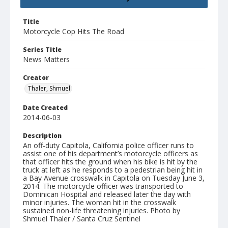
Title
Motorcycle Cop Hits The Road
Series Title
News Matters
Creator
Thaler, Shmuel
Date Created
2014-06-03
Description
An off-duty Capitola, California police officer runs to
assist one of his department’s motorcycle officers as
that officer hits the ground when his bike is hit by the
truck at left as he responds to a pedestrian being hit in
a Bay Avenue crosswalk in Capitola on Tuesday June 3,
2014. The motorcycle officer was transported to
Dominican Hospital and released later the day with
minor injuries. The woman hit in the crosswalk
sustained non-life threatening injuries. Photo by
Shmuel Thaler / Santa Cruz Sentinel