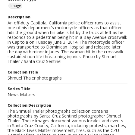
Image
Description
An off-duty Capitola, California police officer runs to assist
one of his department’s motorcycle officers as that officer
hits the ground when his bike is hit by the truck at left as he
responds to a pedestrian being hit in a Bay Avenue crosswalk
in Capitola on Tuesday June 3, 2014. The motorcycle officer
was transported to Dominican Hospital and released later
the day with minor injuries. The woman hit in the crosswalk
sustained non-life threatening injuries. Photo by Shmuel
Thaler / Santa Cruz Sentinel
Collection Title
Shmuel Thaler photographs
Series Title
News Matters
Collection Description
The Shmuel Thaler photographs collection contains
photographs by Santa Cruz Sentinel photographer Shmuel
Thaler. These images document various locales and events
in Santa Cruz County, California, including protests, marches,
the Black Lives Matter movement, fires, such as the CZU