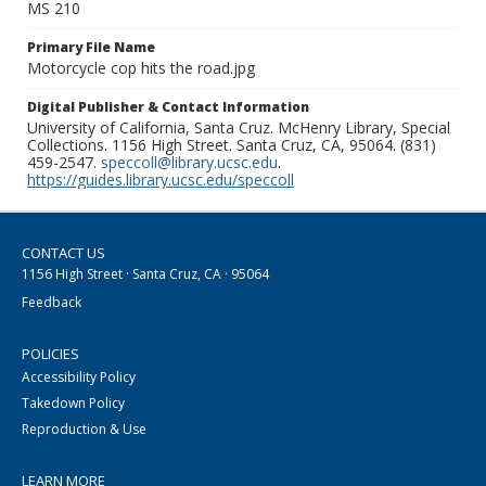
MS 210
Primary File Name
Motorcycle cop hits the road.jpg
Digital Publisher & Contact Information
University of California, Santa Cruz. McHenry Library, Special
Collections. 1156 High Street. Santa Cruz, CA, 95064. (831)
459-2547.
speccoll@library.ucsc.edu
.
https://guides.library.ucsc.edu/speccoll
CONTACT US
1156 High Street · Santa Cruz, CA · 95064
Feedback
POLICIES
Accessibility Policy
Takedown Policy
Reproduction & Use
LEARN MORE