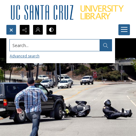
Search...
Advanced search