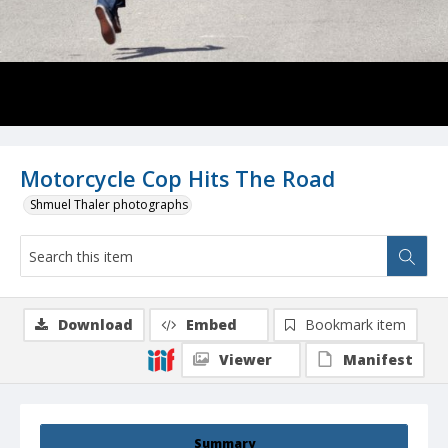
Motorcycle Cop Hits The Road
Shmuel Thaler photographs
Download
Embed
Bookmark item
Viewer
Manifest
Summary