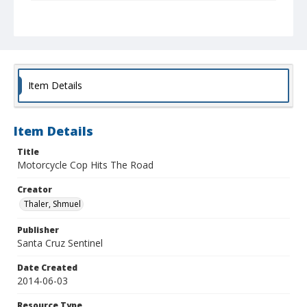
Collection Title
Shmuel Thaler photographs
Item Details
Item Details
Title
Motorcycle Cop Hits The Road
Creator
Thaler, Shmuel
Publisher
Santa Cruz Sentinel
Date Created
2014-06-03
Resource Type