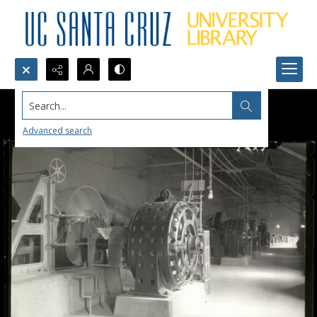
Search...
Advanced search