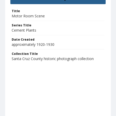
Title
Motor Room Scene
Series Title
Cement Plants
Date Created
approximately 1920-1930
Collection Title
Santa Cruz County historic photograph collection