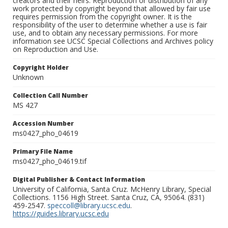
creators and their heirs. Reproduction or distribution of any
work protected by copyright beyond that allowed by fair use
requires permission from the copyright owner. It is the
responsibility of the user to determine whether a use is fair
use, and to obtain any necessary permissions. For more
information see UCSC Special Collections and Archives policy
on Reproduction and Use.
Copyright Holder
Unknown
Collection Call Number
MS 427
Accession Number
ms0427_pho_04619
Primary File Name
ms0427_pho_04619.tif
Digital Publisher & Contact Information
University of California, Santa Cruz. McHenry Library, Special
Collections. 1156 High Street. Santa Cruz, CA, 95064. (831)
459-2547.
speccoll@library.ucsc.edu
.
https://guides.library.ucsc.edu