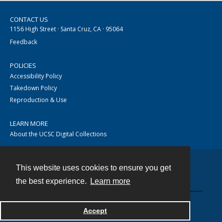
CONTACT US
1156 High Street · Santa Cruz, CA · 95064
Feedback
POLICIES
Accessibility Policy
Takedown Policy
Reproduction & Use
LEARN MORE
About the UCSC Digital Collections
This website uses cookies to ensure you get
Contact
the best experience.
Learn more
Accept
Powered by