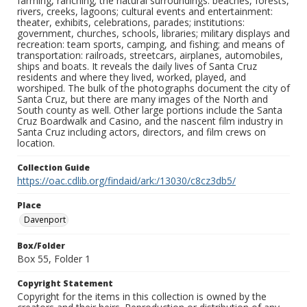
farming, ranching; the natural surroundings: beaches, forests,
rivers, creeks, lagoons; cultural events and entertainment:
theater, exhibits, celebrations, parades; institutions:
government, churches, schools, libraries; military displays and
recreation: team sports, camping, and fishing; and means of
transportation: railroads, streetcars, airplanes, automobiles,
ships and boats. It reveals the daily lives of Santa Cruz
residents and where they lived, worked, played, and
worshiped. The bulk of the photographs document the city of
Santa Cruz, but there are many images of the North and
South county as well. Other large portions include the Santa
Cruz Boardwalk and Casino, and the nascent film industry in
Santa Cruz including actors, directors, and film crews on
location.
Collection Guide
https://oac.cdlib.org/findaid/ark:/13030/c8cz3db5/
Place
Davenport
Box/Folder
Box 55, Folder 1
Copyright Statement
Copyright for the items in this collection is owned by the