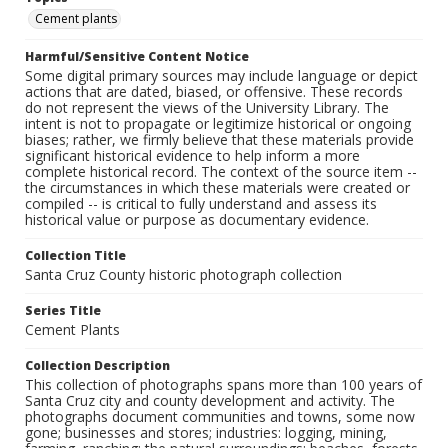
Cement plants
Harmful/Sensitive Content Notice
Some digital primary sources may include language or depict
actions that are dated, biased, or offensive. These records
do not represent the views of the University Library. The
intent is not to propagate or legitimize historical or ongoing
biases; rather, we firmly believe that these materials provide
significant historical evidence to help inform a more
complete historical record. The context of the source item --
the circumstances in which these materials were created or
compiled -- is critical to fully understand and assess its
historical value or purpose as documentary evidence.
Collection Title
Santa Cruz County historic photograph collection
Series Title
Cement Plants
Collection Description
This collection of photographs spans more than 100 years of
Santa Cruz city and county development and activity. The
photographs document communities and towns, some now
gone; businesses and stores; industries: logging, mining,