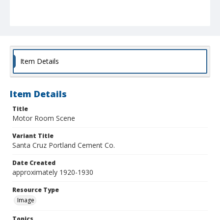
Item Details
Item Details
Title
Motor Room Scene
Variant Title
Santa Cruz Portland Cement Co.
Date Created
approximately 1920-1930
Resource Type
Image
Topics