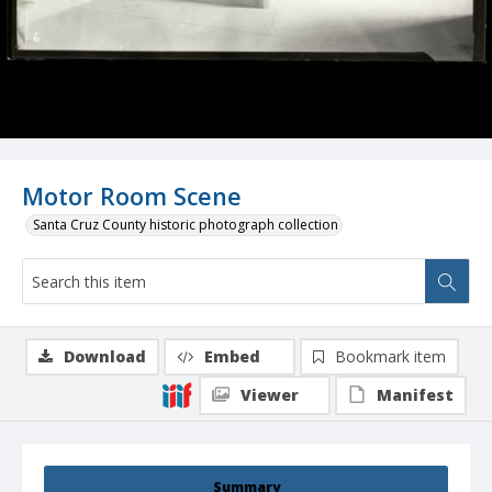
Motor Room Scene
Santa Cruz County historic photograph collection
Download
Embed
Bookmark item
Viewer
Manifest
Summary