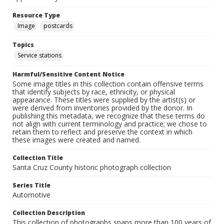
Resource Type
Image
postcards
Topics
Service stations
Harmful/Sensitive Content Notice
Some image titles in this collection contain offensive terms
that identify subjects by race, ethnicity, or physical
appearance. These titles were supplied by the artist(s) or
were derived from inventories provided by the donor. In
publishing this metadata, we recognize that these terms do
not align with current terminology and practice; we chose to
retain them to reflect and preserve the context in which
these images were created and named.
Collection Title
Santa Cruz County historic photograph collection
Series Title
Automotive
Collection Description
This collection of photographs spans more than 100 years of