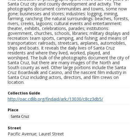
Santa Cruz city and county development and activity. The
photographs document communities and towns, some now
gone; businesses and stores; industries: logging, mining,
farming, ranching; the natural surroundings: beaches, forests,
rivers, creeks, lagoons; cultural events and entertainment:
theater, exhibits, celebrations, parades; institutions:
government, churches, schools, libraries; military displays and
recreation: team sports, camping, and fishing; and means of
transportation: railroads, streetcars, airplanes, automobiles,
ships and boats. It reveals the daily lives of Santa Cruz
residents and where they lived, worked, played, and
worshiped. The bulk of the photographs document the city of
Santa Cruz, but there are many images of the North and
South county as well. Other large portions include the Santa
Cruz Boardwalk and Casino, and the nascent film industry in
Santa Cruz including actors, directors, and film crews on
location.
Collection Guide
http://oac.cdlib.org/findaid/ark:/13030/c8cz3db5/
Place
Santa Cruz
Street
Pacific Avenue; Laurel Street