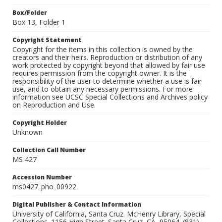
Box/Folder
Box 13, Folder 1
Copyright Statement
Copyright for the items in this collection is owned by the
creators and their heirs. Reproduction or distribution of any
work protected by copyright beyond that allowed by fair use
requires permission from the copyright owner. It is the
responsibility of the user to determine whether a use is fair
use, and to obtain any necessary permissions. For more
information see UCSC Special Collections and Archives policy
on Reproduction and Use.
Copyright Holder
Unknown
Collection Call Number
MS 427
Accession Number
ms0427_pho_00922
Digital Publisher & Contact Information
University of California, Santa Cruz. McHenry Library, Special
Collections. 1156 High Street. Santa Cruz, CA, 95064. (831)