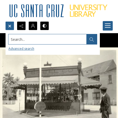
Search...
Advanced search