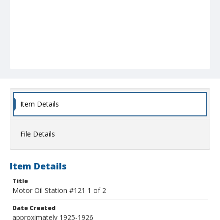
Item Details
File Details
Item Details
Title
Motor Oil Station #121 1 of 2
Date Created
approximately 1925-1926