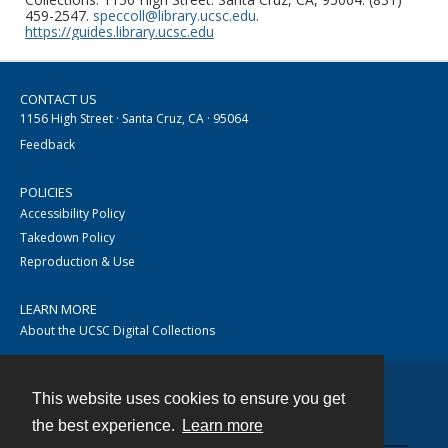
459-2547.
speccoll@library.ucsc.edu
.
https://guides.library.ucsc.edu
CONTACT US
1156 High Street · Santa Cruz, CA · 95064
Feedback
POLICIES
Accessibility Policy
Takedown Policy
Reproduction & Use
LEARN MORE
About the UCSC Digital Collections
This website uses cookies to ensure you get
Contact
the best experience.
Learn more