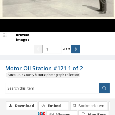
Browse
Images
of
2
Motor Oil Station #121 1 of 2
Santa Cruz County historic photograph collection
Download
Embed
Bookmark item
Viewer
Manifest