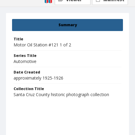
Summary
Title
Motor Oil Station #121 1 of 2
Series Title
Automotive
Date Created
approximately 1925-1926
Collection Title
Santa Cruz County historic photograph collection