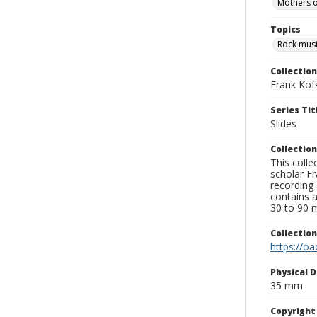
Mothers o
Topics
Rock musi
Collection
Frank Kof
Series Tit
Slides
Collection
This colle
scholar Fr
recording 
contains 
30 to 90 m
Collectio
https://oa
Physical D
35 mm
Copyrigh