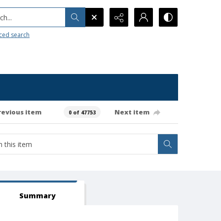
h...
ced search
revious item
Next item
0 of 47753
Summary