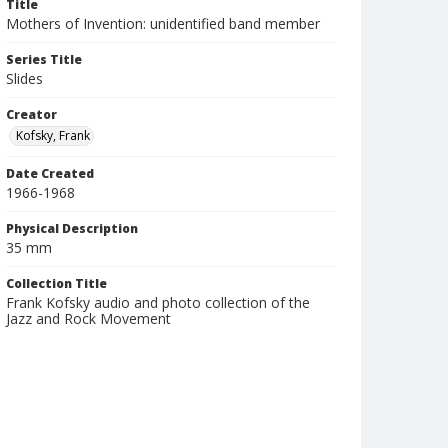
Title
Mothers of Invention: unidentified band member
Series Title
Slides
Creator
Kofsky, Frank
Date Created
1966-1968
Physical Description
35 mm
Collection Title
Frank Kofsky audio and photo collection of the
Jazz and Rock Movement