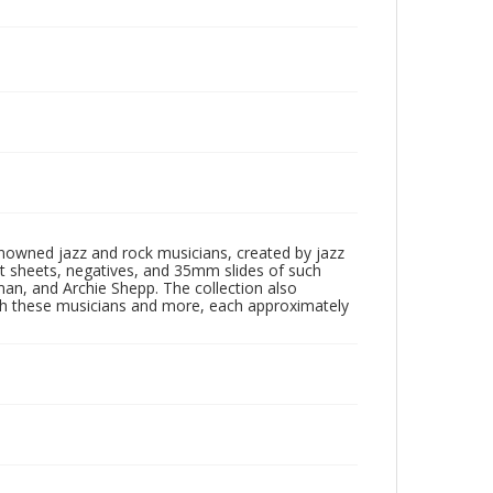
enowned jazz and rock musicians, created by jazz
ct sheets, negatives, and 35mm slides of such
eman, and Archie Shepp. The collection also
th these musicians and more, each approximately