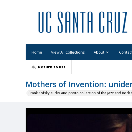
Home
View All Collections
About
Contac
Return to list
Mothers of Invention: unid
Frank Kofsky audio and photo collection of the Jazz and Roc