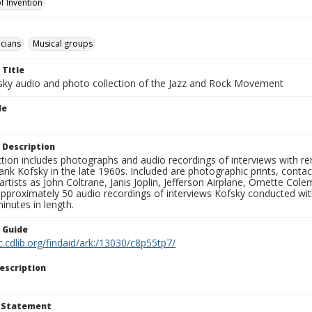
f Invention
cians
Musical groups
 Title
sky audio and photo collection of the Jazz and Rock Movement
le
 Description
ction includes photographs and audio recordings of interviews with r
ank Kofsky in the late 1960s. Included are photographic prints, conta
artists as John Coltrane, Janis Joplin, Jefferson Airplane, Ornette Col
approximately 50 audio recordings of interviews Kofsky conducted wi
inutes in length.
n Guide
c.cdlib.org/findaid/ark:/13030/c8p55tp7/
escription
t Statement