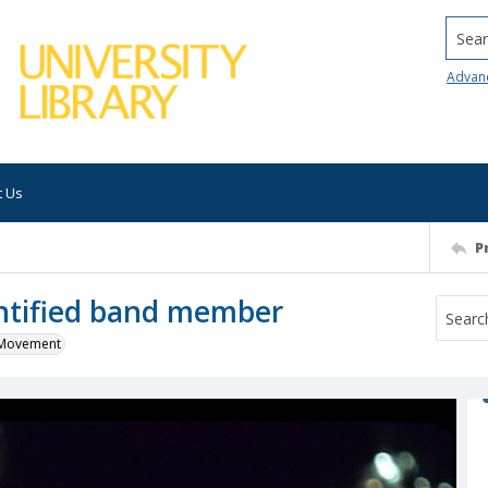
Searc
Advan
t Us
P
entified band member
k Movement