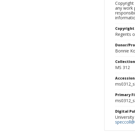
Copyright 
any work p
responsibi
informati
Copyright
Regents of
Donor/Pr
Bonnie Ko
Collectio
MS 312
Accessio
ms0312_s
Primary F
ms0312_sl
Digital P
University
speccoll@l