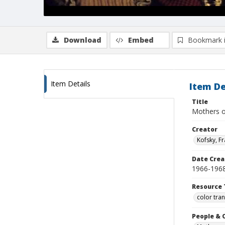
Download
Embed
Bookmark 
Item Details
Item De
Title
Mothers o
Creator
Kofsky, F
Date Crea
1966-196
Resource 
color tra
People & 