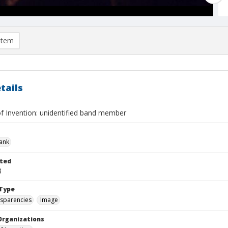
item
tails
f Invention: unidentified band member
rank
ted
8
Type
nsparencies
Image
Organizations