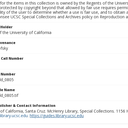
for the items in this collection is owned by the Regents of the Universi
rotected by copyright beyond that allowed by fair use requires permis
lity of the user to determine whether a use is fair use, and to obtai
onsee UCSC Special Collections and Archives policy on Reproduction 
 Holder
 the University of California
ovenance
fsky
n Call Number
n Number
ld_0805
ile Name
d_0805.tif
ublisher & Contact Information
 of California, Santa Cruz. McHenry Library, Special Collections. 1156
ibrary.ucsc.edu
.
https://guides.library.ucsc.edu