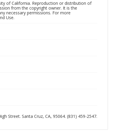
ty of California. Reproduction or distribution of
sion from the copyright owner. It is the
n any necessary permissions. For more
and Use.
 High Street. Santa Cruz, CA, 95064. (831) 459-2547.