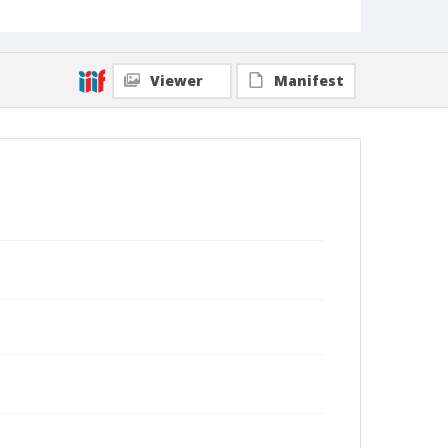
Viewer
Manifest