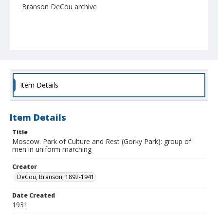
Branson DeCou archive
Item Details
Item Details
Title
Moscow. Park of Culture and Rest (Gorky Park): group of
men in uniform marching
Creator
DeCou, Branson, 1892-1941
Date Created
1931