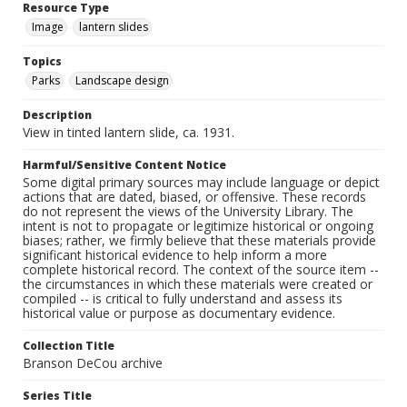
Resource Type
Image
lantern slides
Topics
Parks
Landscape design
Description
View in tinted lantern slide, ca. 1931.
Harmful/Sensitive Content Notice
Some digital primary sources may include language or depict
actions that are dated, biased, or offensive. These records
do not represent the views of the University Library. The
intent is not to propagate or legitimize historical or ongoing
biases; rather, we firmly believe that these materials provide
significant historical evidence to help inform a more
complete historical record. The context of the source item --
the circumstances in which these materials were created or
compiled -- is critical to fully understand and assess its
historical value or purpose as documentary evidence.
Collection Title
Branson DeCou archive
Series Title