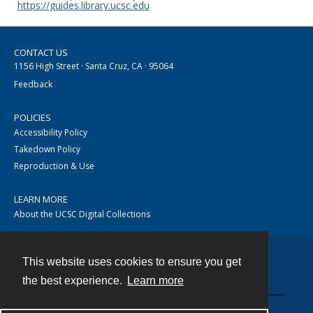
https://guides.library.ucsc.edu
CONTACT US
1156 High Street · Santa Cruz, CA · 95064
Feedback
POLICIES
Accessibility Policy
Takedown Policy
Reproduction & Use
LEARN MORE
About the UCSC Digital Collections
This website uses cookies to ensure you get
Contact
the best experience.
Learn more