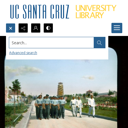
Search...
Advanced search