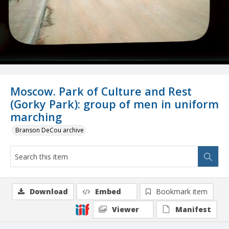
Moscow. Park of Culture and Rest
(Gorky Park): group of men in uniform
marching
Branson DeCou archive
Download
Embed
Bookmark item
Viewer
Manifest