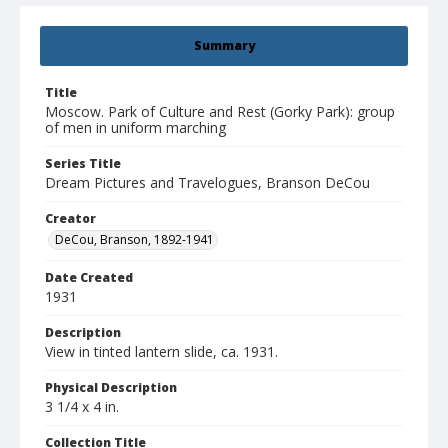
Summary
Title
Moscow. Park of Culture and Rest (Gorky Park): group
of men in uniform marching
Series Title
Dream Pictures and Travelogues, Branson DeCou
Creator
DeCou, Branson, 1892-1941
Date Created
1931
Description
View in tinted lantern slide, ca. 1931.
Physical Description
3 1/4 x 4 in.
Collection Title