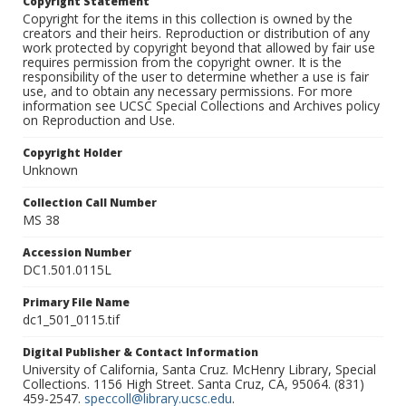
Copyright Statement
Copyright for the items in this collection is owned by the
creators and their heirs. Reproduction or distribution of any
work protected by copyright beyond that allowed by fair use
requires permission from the copyright owner. It is the
responsibility of the user to determine whether a use is fair
use, and to obtain any necessary permissions. For more
information see UCSC Special Collections and Archives policy
on Reproduction and Use.
Copyright Holder
Unknown
Collection Call Number
MS 38
Accession Number
DC1.501.0115L
Primary File Name
dc1_501_0115.tif
Digital Publisher & Contact Information
University of California, Santa Cruz. McHenry Library, Special
Collections. 1156 High Street. Santa Cruz, CA, 95064. (831)
459-2547.
speccoll@library.ucsc.edu
.