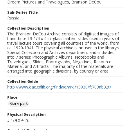
Dream Pictures and Travelogues, Branson DeCou
Sub-Series Title
Russia
Collection Description
The Branson DeCou Archive consists of digitized images of
hand-tinted 3-1/4 x 4 in. glass lantern slides used in years of
travel lecture tours covering all countries of the world, from
ca. 1920-1941. The physical archive is housed in the library’s
Special Collection and Archives department and is divided
into 7 series: Photographic Albums, Notebooks and
Travelogues, Slides, Photographs, Negatives, Resource
Material, and Artifacts. The majority of the materials are
arranged into geographic divisions, by country or area.
Collection Guide
http://www.oac.cdlib.org/findaid/ark:/13030/ft709nb32t/
Place
Gorki park
Physical Description
3 1/4 x 4 in.