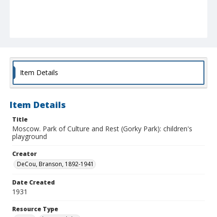
Item Details
Item Details
Title
Moscow. Park of Culture and Rest (Gorky Park): children's
playground
Creator
DeCou, Branson, 1892-1941
Date Created
1931
Resource Type