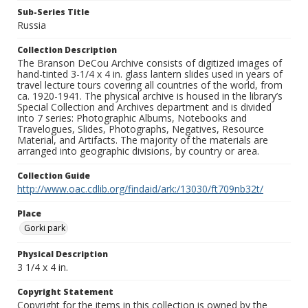
Sub-Series Title
Russia
Collection Description
The Branson DeCou Archive consists of digitized images of
hand-tinted 3-1/4 x 4 in. glass lantern slides used in years of
travel lecture tours covering all countries of the world, from
ca. 1920-1941. The physical archive is housed in the library’s
Special Collection and Archives department and is divided
into 7 series: Photographic Albums, Notebooks and
Travelogues, Slides, Photographs, Negatives, Resource
Material, and Artifacts. The majority of the materials are
arranged into geographic divisions, by country or area.
Collection Guide
http://www.oac.cdlib.org/findaid/ark:/13030/ft709nb32t/
Place
Gorki park
Physical Description
3 1/4 x 4 in.
Copyright Statement
Copyright for the items in this collection is owned by the