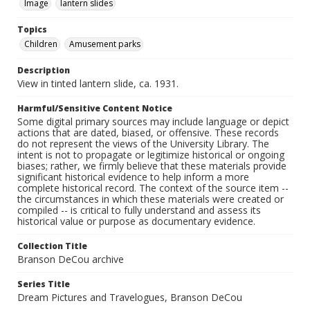
Image
lantern slides
Topics
Children
Amusement parks
Description
View in tinted lantern slide, ca. 1931.
Harmful/Sensitive Content Notice
Some digital primary sources may include language or depict
actions that are dated, biased, or offensive. These records
do not represent the views of the University Library. The
intent is not to propagate or legitimize historical or ongoing
biases; rather, we firmly believe that these materials provide
significant historical evidence to help inform a more
complete historical record. The context of the source item --
the circumstances in which these materials were created or
compiled -- is critical to fully understand and assess its
historical value or purpose as documentary evidence.
Collection Title
Branson DeCou archive
Series Title
Dream Pictures and Travelogues, Branson DeCou