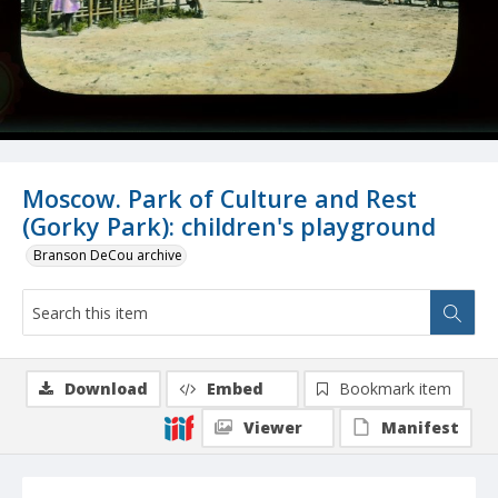
Moscow. Park of Culture and Rest
(Gorky Park): children's playground
Branson DeCou archive
Download
Embed
Bookmark item
Viewer
Manifest