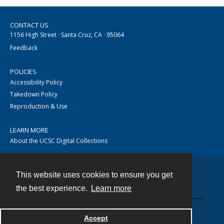
CONTACT US
1156 High Street · Santa Cruz, CA · 95064
Feedback
POLICIES
Accessibility Policy
Takedown Policy
Reproduction & Use
LEARN MORE
About the UCSC Digital Collections
This website uses cookies to ensure you get
Contact
the best experience.
Learn more
Accept
Powered by