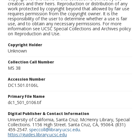
creators and their heirs. Reproduction or distribution of any
work protected by copyright beyond that allowed by fair use
requires permission from the copyright owner. It is the
responsibility of the user to determine whether a use is fair
use, and to obtain any necessary permissions. For more
information see UCSC Special Collections and Archives policy
on Reproduction and Use.
Copyright Holder
Unknown
Collection Call Number
MS 38
Accession Number
DC1.501.0106L
Primary File Name
dc1_501_0106.tif
Digital Publisher & Contact Information
University of California, Santa Cruz. McHenry Library, Special
Collections. 1156 High Street. Santa Cruz, CA, 95064. (831)
459-2547.
speccoll@library.ucsc.edu
.
https://guides.library.ucsc.edu