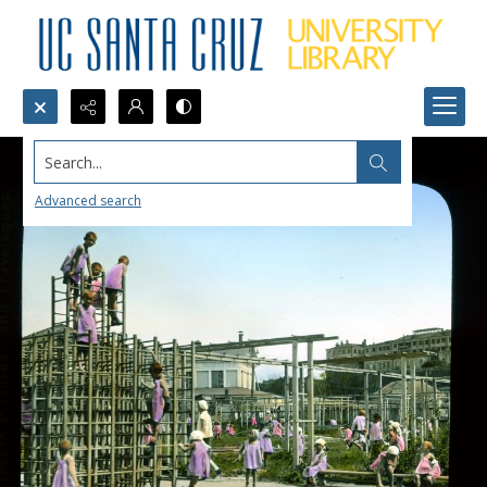
Search...
Advanced search