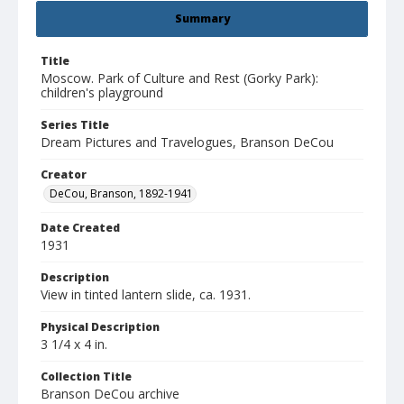
Summary
Title
Moscow. Park of Culture and Rest (Gorky Park):
children's playground
Series Title
Dream Pictures and Travelogues, Branson DeCou
Creator
DeCou, Branson, 1892-1941
Date Created
1931
Description
View in tinted lantern slide, ca. 1931.
Physical Description
3 1/4 x 4 in.
Collection Title
Branson DeCou archive