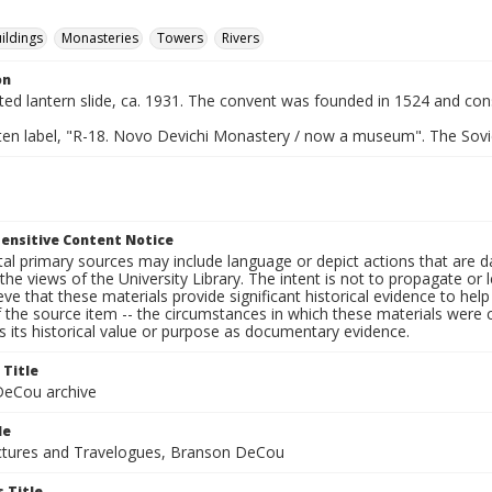
ildings
Monasteries
Towers
Rivers
on
nted lantern slide, ca. 1931. The convent was founded in 1524 and con
ten label, "R-18. Novo Devichi Monastery / now a museum". The Sovie
ensitive Content Notice
al primary sources may include language or depict actions that are d
the views of the University Library. The intent is not to propagate or l
ieve that these materials provide significant historical evidence to he
 the source item -- the circumstances in which these materials were cre
 its historical value or purpose as documentary evidence.
 Title
eCou archive
le
tures and Travelogues, Branson DeCou
 Title