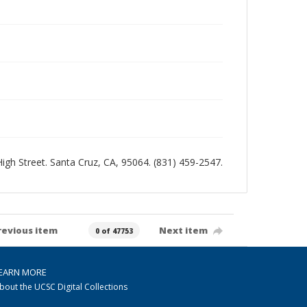
 High Street. Santa Cruz, CA, 95064. (831) 459-2547.
revious item
Next item
0 of 47753
EARN MORE
bout the UCSC Digital Collections