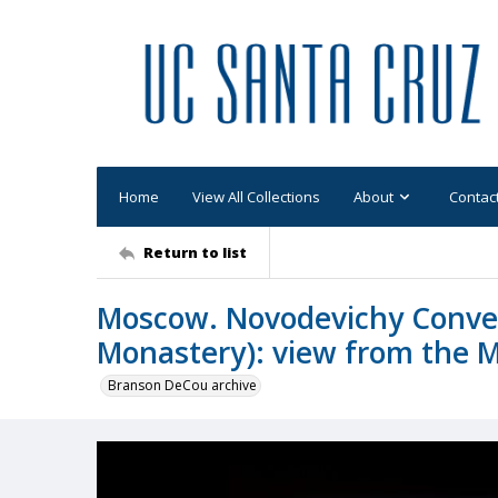
Home
View All Collections
About
Contac
Return to list
Moscow. Novodevichy Conve
Monastery): view from the M
Branson DeCou archive