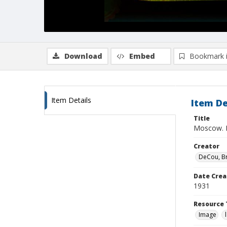
Download
Embed
Bookmark 
Item Details
Item De
Title
Moscow. N
Creator
DeCou, B
Date Crea
1931
Resource 
Image