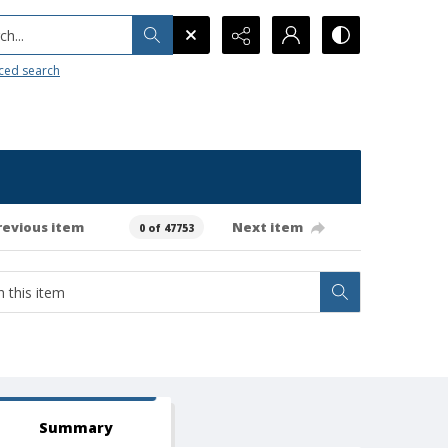
h...
ced search
revious item
Next item
0 of 47753
Summary