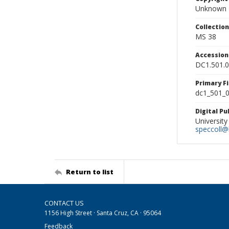
Unknown
Collectio
MS 38
Accessio
DC1.501.
Primary F
dc1_501_0
Digital P
University
speccoll@l
Return to list
CONTACT US
1156 High Street · Santa Cruz, CA · 95064
Feedback