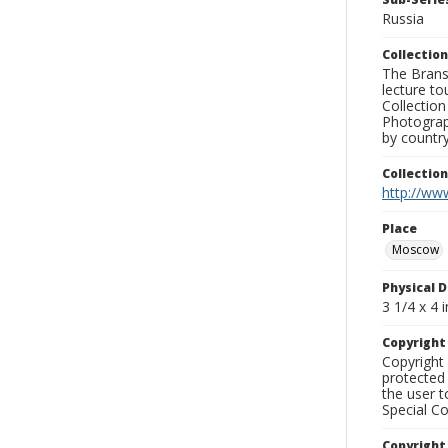
Russia
Collection
The Branso
lecture to
Collection
Photograph
by country
Collectio
http://www
Place
Moscow
Physical D
3 1/4 x 4 i
Copyrigh
Copyright 
protected 
the user 
Special Co
Copyright