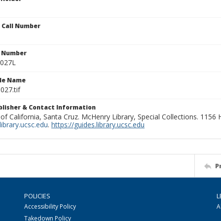
n Call Number
n Number
0027L
ile Name
027.tif
ublisher & Contact Information
 of California, Santa Cruz. McHenry Library, Special Collections. 1156
ibrary.ucsc.edu
.
https://guides.library.ucsc.edu
P
POLICIES
L
Accessibility Policy
A
Takedown Policy