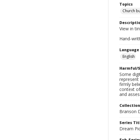
Topics
Church bu
Descripti
View in ti
Hand-writ
Language
English
Harmful/S
Some digit
represent 
firmly bel
context of
and assess
Collection
Branson D
Series Tit
Dream Pic
Sub-Series