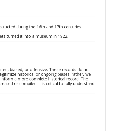
structed during the 16th and 17th centuries.
ts turned it into a museum in 1922.
ated, biased, or offensive. These records do not
egitimize historical or ongoing biases; rather, we
lp inform a more complete historical record. The
ated or compiled -- is critical to fully understand