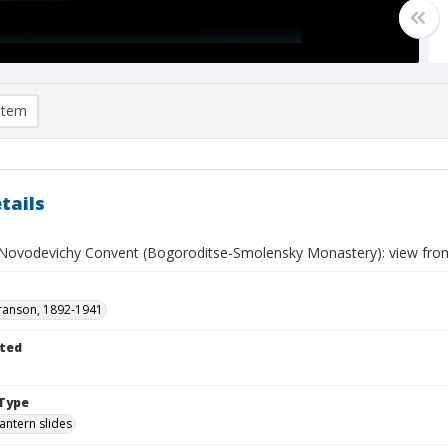
item
tails
ovodevichy Convent (Bogoroditse-Smolensky Monastery): view fro
ranson, 1892-1941
ted
Type
lantern slides