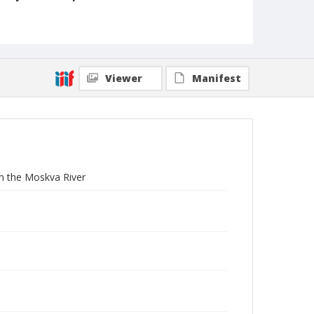
3 1/4 x 4 in.
Collection Title
Branson DeCou archive
Viewer
Manifest
m the Moskva River