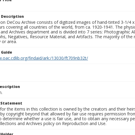
 Description
n DeCou Archive consists of digitized images of hand-tinted 3-1/4 x 4 
urs covering all countries of the world, from ca. 1920-1941. The physica
 and Archives department and is divided into 7 series: Photographic
s, Negatives, Resource Material, and Artifacts. The majority of the m
 or area.
n Guide
.oac.cdlib.org/findaid/ark:/13030/ft709nb32t/
escription
n.
t Statement
for the items in this collection is owned by the creators and their hei
by copyright beyond that allowed by fair use requires permission from 
to determine whether a use is fair use, and to obtain any necessary 
llections and Archives policy on Reproduction and Use.
 Holder