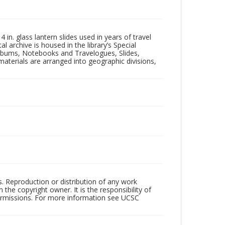
in. glass lantern slides used in years of travel
l archive is housed in the library’s Special
 Albums, Notebooks and Travelogues, Slides,
aterials are arranged into geographic divisions,
rs. Reproduction or distribution of any work
the copyright owner. It is the responsibility of
permissions. For more information see UCSC