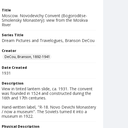
Title
Moscow. Novodevichy Convent (Bogoroditse-
Smolensky Monastery): view from the Moskva
River
Series Title
Dream Pictures and Travelogues, Branson DeCou
Creator
DeCou, Branson, 1892-1941
Date Created
1931
Description
View in tinted lantern slide, ca. 1931. The convent
was founded in 1524 and constructed during the
16th and 17th centuries.
Hand-written label, "R-18. Novo Devichi Monastery
/ now a museum". The Soviets turned it into a
museum in 1922.
Physical Description