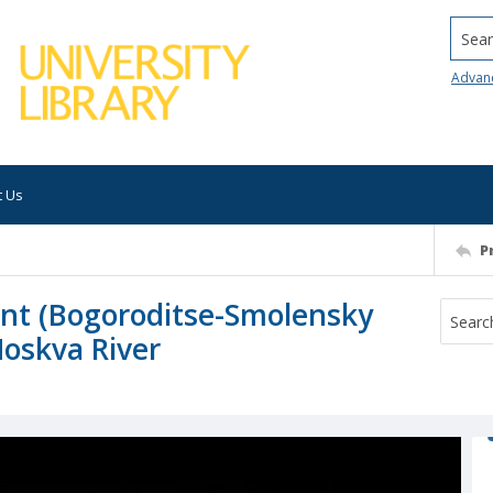
Searc
Advan
t Us
P
nt (Bogoroditse-Smolensky
oskva River