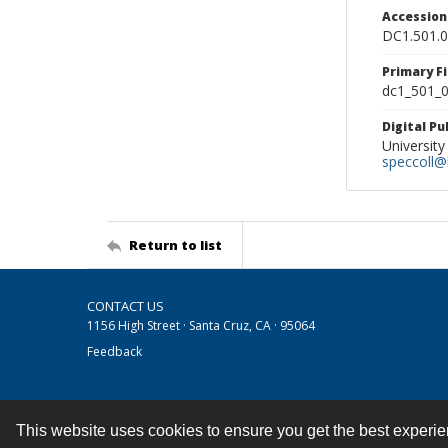
Accessio
DC1.501.
Primary F
dc1_501_0
Digital P
University
speccoll@l
Return to list
CONTACT US
1156 High Street · Santa Cruz, CA · 95064
Feedback
This website uses cookies to ensure you get the best experi
Contact