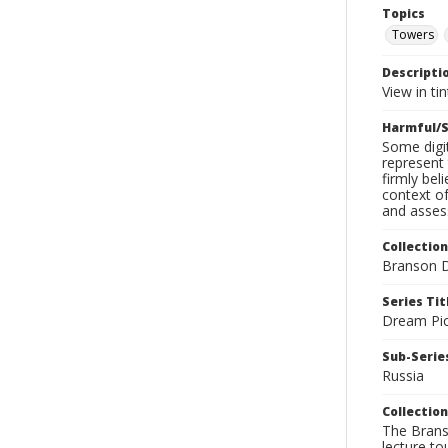
Topics
Towers
Descripti
View in tin
Harmful/S
Some digit
represent 
firmly bel
context of
and assess
Collection
Branson D
Series Tit
Dream Pic
Sub-Series
Russia
Collection
The Branso
lecture to