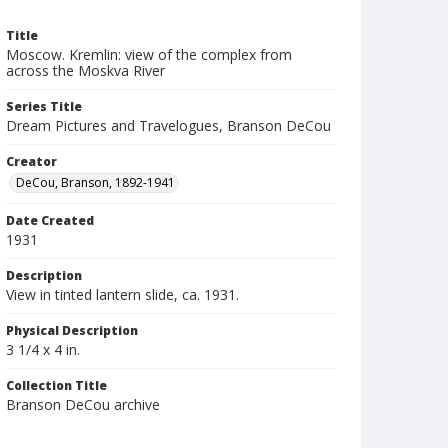
Title
Moscow. Kremlin: view of the complex from
across the Moskva River
Series Title
Dream Pictures and Travelogues, Branson DeCou
Creator
DeCou, Branson, 1892-1941
Date Created
1931
Description
View in tinted lantern slide, ca. 1931.
Physical Description
3 1/4 x 4 in.
Collection Title
Branson DeCou archive