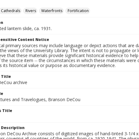
Cathedrals
Rivers
Waterfronts
Fortification
on
ted lantern slide, ca. 1931.
ensitive Content Notice
al primary sources may include language or depict actions that are d
the views of the University Library. The intent is not to propagate or l
ieve that these materials provide significant historical evidence to he
 the source item -- the circumstances in which these materials were cre
 its historical value or purpose as documentary evidence.
 Title
eCou archive
le
tures and Travelogues, Branson DeCou
 Title
 Description
n DeCou Archive consists of digitized images of hand-tinted 3-1/4 x 4 
urs covering all countries of the world, from ca. 1920-1941. The physica