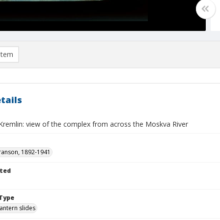
item
tails
remlin: view of the complex from across the Moskva River
ranson, 1892-1941
ted
Type
lantern slides