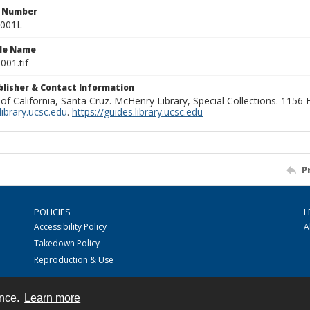
n Number
0001L
ile Name
001.tif
ublisher & Contact Information
 of California, Santa Cruz. McHenry Library, Special Collections. 1156
ibrary.ucsc.edu
.
https://guides.library.ucsc.edu
P
POLICIES
L
Accessibility Policy
A
Takedown Policy
Reproduction & Use
ence.
Learn more