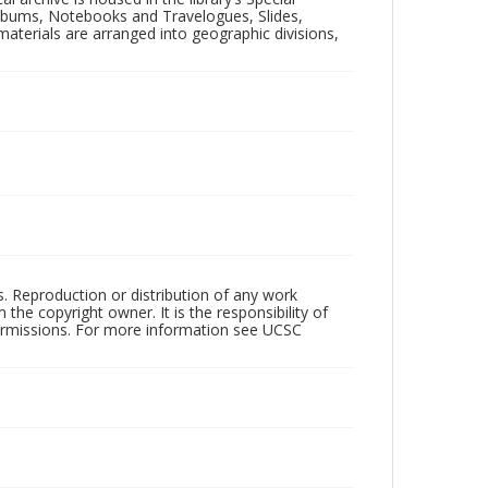
 Albums, Notebooks and Travelogues, Slides,
aterials are arranged into geographic divisions,
rs. Reproduction or distribution of any work
the copyright owner. It is the responsibility of
permissions. For more information see UCSC