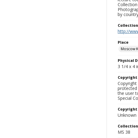
Collection
Photograph
by country
Collectio
http://www
Place
Moscow K
Physical D
3 1/4 x 4 i
Copyrigh
Copyright 
protected 
the user 
Special Co
Copyright
Unknown
Collectio
MS 38