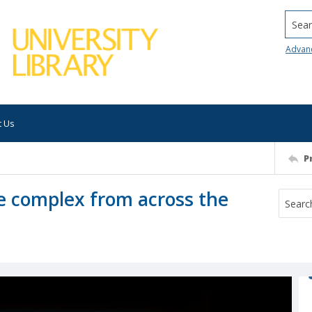
Searc
Advan
t Us
P
e complex from across the