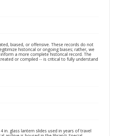
ated, biased, or offensive. These records do not
egitimize historical or ongoing biases; rather, we
lp inform a more complete historical record. The
ated or compiled -- is critical to fully understand
in. glass lantern slides used in years of travel
l archive is housed in the library’s Special