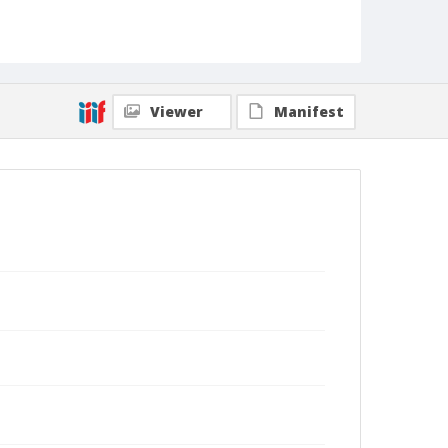
Viewer
Manifest