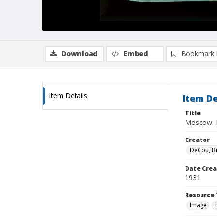
Download
Embed
Bookmark 
Item Details
Item De
Title
Moscow. K
Creator
DeCou, B
Date Crea
1931
Resource 
Image