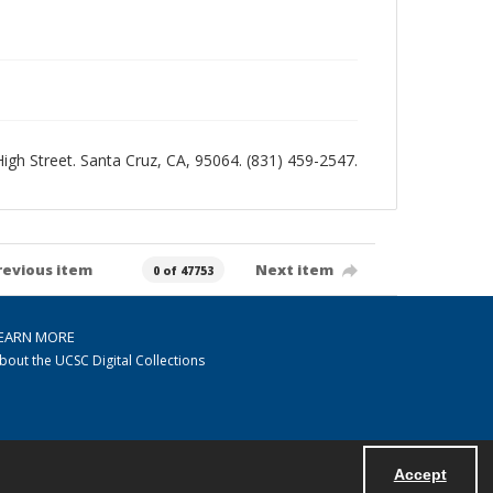
 High Street. Santa Cruz, CA, 95064. (831) 459-2547.
revious item
Next item
0 of 47753
EARN MORE
bout the UCSC Digital Collections
Accept
Powered by