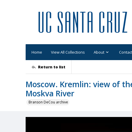
Home
View All Collections
About
Contac
Return to list
Moscow. Kremlin: view of th
Moskva River
Branson DeCou archive