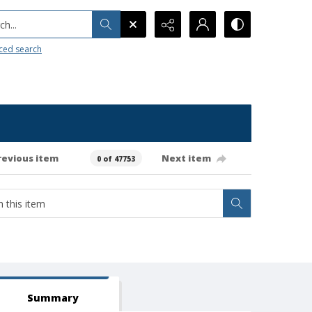
h...
ced search
revious item
Next item
0 of 47753
Summary