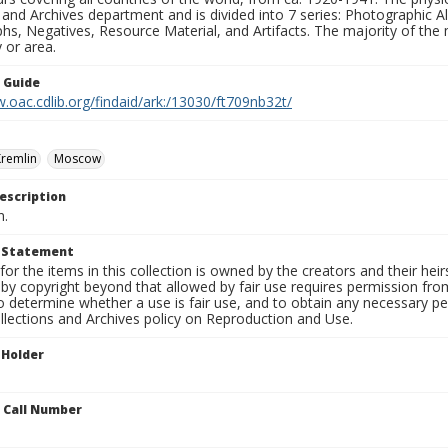
 and Archives department and is divided into 7 series: Photographic
s, Negatives, Resource Material, and Artifacts. The majority of the m
 or area.
n Guide
.oac.cdlib.org/findaid/ark:/13030/ft709nb32t/
remlin
Moscow
escription
n.
t Statement
for the items in this collection is owned by the creators and their hei
by copyright beyond that allowed by fair use requires permission from 
to determine whether a use is fair use, and to obtain any necessary 
llections and Archives policy on Reproduction and Use.
 Holder
n Call Number