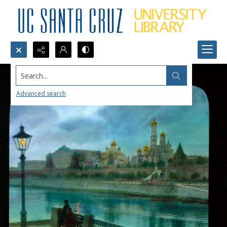
Search...
Advanced search