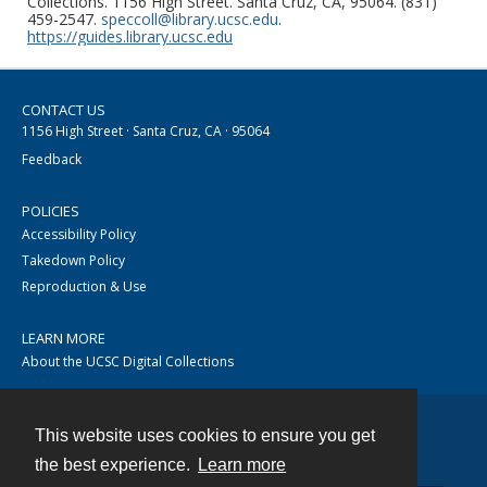
Collections. 1156 High Street. Santa Cruz, CA, 95064. (831)
459-2547.
speccoll@library.ucsc.edu
.
https://guides.library.ucsc.edu
CONTACT US
1156 High Street · Santa Cruz, CA · 95064
Feedback
POLICIES
Accessibility Policy
Takedown Policy
Reproduction & Use
LEARN MORE
About the UCSC Digital Collections
This website uses cookies to ensure you get
Contact
the best experience.
Learn more