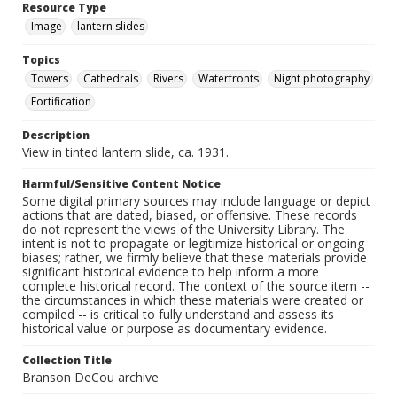
Resource Type
Image
lantern slides
Topics
Towers
Cathedrals
Rivers
Waterfronts
Night photography
Fortification
Description
View in tinted lantern slide, ca. 1931.
Harmful/Sensitive Content Notice
Some digital primary sources may include language or depict
actions that are dated, biased, or offensive. These records
do not represent the views of the University Library. The
intent is not to propagate or legitimize historical or ongoing
biases; rather, we firmly believe that these materials provide
significant historical evidence to help inform a more
complete historical record. The context of the source item --
the circumstances in which these materials were created or
compiled -- is critical to fully understand and assess its
historical value or purpose as documentary evidence.
Collection Title
Branson DeCou archive