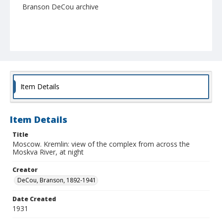
Branson DeCou archive
Item Details
Item Details
Title
Moscow. Kremlin: view of the complex from across the
Moskva River, at night
Creator
DeCou, Branson, 1892-1941
Date Created
1931