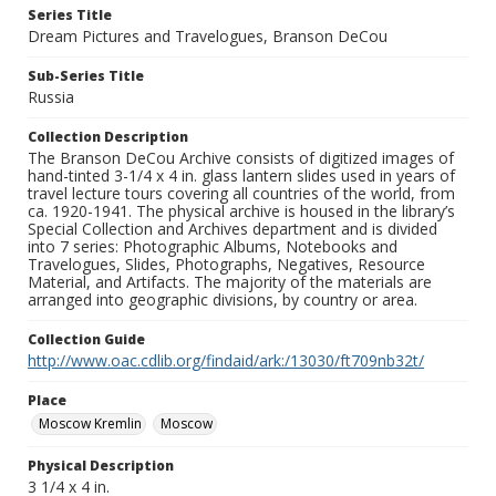
Series Title
Dream Pictures and Travelogues, Branson DeCou
Sub-Series Title
Russia
Collection Description
The Branson DeCou Archive consists of digitized images of
hand-tinted 3-1/4 x 4 in. glass lantern slides used in years of
travel lecture tours covering all countries of the world, from
ca. 1920-1941. The physical archive is housed in the library’s
Special Collection and Archives department and is divided
into 7 series: Photographic Albums, Notebooks and
Travelogues, Slides, Photographs, Negatives, Resource
Material, and Artifacts. The majority of the materials are
arranged into geographic divisions, by country or area.
Collection Guide
http://www.oac.cdlib.org/findaid/ark:/13030/ft709nb32t/
Place
Moscow Kremlin
Moscow
Physical Description
3 1/4 x 4 in.