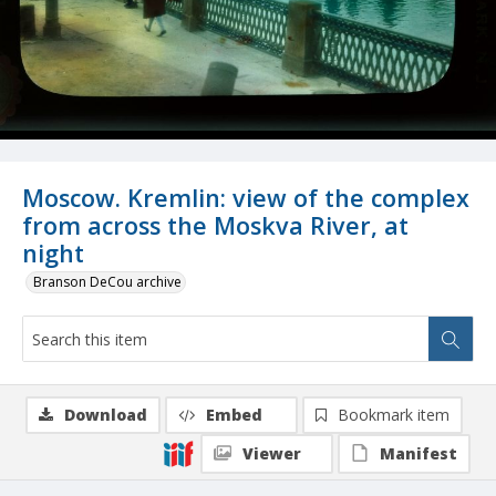
Moscow. Kremlin: view of the complex
from across the Moskva River, at
night
Branson DeCou archive
Download
Embed
Bookmark item
Viewer
Manifest