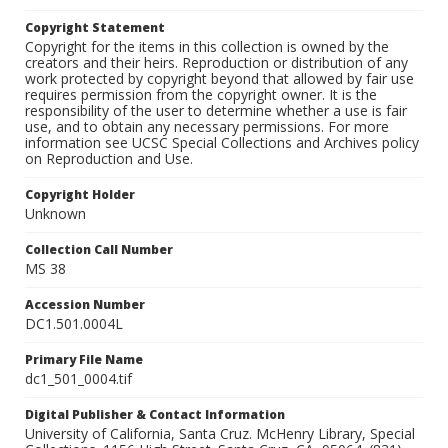
Copyright Statement
Copyright for the items in this collection is owned by the
creators and their heirs. Reproduction or distribution of any
work protected by copyright beyond that allowed by fair use
requires permission from the copyright owner. It is the
responsibility of the user to determine whether a use is fair
use, and to obtain any necessary permissions. For more
information see UCSC Special Collections and Archives policy
on Reproduction and Use.
Copyright Holder
Unknown
Collection Call Number
MS 38
Accession Number
DC1.501.0004L
Primary File Name
dc1_501_0004.tif
Digital Publisher & Contact Information
University of California, Santa Cruz. McHenry Library, Special