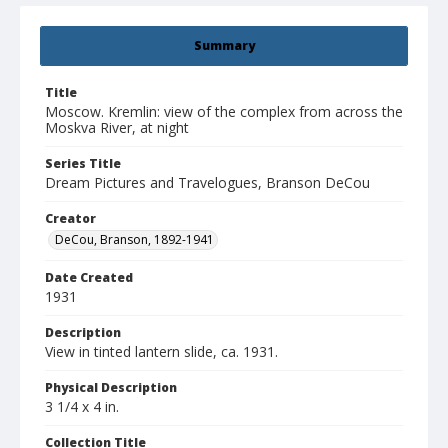
Summary
Title
Moscow. Kremlin: view of the complex from across the
Moskva River, at night
Series Title
Dream Pictures and Travelogues, Branson DeCou
Creator
DeCou, Branson, 1892-1941
Date Created
1931
Description
View in tinted lantern slide, ca. 1931.
Physical Description
3 1/4 x 4 in.
Collection Title