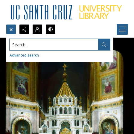
Search...
Advanced search