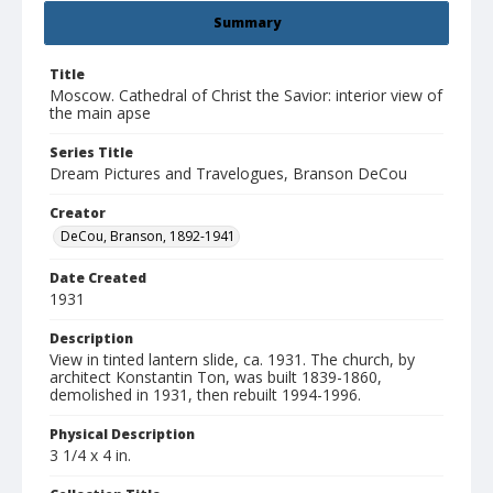
Summary
Title
Moscow. Cathedral of Christ the Savior: interior view of
the main apse
Series Title
Dream Pictures and Travelogues, Branson DeCou
Creator
DeCou, Branson, 1892-1941
Date Created
1931
Description
View in tinted lantern slide, ca. 1931. The church, by
architect Konstantin Ton, was built 1839-1860,
demolished in 1931, then rebuilt 1994-1996.
Physical Description
3 1/4 x 4 in.