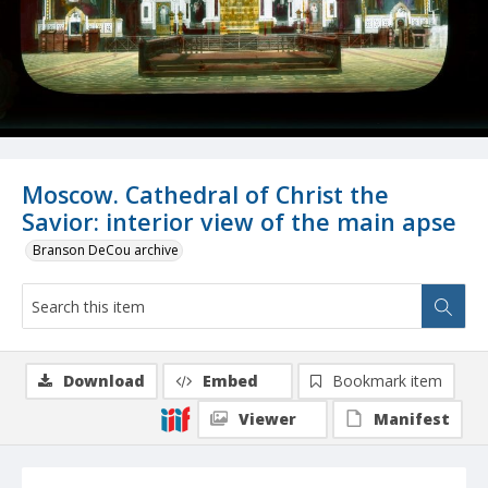
Moscow. Cathedral of Christ the
Savior: interior view of the main apse
Branson DeCou archive
Download
Embed
Bookmark item
Viewer
Manifest