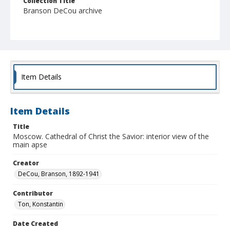
Collection Title
Branson DeCou archive
Item Details
Item Details
Title
Moscow. Cathedral of Christ the Savior: interior view of the
main apse
Creator
DeCou, Branson, 1892-1941
Contributor
Ton, Konstantin
Date Created