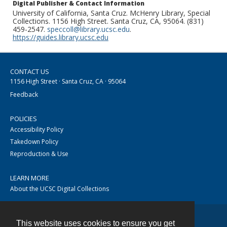
Digital Publisher & Contact Information
University of California, Santa Cruz. McHenry Library, Special
Collections. 1156 High Street. Santa Cruz, CA, 95064. (831)
459-2547.
speccoll@library.ucsc.edu
.
https://guides.library.ucsc.edu
CONTACT US
1156 High Street · Santa Cruz, CA · 95064
Feedback
POLICIES
Accessibility Policy
Takedown Policy
Reproduction & Use
LEARN MORE
About the UCSC Digital Collections
This website uses cookies to ensure you get