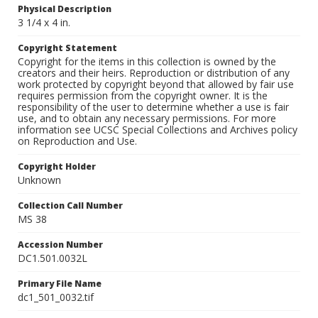
Physical Description
3 1/4 x 4 in.
Copyright Statement
Copyright for the items in this collection is owned by the
creators and their heirs. Reproduction or distribution of any
work protected by copyright beyond that allowed by fair use
requires permission from the copyright owner. It is the
responsibility of the user to determine whether a use is fair
use, and to obtain any necessary permissions. For more
information see UCSC Special Collections and Archives policy
on Reproduction and Use.
Copyright Holder
Unknown
Collection Call Number
MS 38
Accession Number
DC1.501.0032L
Primary File Name
dc1_501_0032.tif