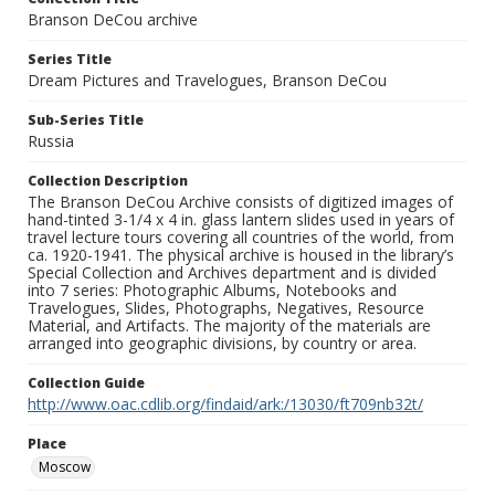
Branson DeCou archive
Series Title
Dream Pictures and Travelogues, Branson DeCou
Sub-Series Title
Russia
Collection Description
The Branson DeCou Archive consists of digitized images of
hand-tinted 3-1/4 x 4 in. glass lantern slides used in years of
travel lecture tours covering all countries of the world, from
ca. 1920-1941. The physical archive is housed in the library’s
Special Collection and Archives department and is divided
into 7 series: Photographic Albums, Notebooks and
Travelogues, Slides, Photographs, Negatives, Resource
Material, and Artifacts. The majority of the materials are
arranged into geographic divisions, by country or area.
Collection Guide
http://www.oac.cdlib.org/findaid/ark:/13030/ft709nb32t/
Place
Moscow