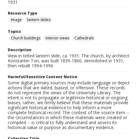
1931
Resource Type
Image
lantern slides
Topics
Church buildings
interior views
Cathedrals
Description
View in tinted lantern slide, ca. 1931. The church, by architect
Konstantin Ton, was built 1839-1860, demolished in 1931,
then rebuilt 1994-1996.
Harmful/Sensitive Content Notice
Some digital primary sources may include language or depict
actions that are dated, biased, or offensive. These records
do not represent the views of the University Library. The
intent is not to propagate or legitimize historical or ongoing
biases; rather, we firmly believe that these materials provide
significant historical evidence to help inform a more
complete historical record. The context of the source item --
the circumstances in which these materials were created or
compiled -- is critical to fully understand and assess its
historical value or purpose as documentary evidence.
Collection Title