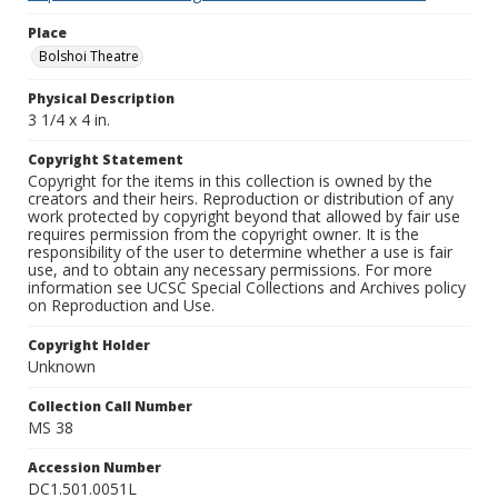
Place
Bolshoi Theatre
Physical Description
3 1/4 x 4 in.
Copyright Statement
Copyright for the items in this collection is owned by the
creators and their heirs. Reproduction or distribution of any
work protected by copyright beyond that allowed by fair use
requires permission from the copyright owner. It is the
responsibility of the user to determine whether a use is fair
use, and to obtain any necessary permissions. For more
information see UCSC Special Collections and Archives policy
on Reproduction and Use.
Copyright Holder
Unknown
Collection Call Number
MS 38
Accession Number
DC1.501.0051L