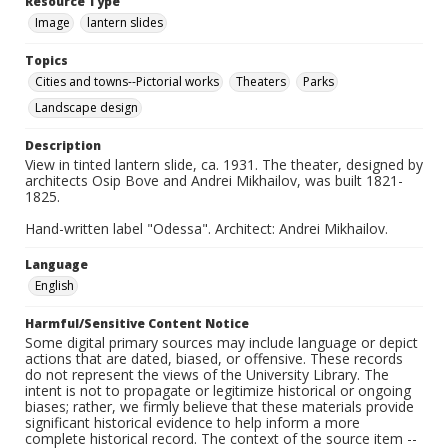
Resource Type
Image
lantern slides
Topics
Cities and towns--Pictorial works
Theaters
Parks
Landscape design
Description
View in tinted lantern slide, ca. 1931. The theater, designed by
architects Osip Bove and Andrei Mikhailov, was built 1821-
1825.
Hand-written label "Odessa". Architect: Andrei Mikhailov.
Language
English
Harmful/Sensitive Content Notice
Some digital primary sources may include language or depict
actions that are dated, biased, or offensive. These records
do not represent the views of the University Library. The
intent is not to propagate or legitimize historical or ongoing
biases; rather, we firmly believe that these materials provide
significant historical evidence to help inform a more
complete historical record. The context of the source item --