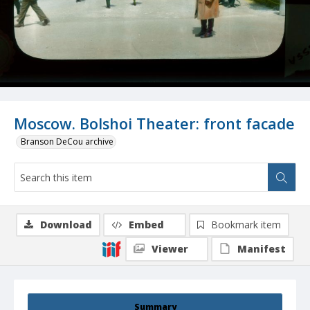
Moscow. Bolshoi Theater: front facade
Branson DeCou archive
Download
Embed
Bookmark item
Viewer
Manifest
Summary