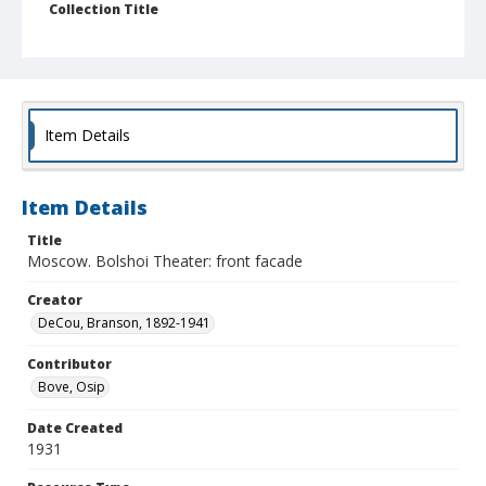
Collection Title
Branson DeCou archive
Item Details
Item Details
Title
Moscow. Bolshoi Theater: front facade
Creator
DeCou, Branson, 1892-1941
Contributor
Bove, Osip
Date Created
1931