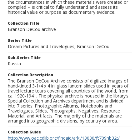
the circumstances in which these materials were created or
compiled -- is critical to fully understand and assess its
historical value or purpose as documentary evidence.
Collection Title
Branson DeCou archive
Series Title
Dream Pictures and Travelogues, Branson DeCou
Sub-Series Title
Russia
Collection Description
The Branson DeCou Archive consists of digitized images of
hand-tinted 3-1/4 x 4 in. glass lantern slides used in years of
travel lecture tours covering all countries of the world, from
ca. 1920-1941. The physical archive is housed in the library’s
Special Collection and Archives department and is divided
into 7 series: Photographic Albums, Notebooks and
Travelogues, Slides, Photographs, Negatives, Resource
Material, and Artifacts. The majority of the materials are
arranged into geographic divisions, by country or area.
Collection Guide
http://www.oac.cdlib.org/findaid/ark:/13030/ft709nb32t/