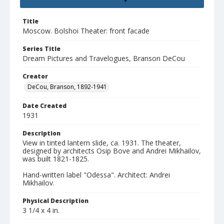
Title
Moscow. Bolshoi Theater: front facade
Series Title
Dream Pictures and Travelogues, Branson DeCou
Creator
DeCou, Branson, 1892-1941
Date Created
1931
Description
View in tinted lantern slide, ca. 1931. The theater,
designed by architects Osip Bove and Andrei Mikhailov,
was built 1821-1825.
Hand-written label "Odessa". Architect: Andrei
Mikhailov.
Physical Description
3 1/4 x 4 in.