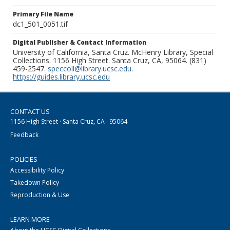
Primary File Name
dc1_501_0051.tif
Digital Publisher & Contact Information
University of California, Santa Cruz. McHenry Library, Special
Collections. 1156 High Street. Santa Cruz, CA, 95064. (831)
459-2547.
speccoll@library.ucsc.edu
.
https://guides.library.ucsc.edu
CONTACT US
1156 High Street · Santa Cruz, CA · 95064
Feedback
POLICIES
Accessibility Policy
Takedown Policy
Reproduction & Use
LEARN MORE