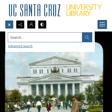
Search...
Advanced search