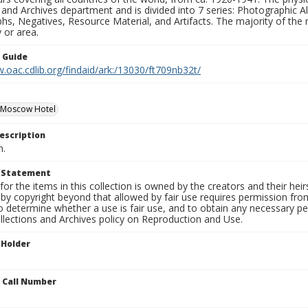
 and Archives department and is divided into 7 series: Photographic
s, Negatives, Resource Material, and Artifacts. The majority of the m
 or area.
n Guide
.oac.cdlib.org/findaid/ark:/13030/ft709nb32t/
 Moscow Hotel
escription
n.
t Statement
for the items in this collection is owned by the creators and their hei
by copyright beyond that allowed by fair use requires permission from 
to determine whether a use is fair use, and to obtain any necessary 
llections and Archives policy on Reproduction and Use.
 Holder
n Call Number