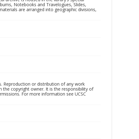
 Albums, Notebooks and Travelogues, Slides,
aterials are arranged into geographic divisions,
rs. Reproduction or distribution of any work
the copyright owner. It is the responsibility of
permissions. For more information see UCSC