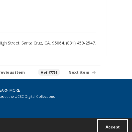
 High Street. Santa Cruz, CA, 95064. (831) 459-2547.
revious item
Next item
0 of 47753
EARN MORE
bout the UCSC Digital Collections
Accept
Powered by