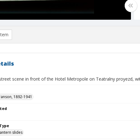
item
tails
treet scene in front of the Hotel Metropole on Teatralny proyezd, wi
ranson, 1892-1941
ted
Type
lantern slides