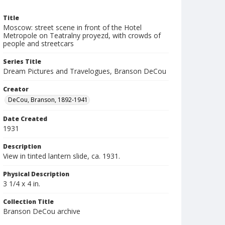
Title
Moscow: street scene in front of the Hotel
Metropole on Teatralny proyezd, with crowds of
people and streetcars
Series Title
Dream Pictures and Travelogues, Branson DeCou
Creator
DeCou, Branson, 1892-1941
Date Created
1931
Description
View in tinted lantern slide, ca. 1931.
Physical Description
3 1/4 x 4 in.
Collection Title
Branson DeCou archive