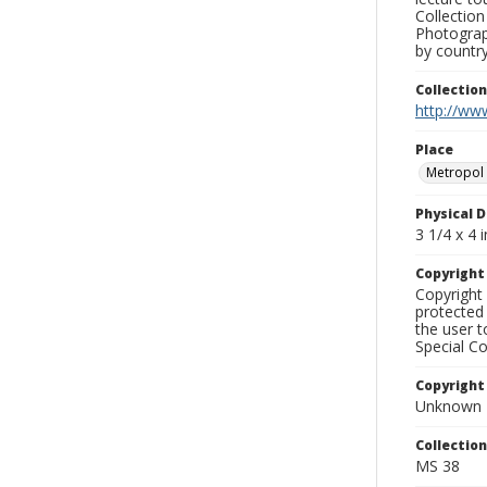
Collection
Photograph
by country
Collectio
http://www
Place
Metropol
Physical D
3 1/4 x 4 i
Copyrigh
Copyright 
protected 
the user 
Special Co
Copyright
Unknown
Collectio
MS 38