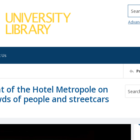
Searc
Advan
t Us
P
t of the Hotel Metropole on
wds of people and streetcars