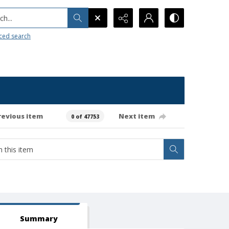
h...
ced search
revious item
Next item
0 of 47753
Summary