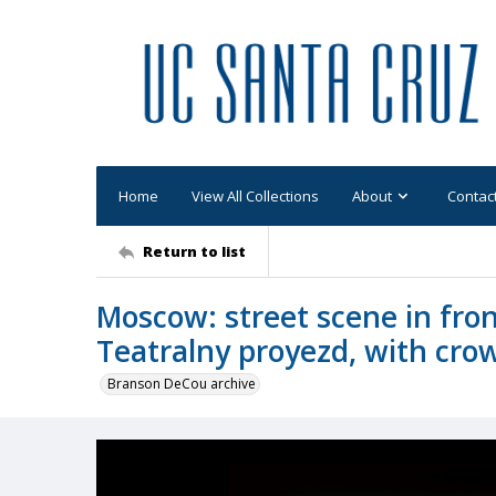
Home
View All Collections
About
Contac
Return to list
Moscow: street scene in fron
Teatralny proyezd, with cro
Branson DeCou archive