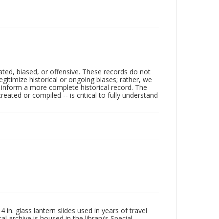
ated, biased, or offensive. These records do not
egitimize historical or ongoing biases; rather, we
lp inform a more complete historical record. The
ated or compiled -- is critical to fully understand
in. glass lantern slides used in years of travel
l archive is housed in the library’s Special