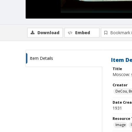
Download
Embed
Bookmark 
Item Details
Item De
Title
Moscow: s
Creator
DeCou, B
Date Crea
1931
Resource 
Image