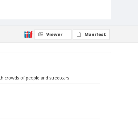
Viewer
Manifest
th crowds of people and streetcars