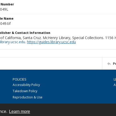
n Number
0049L
ile Name
049.tif
ublisher & Contact Information
 of California, Santa Cruz. McHenry Library, Special Collections. 1156
ibrary.ucsc.edu
.
https://guides.library.ucsc.edu
P
POLICIES
L
Accessibility Policy
A
Takedown Policy
Reproduction & Use
ence.
Learn more