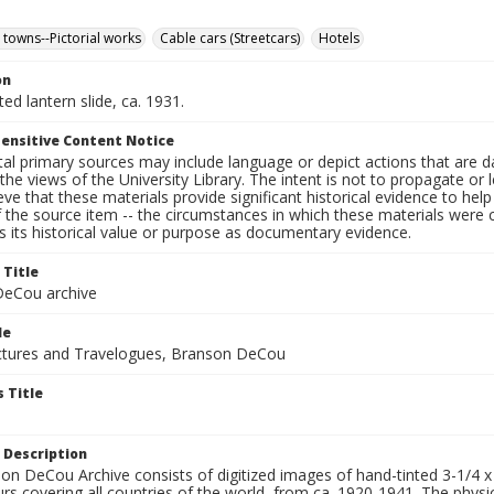
 towns--Pictorial works
Cable cars (Streetcars)
Hotels
on
ted lantern slide, ca. 1931.
ensitive Content Notice
al primary sources may include language or depict actions that are d
the views of the University Library. The intent is not to propagate or l
ieve that these materials provide significant historical evidence to he
 the source item -- the circumstances in which these materials were cre
 its historical value or purpose as documentary evidence.
 Title
eCou archive
le
tures and Travelogues, Branson DeCou
 Title
 Description
n DeCou Archive consists of digitized images of hand-tinted 3-1/4 x 4 
urs covering all countries of the world, from ca. 1920-1941. The physica