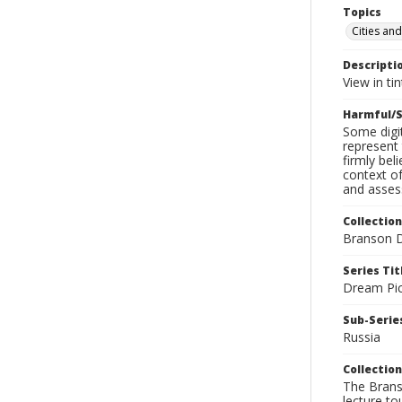
Topics
Cities and
Descripti
View in tin
Harmful/S
Some digit
represent 
firmly bel
context of
and assess
Collection
Branson D
Series Tit
Dream Pic
Sub-Series
Russia
Collection
The Branso
lecture to