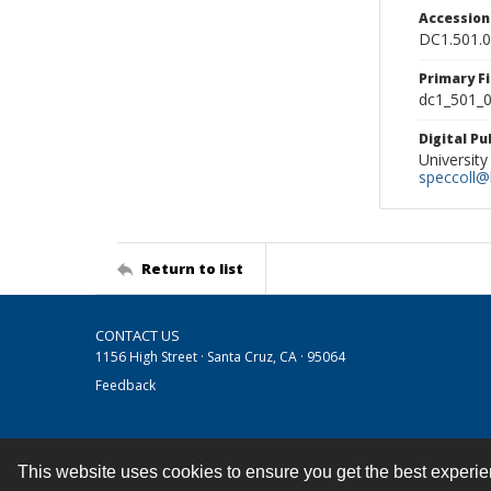
Accessio
DC1.501.
Primary F
dc1_501_0
Digital P
University
speccoll@l
Return to list
CONTACT US
1156 High Street · Santa Cruz, CA · 95064
Feedback
This website uses cookies to ensure you get the best experi
Contact