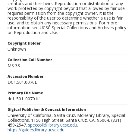
creators and their heirs. Reproduction or distribution of any
work protected by copyright beyond that allowed by fair use
requires permission from the copyright owner. It is the
responsibility of the user to determine whether a use is fair
use, and to obtain any necessary permissions. For more
information see UCSC Special Collections and Archives policy
on Reproduction and Use.
Copyright Holder
Unknown
Collection Call Number
MS 38
Accession Number
DC1.501.0070L
Primary File Name
dc1_501_0070.tif
Digital Publisher & Contact Information
University of California, Santa Cruz. McHenry Library, Special
Collections. 1156 High Street. Santa Cruz, CA, 95064. (831)
459-2547.
speccoll@library.ucsc.edu
.
https://guides.library.ucsc.edu