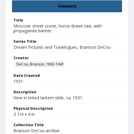
Summary
Title
Moscow: street scene, horse-drawn taxi, with
propaganda banner
Series Title
Dream Pictures and Travelogues, Branson DeCou
Creator
DeCou, Branson, 1892-1941
Date Created
1931
Description
View in tinted lantern slide, ca. 1931.
Physical Description
3 1/4 x 4 in.
Collection Title
Branson DeCou archive