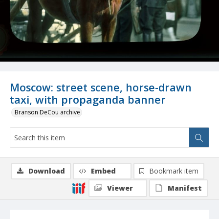
Moscow: street scene, horse-drawn
taxi, with propaganda banner
Branson DeCou archive
Download
Embed
Bookmark item
Viewer
Manifest