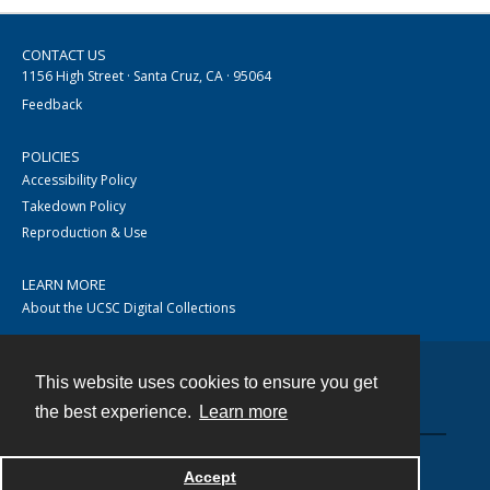
CONTACT US
1156 High Street · Santa Cruz, CA · 95064
Feedback
POLICIES
Accessibility Policy
Takedown Policy
Reproduction & Use
LEARN MORE
About the UCSC Digital Collections
This website uses cookies to ensure you get
Contact
the best experience.
Learn more
Accept
Powered by