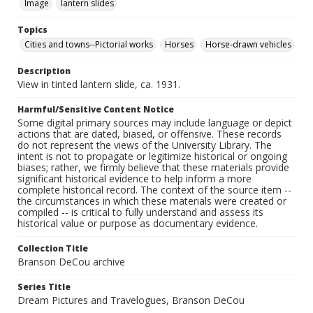
Image
lantern slides
Topics
Cities and towns--Pictorial works
Horses
Horse-drawn vehicles
Description
View in tinted lantern slide, ca. 1931.
Harmful/Sensitive Content Notice
Some digital primary sources may include language or depict
actions that are dated, biased, or offensive. These records
do not represent the views of the University Library. The
intent is not to propagate or legitimize historical or ongoing
biases; rather, we firmly believe that these materials provide
significant historical evidence to help inform a more
complete historical record. The context of the source item --
the circumstances in which these materials were created or
compiled -- is critical to fully understand and assess its
historical value or purpose as documentary evidence.
Collection Title
Branson DeCou archive
Series Title
Dream Pictures and Travelogues, Branson DeCou