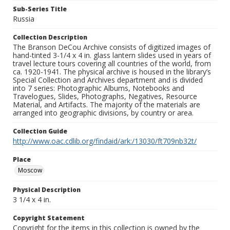
Sub-Series Title
Russia
Collection Description
The Branson DeCou Archive consists of digitized images of
hand-tinted 3-1/4 x 4 in. glass lantern slides used in years of
travel lecture tours covering all countries of the world, from
ca. 1920-1941. The physical archive is housed in the library’s
Special Collection and Archives department and is divided
into 7 series: Photographic Albums, Notebooks and
Travelogues, Slides, Photographs, Negatives, Resource
Material, and Artifacts. The majority of the materials are
arranged into geographic divisions, by country or area.
Collection Guide
http://www.oac.cdlib.org/findaid/ark:/13030/ft709nb32t/
Place
Moscow
Physical Description
3 1/4 x 4 in.
Copyright Statement
Copyright for the items in this collection is owned by the