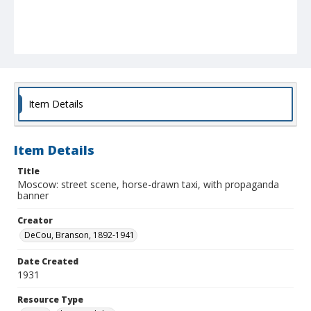
Item Details
Item Details
Title
Moscow: street scene, horse-drawn taxi, with propaganda
banner
Creator
DeCou, Branson, 1892-1941
Date Created
1931
Resource Type