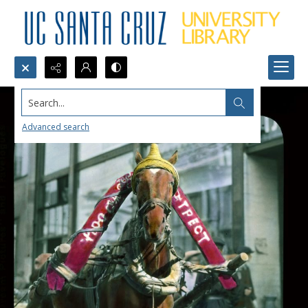
Search...
Advanced search