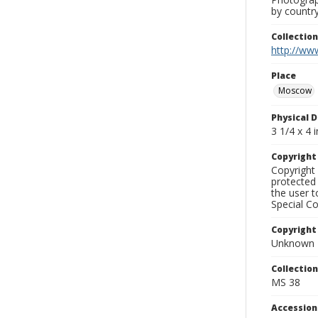
by country
Collectio
http://www
Place
Moscow
Physical D
3 1/4 x 4 i
Copyrigh
Copyright 
protected 
the user 
Special Co
Copyright
Unknown
Collectio
MS 38
Accessio