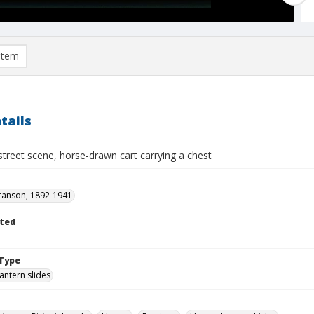
item
tails
treet scene, horse-drawn cart carrying a chest
ranson, 1892-1941
ted
Type
lantern slides