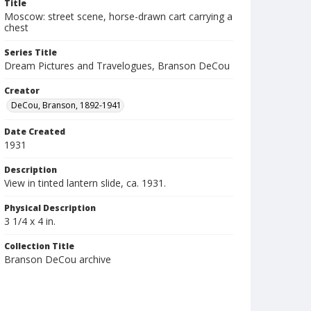
Title
Moscow: street scene, horse-drawn cart carrying a
chest
Series Title
Dream Pictures and Travelogues, Branson DeCou
Creator
DeCou, Branson, 1892-1941
Date Created
1931
Description
View in tinted lantern slide, ca. 1931.
Physical Description
3 1/4 x 4 in.
Collection Title
Branson DeCou archive