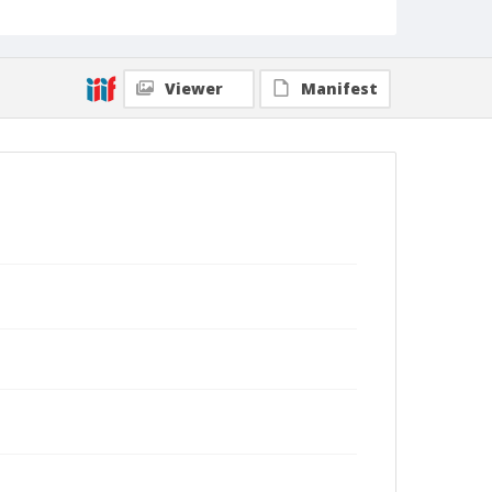
Viewer
Manifest