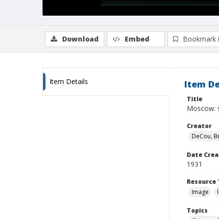
Download
Embed
Bookmark 
Item Details
Item De
Title
Moscow: s
Creator
DeCou, B
Date Crea
1931
Resource 
Image
Topics