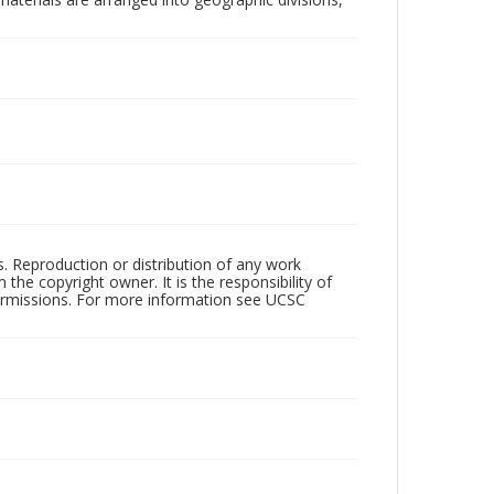
rs. Reproduction or distribution of any work
the copyright owner. It is the responsibility of
permissions. For more information see UCSC