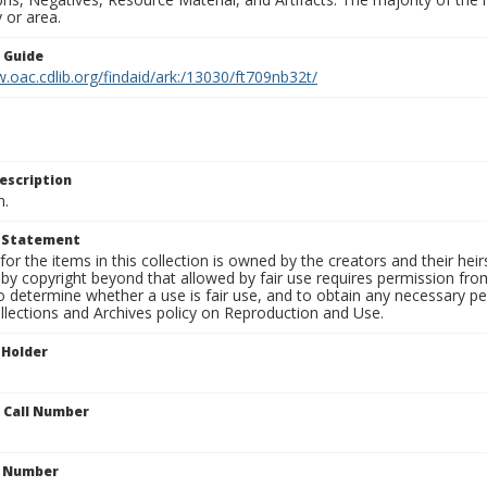
 or area.
n Guide
.oac.cdlib.org/findaid/ark:/13030/ft709nb32t/
escription
n.
t Statement
for the items in this collection is owned by the creators and their hei
by copyright beyond that allowed by fair use requires permission from 
to determine whether a use is fair use, and to obtain any necessary 
llections and Archives policy on Reproduction and Use.
 Holder
n Call Number
n Number