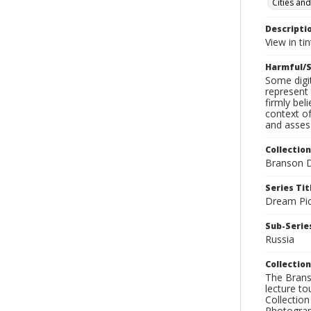
Cities and
Descripti
View in tin
Harmful/S
Some digit
represent 
firmly bel
context of
and assess
Collection
Branson D
Series Tit
Dream Pic
Sub-Series
Russia
Collection
The Branso
lecture to
Collection
Photograph