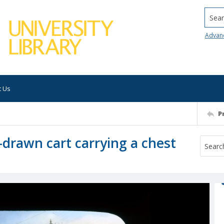
Searc
Advan
t Us
P
-drawn cart carrying a chest