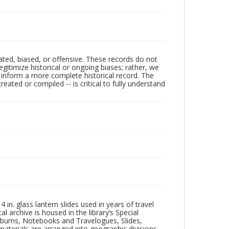
ated, biased, or offensive. These records do not
egitimize historical or ongoing biases; rather, we
lp inform a more complete historical record. The
ated or compiled -- is critical to fully understand
in. glass lantern slides used in years of travel
l archive is housed in the library’s Special
 Albums, Notebooks and Travelogues, Slides,
aterials are arranged into geographic divisions,