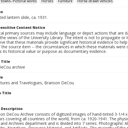
 towns--Pictorial works
Horses
Furniture
Horse-drawn vehicles
on
ted lantern slide, ca. 1931.
ensitive Content Notice
al primary sources may include language or depict actions that are d
the views of the University Library. The intent is not to propagate or l
ieve that these materials provide significant historical evidence to he
 the source item -- the circumstances in which these materials were cre
 its historical value or purpose as documentary evidence.
 Title
eCou archive
le
tures and Travelogues, Branson DeCou
 Title
 Description
n DeCou Archive consists of digitized images of hand-tinted 3-1/4 x 4 
urs covering all countries of the world, from ca. 1920-1941. The physica
 and Archives department and is divided into 7 series: Photographic
s, Negatives, Resource Material, and Artifacts. The majority of the m