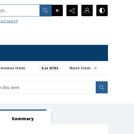
h...
ced search
revious item
Next item
0 of 47753
Summary