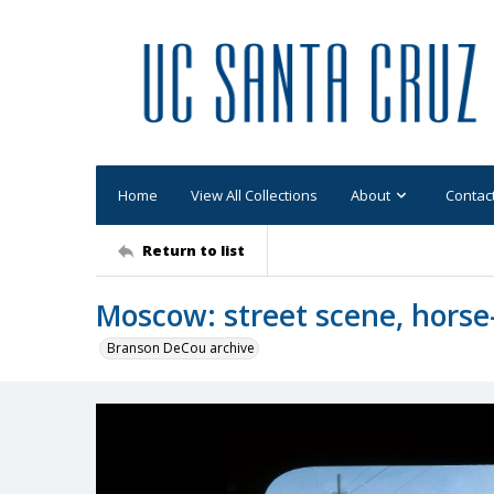
Home
View All Collections
About
Contac
Return to list
Moscow: street scene, horse
Branson DeCou archive