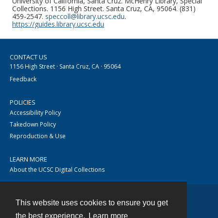
University of California, Santa Cruz. McHenry Library, Special
Collections. 1156 High Street. Santa Cruz, CA, 95064. (831)
459-2547.
speccoll@library.ucsc.edu
.
https://guides.library.ucsc.edu
CONTACT US
1156 High Street · Santa Cruz, CA · 95064
Feedback
POLICIES
Accessibility Policy
Takedown Policy
Reproduction & Use
LEARN MORE
About the UCSC Digital Collections
This website uses cookies to ensure you get
Contact
the best experience.
Learn more