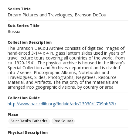
Series Title
Dream Pictures and Travelogues, Branson DeCou
Sub-Series Title
Russia
Collection Description
The Branson DeCou Archive consists of digitized images of
hand-tinted 3-1/4 x 4 in. glass lantern slides used in years of
travel lecture tours covering all countries of the world, from
ca. 1920-1941. The physical archive is housed in the library’s
Special Collection and Archives department and is divided
into 7 series: Photographic Albums, Notebooks and
Travelogues, Slides, Photographs, Negatives, Resource
Material, and Artifacts. The majority of the materials are
arranged into geographic divisions, by country or area.
Collection Guide
http://www.oac.cdlib.org/findaid/ark:/13030/ft709nb32t/
Place
Saint Basil's Cathedral
Red Square
Physical Description