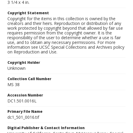
3 1/4 x 4 in.
Copyright Statement
Copyright for the items in this collection is owned by the
creators and their heirs. Reproduction or distribution of any
work protected by copyright beyond that allowed by fair use
requires permission from the copyright owner. It is the
responsibility of the user to determine whether a use is fair
use, and to obtain any necessary permissions. For more
information see UCSC Special Collections and Archives policy
on Reproduction and Use.
Copyright Holder
Unknown
Collection Call Number
MS 38
Accession Number
DC1.501.0016L
Primary File Name
dc1_501_0016.tif
Digital Publisher & Contact Information