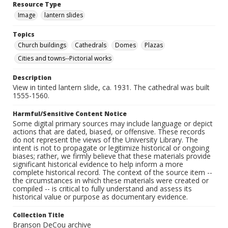
Resource Type
Image
lantern slides
Topics
Church buildings
Cathedrals
Domes
Plazas
Cities and towns--Pictorial works
Description
View in tinted lantern slide, ca. 1931. The cathedral was built
1555-1560.
Harmful/Sensitive Content Notice
Some digital primary sources may include language or depict
actions that are dated, biased, or offensive. These records
do not represent the views of the University Library. The
intent is not to propagate or legitimize historical or ongoing
biases; rather, we firmly believe that these materials provide
significant historical evidence to help inform a more
complete historical record. The context of the source item --
the circumstances in which these materials were created or
compiled -- is critical to fully understand and assess its
historical value or purpose as documentary evidence.
Collection Title
Branson DeCou archive