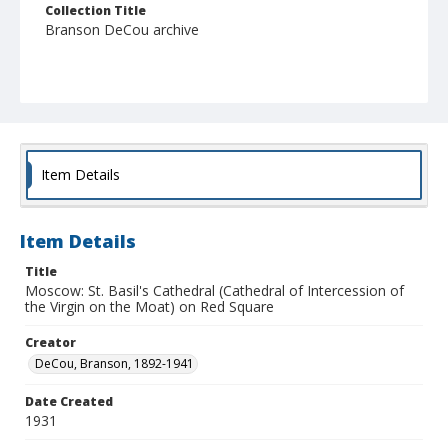
Collection Title
Branson DeCou archive
Item Details
Item Details
Title
Moscow: St. Basil's Cathedral (Cathedral of Intercession of
the Virgin on the Moat) on Red Square
Creator
DeCou, Branson, 1892-1941
Date Created
1931