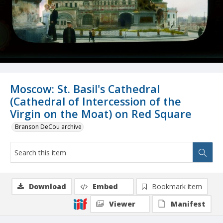
Moscow: St. Basil's Cathedral
(Cathedral of Intercession of the
Virgin on the Moat) on Red Square
Branson DeCou archive
Download
Embed
Bookmark item
Viewer
Manifest