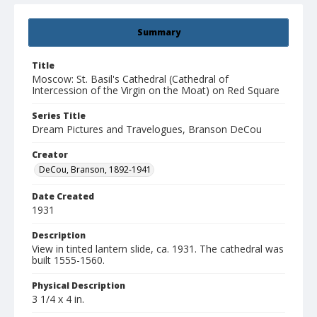
Summary
Title
Moscow: St. Basil's Cathedral (Cathedral of
Intercession of the Virgin on the Moat) on Red Square
Series Title
Dream Pictures and Travelogues, Branson DeCou
Creator
DeCou, Branson, 1892-1941
Date Created
1931
Description
View in tinted lantern slide, ca. 1931. The cathedral was
built 1555-1560.
Physical Description
3 1/4 x 4 in.