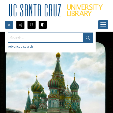
Search...
Advanced search