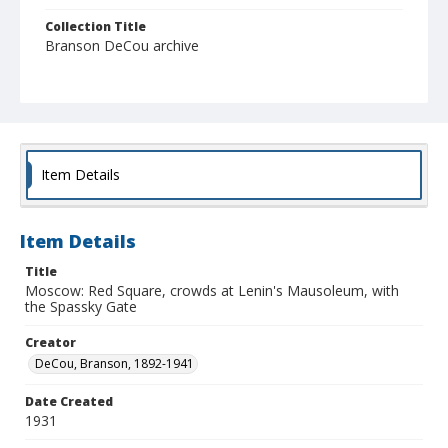
Collection Title
Branson DeCou archive
Item Details
Item Details
Title
Moscow: Red Square, crowds at Lenin's Mausoleum, with
the Spassky Gate
Creator
DeCou, Branson, 1892-1941
Date Created
1931