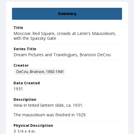
Summary
Title
Moscow: Red Square, crowds at Lenin's Mausoleum,
with the Spassky Gate
Series Title
Dream Pictures and Travelogues, Branson DeCou
Creator
DeCou, Branson, 1892-1941
Date Created
1931
Description
View in tinted lantern slide, ca. 1931.
The mausoleum was finished in 1929.
Physical Description
3 1/4 x 4 in.