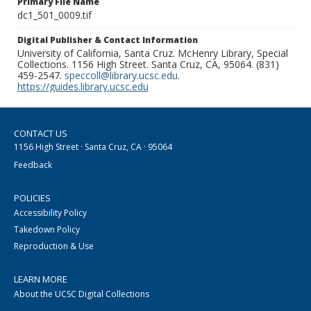
Primary File Name
dc1_501_0009.tif
Digital Publisher & Contact Information
University of California, Santa Cruz. McHenry Library, Special
Collections. 1156 High Street. Santa Cruz, CA, 95064. (831)
459-2547.
speccoll@library.ucsc.edu
.
https://guides.library.ucsc.edu
CONTACT US
1156 High Street · Santa Cruz, CA · 95064
Feedback
POLICIES
Accessibility Policy
Takedown Policy
Reproduction & Use
LEARN MORE
About the UCSC Digital Collections