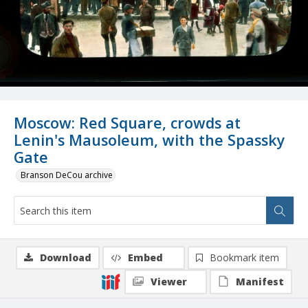
Moscow: Red Square, crowds at
Lenin's Mausoleum, with the Spassky
Gate
Branson DeCou archive
Download
Embed
Bookmark item
Viewer
Manifest