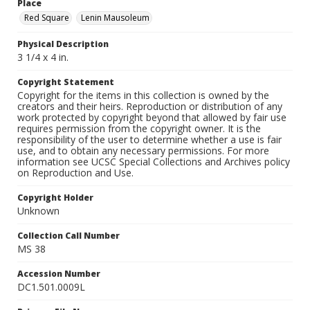
Place
Red Square
Lenin Mausoleum
Physical Description
3 1/4 x 4 in.
Copyright Statement
Copyright for the items in this collection is owned by the
creators and their heirs. Reproduction or distribution of any
work protected by copyright beyond that allowed by fair use
requires permission from the copyright owner. It is the
responsibility of the user to determine whether a use is fair
use, and to obtain any necessary permissions. For more
information see UCSC Special Collections and Archives policy
on Reproduction and Use.
Copyright Holder
Unknown
Collection Call Number
MS 38
Accession Number
DC1.501.0009L