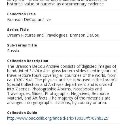
historical value or purpose as documentary evidence.
Collection Title
Branson DeCou archive
Series Title
Dream Pictures and Travelogues, Branson DeCou
Sub-Series Title
Russia
Collection Description
The Branson DeCou Archive consists of digitized images of
hand-tinted 3-1/4 x 4 in. glass lantern slides used in years of
travel lecture tours covering all countries of the world, from
ca. 1920-1941. The physical archive is housed in the library’s
Special Collection and Archives department and is divided
into 7 series: Photographic Albums, Notebooks and
Travelogues, Slides, Photographs, Negatives, Resource
Material, and Artifacts. The majority of the materials are
arranged into geographic divisions, by country or area.
Collection Guide
http://www.oac.cdlib.org/findaid/ark:/13030/ft709nb32t/