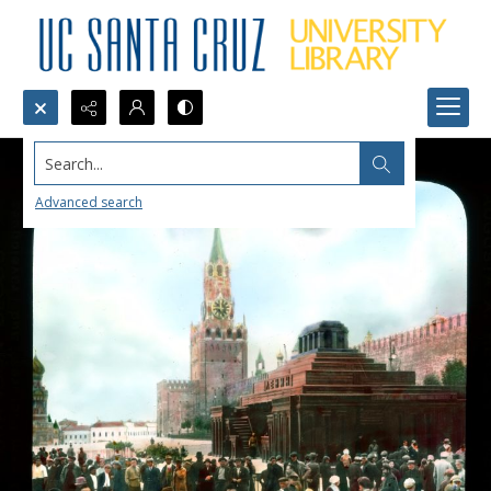
Search...
Advanced search