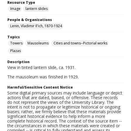
Resource Type
Image
lantern slides
People & Organizations
Lenin, Vladimir Ilʹich, 1870-1924
Topics
Towers
Mausoleums
Cities and towns--Pictorial works
Plazas
Description
View in tinted lantern slide, ca. 1931.
The mausoleum was finished in 1929.
Harmful/Sensitive Content Notice
Some digital primary sources may include language or depict
actions that are dated, biased, or offensive. These records
do not represent the views of the University Library. The
intent is not to propagate or legitimize historical or ongoing
biases; rather, we firmly believe that these materials provide
significant historical evidence to help inform a more
complete historical record. The context of the source item --
the circumstances in which these materials were created or
compiled -- is critical to fully understand and assess its