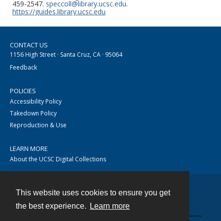
459-2547.
speccoll@library.ucsc.edu
.
https://guides.library.ucsc.edu
CONTACT US
1156 High Street · Santa Cruz, CA · 95064
Feedback
POLICIES
Accessibility Policy
Takedown Policy
Reproduction & Use
LEARN MORE
About the UCSC Digital Collections
This website uses cookies to ensure you get
Contact
the best experience.
Learn more