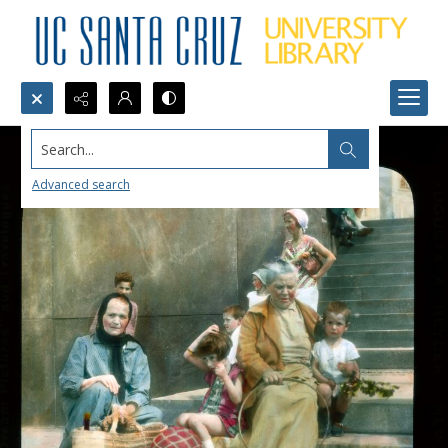
Search...
Advanced search