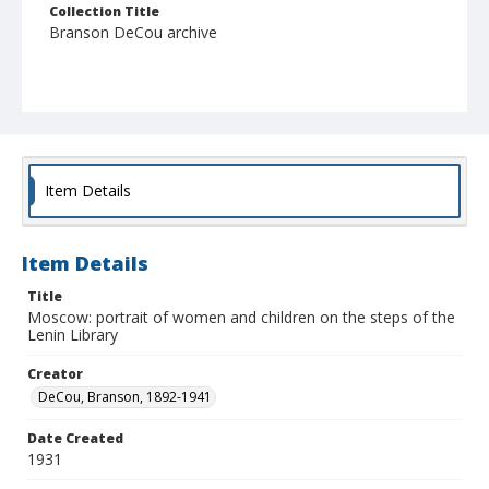
Collection Title
Branson DeCou archive
Item Details
Item Details
Title
Moscow: portrait of women and children on the steps of the
Lenin Library
Creator
DeCou, Branson, 1892-1941
Date Created
1931