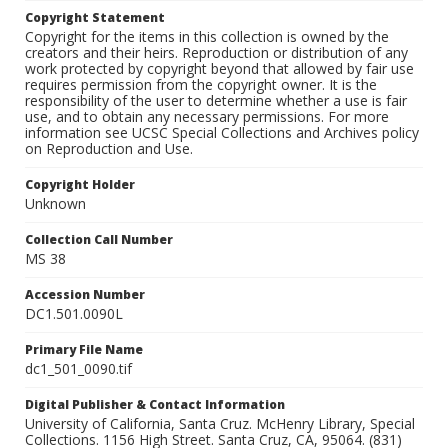
Copyright Statement
Copyright for the items in this collection is owned by the
creators and their heirs. Reproduction or distribution of any
work protected by copyright beyond that allowed by fair use
requires permission from the copyright owner. It is the
responsibility of the user to determine whether a use is fair
use, and to obtain any necessary permissions. For more
information see UCSC Special Collections and Archives policy
on Reproduction and Use.
Copyright Holder
Unknown
Collection Call Number
MS 38
Accession Number
DC1.501.0090L
Primary File Name
dc1_501_0090.tif
Digital Publisher & Contact Information
University of California, Santa Cruz. McHenry Library, Special
Collections. 1156 High Street. Santa Cruz, CA, 95064. (831)