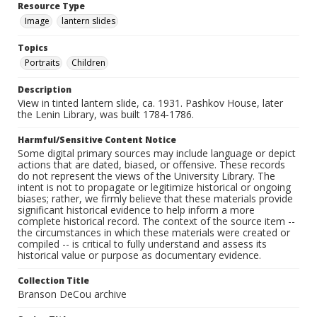
Resource Type
Image
lantern slides
Topics
Portraits
Children
Description
View in tinted lantern slide, ca. 1931. Pashkov House, later
the Lenin Library, was built 1784-1786.
Harmful/Sensitive Content Notice
Some digital primary sources may include language or depict
actions that are dated, biased, or offensive. These records
do not represent the views of the University Library. The
intent is not to propagate or legitimize historical or ongoing
biases; rather, we firmly believe that these materials provide
significant historical evidence to help inform a more
complete historical record. The context of the source item --
the circumstances in which these materials were created or
compiled -- is critical to fully understand and assess its
historical value or purpose as documentary evidence.
Collection Title
Branson DeCou archive