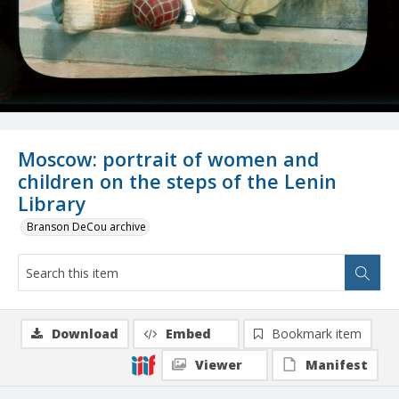
Moscow: portrait of women and
children on the steps of the Lenin
Library
Branson DeCou archive
Download
Embed
Bookmark item
Viewer
Manifest