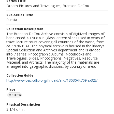
Series Title
Dream Pictures and Travelogues, Branson DeCou
Sub-Series Title
Russia
Collection Description
The Branson DeCou Archive consists of digitized images of
hand-tinted 3-1/4 x 4 in. glass lantern slides used in years of
travel lecture tours covering all countries of the world, from
ca. 1920-1941. The physical archive is housed in the library’s
Special Collection and Archives department and is divided
into 7 series: Photographic Albums, Notebooks and
Travelogues, Slides, Photographs, Negatives, Resource
Material, and Artifacts. The majority of the materials are
arranged into geographic divisions, by country or area.
Collection Guide
http://www.oac.cdlib.org/findaid/ark:/13030/ft709nb32t/
Place
Moscow
Physical Description
3 1/4 x 4 in.