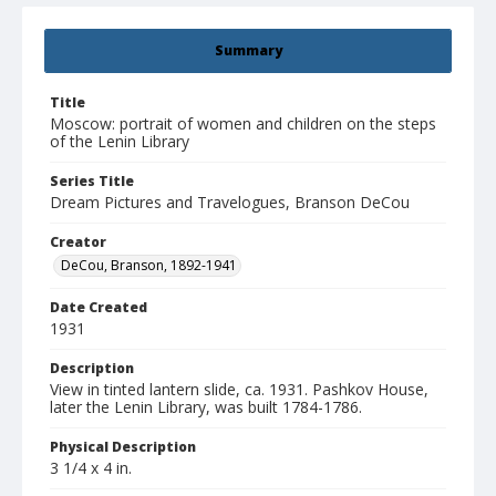
Summary
Title
Moscow: portrait of women and children on the steps
of the Lenin Library
Series Title
Dream Pictures and Travelogues, Branson DeCou
Creator
DeCou, Branson, 1892-1941
Date Created
1931
Description
View in tinted lantern slide, ca. 1931. Pashkov House,
later the Lenin Library, was built 1784-1786.
Physical Description
3 1/4 x 4 in.