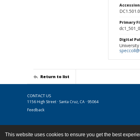
Accessio
DC1.501.
Primary F
dc1_501_0
Digital P
University
speccoll@l
Return to list
CONTACT US
1156 High Street · Santa Cruz, CA · 95064
Feedback
This website uses cookies to ensure you get the best experi
Contact