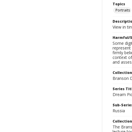
Topics
Portraits
Descripti
View in tin
Harmful/S
Some digit
represent 
firmly bel
context of
and assess
Collection
Branson D
Series Tit
Dream Pic
Sub-Series
Russia
Collection
The Branso
lecture to