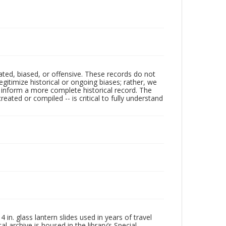
ated, biased, or offensive. These records do not
egitimize historical or ongoing biases; rather, we
lp inform a more complete historical record. The
ated or compiled -- is critical to fully understand
in. glass lantern slides used in years of travel
l archive is housed in the library’s Special