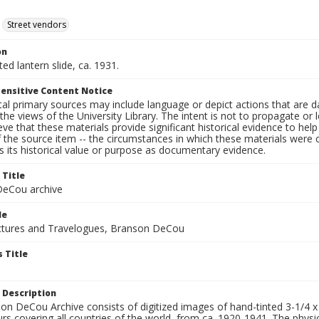
Street vendors
on
ted lantern slide, ca. 1931.
ensitive Content Notice
al primary sources may include language or depict actions that are d
the views of the University Library. The intent is not to propagate or l
ieve that these materials provide significant historical evidence to he
 the source item -- the circumstances in which these materials were cre
 its historical value or purpose as documentary evidence.
 Title
eCou archive
le
tures and Travelogues, Branson DeCou
 Title
 Description
n DeCou Archive consists of digitized images of hand-tinted 3-1/4 x 4 
urs covering all countries of the world, from ca. 1920-1941. The physica