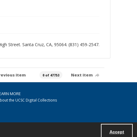
 High Street. Santa Cruz, CA, 95064. (831) 459-2547.
revious item
Next item
0 of 47753
EARN MORE
bout the UCSC Digital Collections
Accept
Powered by