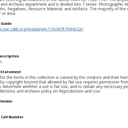
 and Archives department and is divided into 7 series: Photographic
s, Negatives, Resource Material, and Artifacts. The majority of the m
 or area.
n Guide
.oac.cdlib.org/findaid/ark:/13030/ft709nb32t/
escription
n.
t Statement
for the items in this collection is owned by the creators and their hei
by copyright beyond that allowed by fair use requires permission from 
to determine whether a use is fair use, and to obtain any necessary 
llections and Archives policy on Reproduction and Use.
 Holder
n Call Number