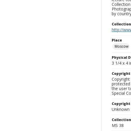
Collection
Photograph
by country
Collectio
http://www
Place
Moscow
Physical D
3 1/4 x 4 i
Copyrigh
Copyright 
protected 
the user 
Special Co
Copyright
Unknown
Collectio
MS 38