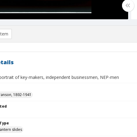
item
tails
ortrait of key-makers, independent businessmen, NEP-men
ranson, 1892-1941
ted
Type
lantern slides