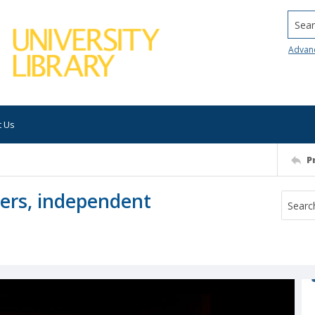
Searc
Advan
t Us
P
kers, independent