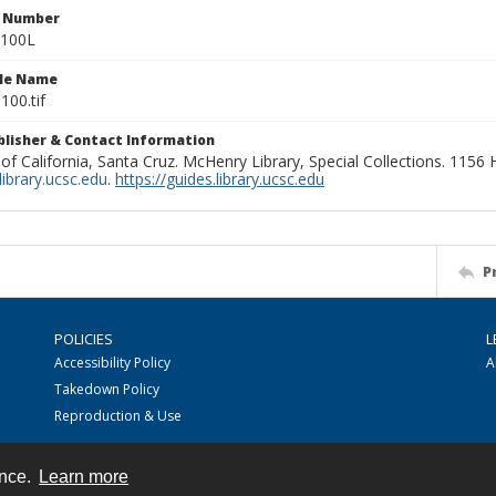
n Number
0100L
ile Name
100.tif
ublisher & Contact Information
 of California, Santa Cruz. McHenry Library, Special Collections. 1156
ibrary.ucsc.edu
.
https://guides.library.ucsc.edu
P
POLICIES
L
Accessibility Policy
A
Takedown Policy
Reproduction & Use
ence.
Learn more