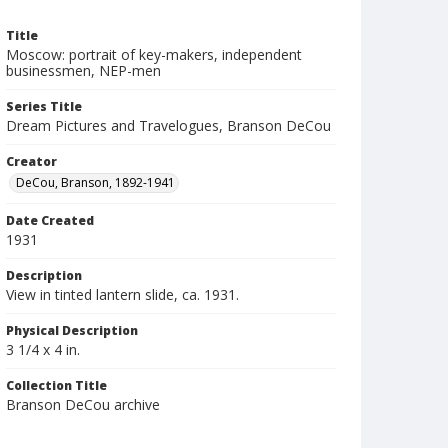
Title
Moscow: portrait of key-makers, independent
businessmen, NEP-men
Series Title
Dream Pictures and Travelogues, Branson DeCou
Creator
DeCou, Branson, 1892-1941
Date Created
1931
Description
View in tinted lantern slide, ca. 1931.
Physical Description
3 1/4 x 4 in.
Collection Title
Branson DeCou archive