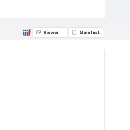
Viewer
Manifest