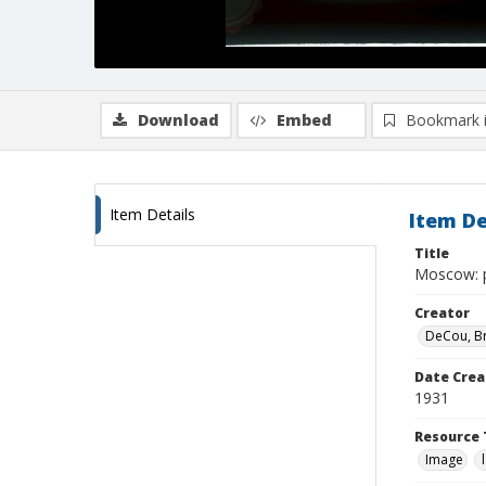
Download
Embed
Bookmark 
Item Details
Item De
Title
Moscow: p
Creator
DeCou, B
Date Crea
1931
Resource 
Image