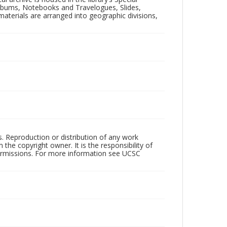
 Albums, Notebooks and Travelogues, Slides,
aterials are arranged into geographic divisions,
rs. Reproduction or distribution of any work
the copyright owner. It is the responsibility of
permissions. For more information see UCSC