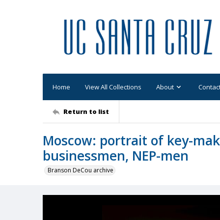
Home
View All Collections
About
Contac
Return to list
Moscow: portrait of key-ma
businessmen, NEP-men
Branson DeCou archive