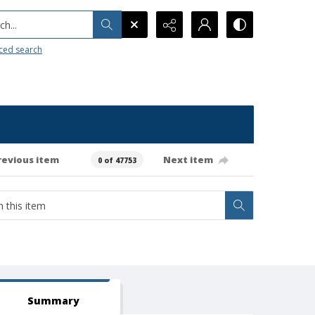
h...
ced search
revious item
Next item
0 of 47753
Summary