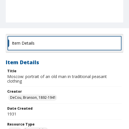
Item Details
Item Details
Title
Moscow: portrait of an old man in traditional peasant
clothing
Creator
DeCou, Branson, 1892-1941
Date Created
1931
Resource Type