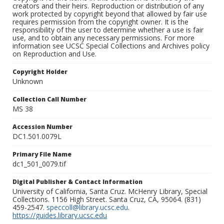
creators and their heirs. Reproduction or distribution of any
work protected by copyright beyond that allowed by fair use
requires permission from the copyright owner. It is the
responsibility of the user to determine whether a use is fair
use, and to obtain any necessary permissions. For more
information see UCSC Special Collections and Archives policy
on Reproduction and Use.
Copyright Holder
Unknown
Collection Call Number
MS 38
Accession Number
DC1.501.0079L
Primary File Name
dc1_501_0079.tif
Digital Publisher & Contact Information
University of California, Santa Cruz. McHenry Library, Special
Collections. 1156 High Street. Santa Cruz, CA, 95064. (831)
459-2547.
speccoll@library.ucsc.edu
.
https://guides.library.ucsc.edu