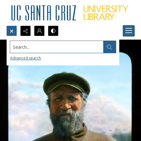
Search...
Advanced search