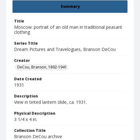
Summary
Title
Moscow: portrait of an old man in traditional peasant
clothing
Series Title
Dream Pictures and Travelogues, Branson DeCou
Creator
DeCou, Branson, 1892-1941
Date Created
1931
Description
View in tinted lantern slide, ca. 1931.
Physical Description
3 1/4 x 4 in.
Collection Title
Branson DeCou archive