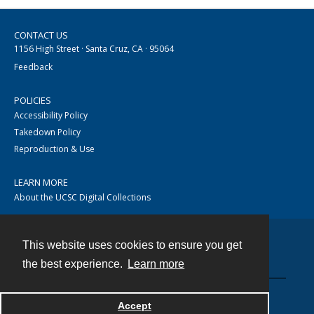
CONTACT US
1156 High Street · Santa Cruz, CA · 95064
Feedback
POLICIES
Accessibility Policy
Takedown Policy
Reproduction & Use
LEARN MORE
About the UCSC Digital Collections
This website uses cookies to ensure you get
Contact
the best experience.
Learn more
Accept
Powered by