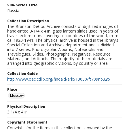
Sub-Series Title
Russia
Collection Description
The Branson DeCou Archive consists of digitized images of
hand-tinted 3-1/4 x 4 in. glass lantern slides used in years of
travel lecture tours covering all countries of the world, from
ca. 1920-1941. The physical archive is housed in the library’s
Special Collection and Archives department and is divided
into 7 series: Photographic Albums, Notebooks and
Travelogues, Slides, Photographs, Negatives, Resource
Material, and Artifacts. The majority of the materials are
arranged into geographic divisions, by country or area.
Collection Guide
http://www.oac.cdlib.org/findaid/ark:/13030/ft709nb32t/
Place
Moscow
Physical Description
3 1/4 x 4 in.
Copyright Statement
Copyright for the items in this collection is owned by the