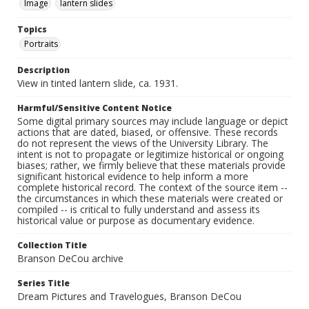
Image
lantern slides
Topics
Portraits
Description
View in tinted lantern slide, ca. 1931.
Harmful/Sensitive Content Notice
Some digital primary sources may include language or depict
actions that are dated, biased, or offensive. These records
do not represent the views of the University Library. The
intent is not to propagate or legitimize historical or ongoing
biases; rather, we firmly believe that these materials provide
significant historical evidence to help inform a more
complete historical record. The context of the source item --
the circumstances in which these materials were created or
compiled -- is critical to fully understand and assess its
historical value or purpose as documentary evidence.
Collection Title
Branson DeCou archive
Series Title
Dream Pictures and Travelogues, Branson DeCou