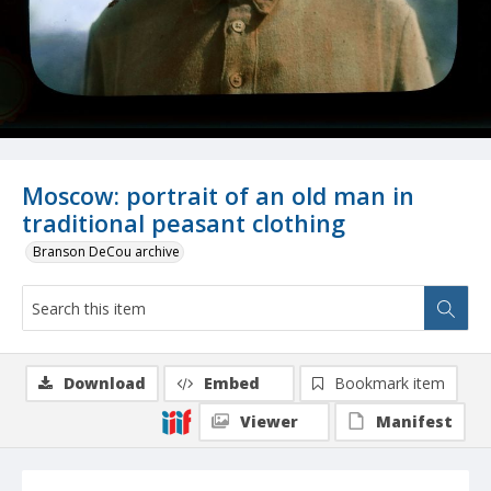
Moscow: portrait of an old man in
traditional peasant clothing
Branson DeCou archive
Download
Embed
Bookmark item
Viewer
Manifest