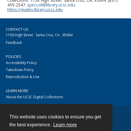
Collections. 1156 High Street. Santa Cruz, CA, 95064. (831)
459-2547.
speccoll@library.ucsc.edu
.
https://guides.library.ucsc.edu
CONTACT US
1156 High Street · Santa Cruz, CA · 95064
Feedback
POLICIES
Accessibility Policy
Takedown Policy
Reproduction & Use
LEARN MORE
About the UCSC Digital Collections
This website uses cookies to ensure you get
Contact
the best experience.
Learn more