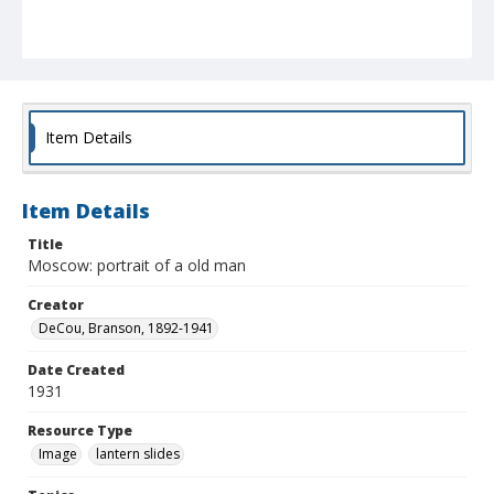
Item Details
Item Details
Title
Moscow: portrait of a old man
Creator
DeCou, Branson, 1892-1941
Date Created
1931
Resource Type
Image
lantern slides