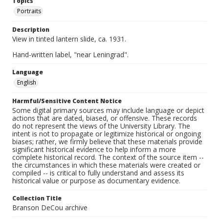
Topics
Portraits
Description
View in tinted lantern slide, ca. 1931.
Hand-written label, "near Leningrad".
Language
English
Harmful/Sensitive Content Notice
Some digital primary sources may include language or depict
actions that are dated, biased, or offensive. These records
do not represent the views of the University Library. The
intent is not to propagate or legitimize historical or ongoing
biases; rather, we firmly believe that these materials provide
significant historical evidence to help inform a more
complete historical record. The context of the source item --
the circumstances in which these materials were created or
compiled -- is critical to fully understand and assess its
historical value or purpose as documentary evidence.
Collection Title
Branson DeCou archive