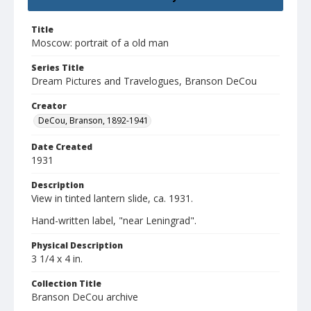
Title
Moscow: portrait of a old man
Series Title
Dream Pictures and Travelogues, Branson DeCou
Creator
DeCou, Branson, 1892-1941
Date Created
1931
Description
View in tinted lantern slide, ca. 1931.
Hand-written label, "near Leningrad".
Physical Description
3 1/4 x 4 in.
Collection Title
Branson DeCou archive