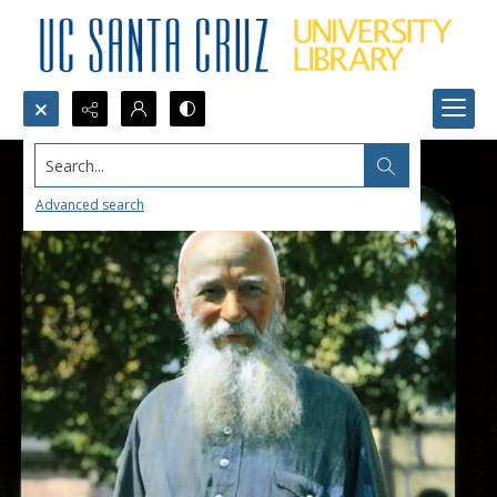
Search...
Advanced search