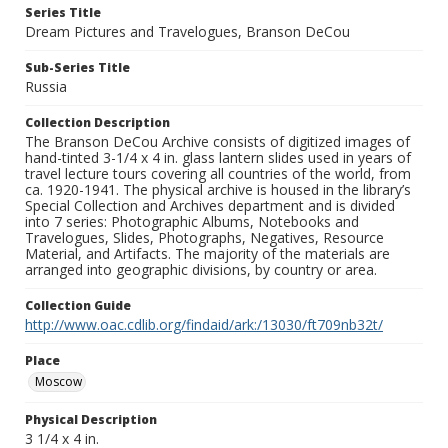
Series Title
Dream Pictures and Travelogues, Branson DeCou
Sub-Series Title
Russia
Collection Description
The Branson DeCou Archive consists of digitized images of
hand-tinted 3-1/4 x 4 in. glass lantern slides used in years of
travel lecture tours covering all countries of the world, from
ca. 1920-1941. The physical archive is housed in the library’s
Special Collection and Archives department and is divided
into 7 series: Photographic Albums, Notebooks and
Travelogues, Slides, Photographs, Negatives, Resource
Material, and Artifacts. The majority of the materials are
arranged into geographic divisions, by country or area.
Collection Guide
http://www.oac.cdlib.org/findaid/ark:/13030/ft709nb32t/
Place
Moscow
Physical Description
3 1/4 x 4 in.