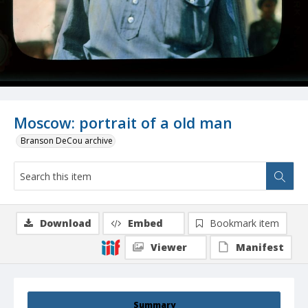
Moscow: portrait of a old man
Branson DeCou archive
Download
Embed
Bookmark item
Viewer
Manifest
Summary