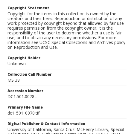
Copyright Statement
Copyright for the items in this collection is owned by the
creators and their heirs. Reproduction or distribution of any
work protected by copyright beyond that allowed by fair use
requires permission from the copyright owner. It is the
responsibility of the user to determine whether a use is fair
use, and to obtain any necessary permissions. For more
information see UCSC Special Collections and Archives policy
on Reproduction and Use.
Copyright Holder
Unknown
Collection Call Number
MS 38
Accession Number
DC1.501.0078L
Primary File Name
dc1_501_0078.tif
Digital Publisher & Contact Information
University of California, Santa Cruz. McHenry Library, Special