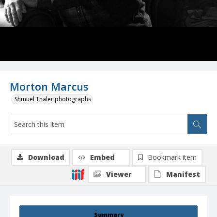
Morton Marcus
Shmuel Thaler photographs
Download
Embed
Bookmark item
Viewer
Manifest
Summary