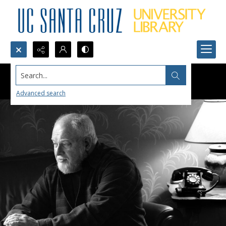
Search...
Advanced search