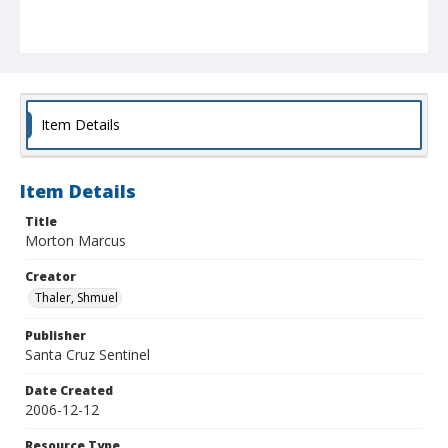
Item Details
Item Details
Title
Morton Marcus
Creator
Thaler, Shmuel
Publisher
Santa Cruz Sentinel
Date Created
2006-12-12
Resource Type