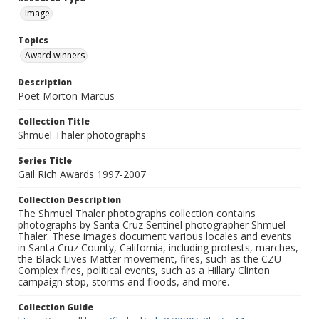
Image
Topics
Award winners
Description
Poet Morton Marcus
Collection Title
Shmuel Thaler photographs
Series Title
Gail Rich Awards 1997-2007
Collection Description
The Shmuel Thaler photographs collection contains
photographs by Santa Cruz Sentinel photographer Shmuel
Thaler. These images document various locales and events
in Santa Cruz County, California, including protests, marches,
the Black Lives Matter movement, fires, such as the CZU
Complex fires, political events, such as a Hillary Clinton
campaign stop, storms and floods, and more.
Collection Guide