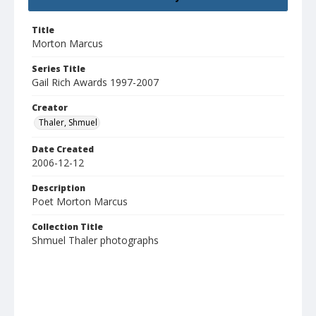
Title
Morton Marcus
Series Title
Gail Rich Awards 1997-2007
Creator
Thaler, Shmuel
Date Created
2006-12-12
Description
Poet Morton Marcus
Collection Title
Shmuel Thaler photographs