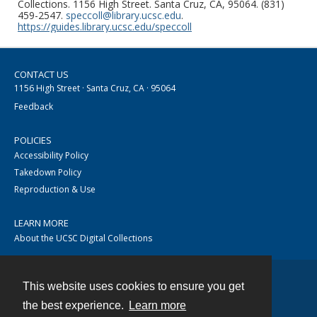
Collections. 1156 High Street. Santa Cruz, CA, 95064. (831)
459-2547.
speccoll@library.ucsc.edu
.
https://guides.library.ucsc.edu/speccoll
CONTACT US
1156 High Street · Santa Cruz, CA · 95064
Feedback
POLICIES
Accessibility Policy
Takedown Policy
Reproduction & Use
LEARN MORE
About the UCSC Digital Collections
This website uses cookies to ensure you get
Contact
the best experience.
Learn more