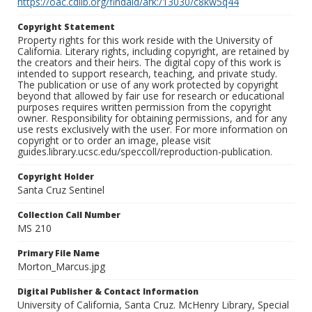
https://oac.cdlib.org/findaid/ark:/13030/c8kw5q44
Copyright Statement
Property rights for this work reside with the University of
California. Literary rights, including copyright, are retained by
the creators and their heirs. The digital copy of this work is
intended to support research, teaching, and private study.
The publication or use of any work protected by copyright
beyond that allowed by fair use for research or educational
purposes requires written permission from the copyright
owner. Responsibility for obtaining permissions, and for any
use rests exclusively with the user. For more information on
copyright or to order an image, please visit
guides.library.ucsc.edu/speccoll/reproduction-publication.
Copyright Holder
Santa Cruz Sentinel
Collection Call Number
MS 210
Primary File Name
Morton_Marcus.jpg
Digital Publisher & Contact Information
University of California, Santa Cruz. McHenry Library, Special