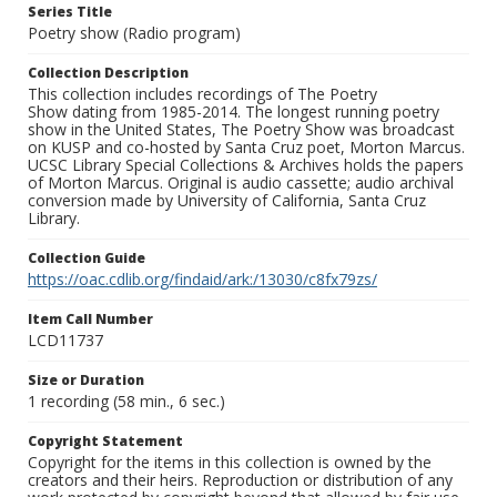
Series Title
Poetry show (Radio program)
Collection Description
This collection includes recordings of The Poetry
Show dating from 1985-2014. The longest running poetry
show in the United States, The Poetry Show was broadcast
on KUSP and co-hosted by Santa Cruz poet, Morton Marcus.
UCSC Library Special Collections & Archives holds the papers
of Morton Marcus. Original is audio cassette; audio archival
conversion made by University of California, Santa Cruz
Library.
Collection Guide
https://oac.cdlib.org/findaid/ark:/13030/c8fx79zs/
Item Call Number
LCD11737
Size or Duration
1 recording (58 min., 6 sec.)
Copyright Statement
Copyright for the items in this collection is owned by the
creators and their heirs. Reproduction or distribution of any