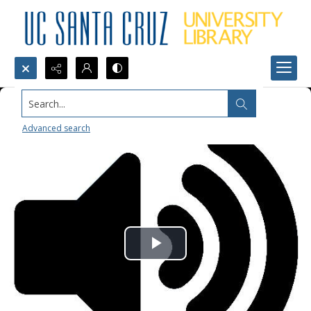
Search...
Advanced search
Play
Video