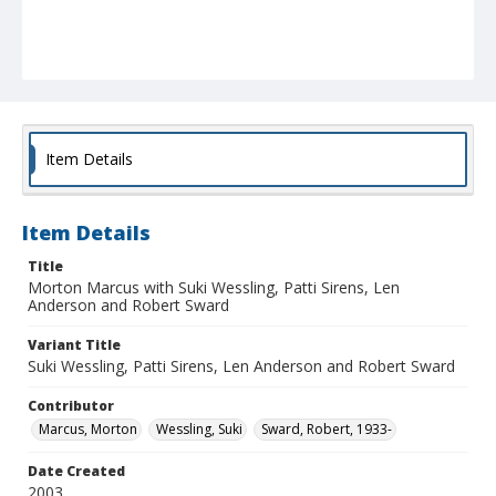
Item Details
Item Details
Title
Morton Marcus with Suki Wessling, Patti Sirens, Len
Anderson and Robert Sward
Variant Title
Suki Wessling, Patti Sirens, Len Anderson and Robert Sward
Contributor
Marcus, Morton
Wessling, Suki
Sward, Robert, 1933-
Date Created
2003