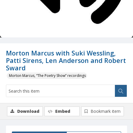
Morton Marcus with Suki Wessling,
Patti Sirens, Len Anderson and Robert
Sward
Morton Marcus, “The Poetry Show” recordings
Download
Embed
Bookmark item