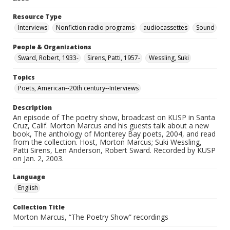
Resource Type
Interviews
Nonfiction radio programs
audiocassettes
Sound
People & Organizations
Sward, Robert, 1933-
Sirens, Patti, 1957-
Wessling, Suki
Topics
Poets, American--20th century--Interviews
Description
An episode of The poetry show, broadcast on KUSP in Santa
Cruz, Calif. Morton Marcus and his guests talk about a new
book, The anthology of Monterey Bay poets, 2004, and read
from the collection. Host, Morton Marcus; Suki Wessling,
Patti Sirens, Len Anderson, Robert Sward. Recorded by KUSP
on Jan. 2, 2003.
Language
English
Collection Title
Morton Marcus, “The Poetry Show” recordings