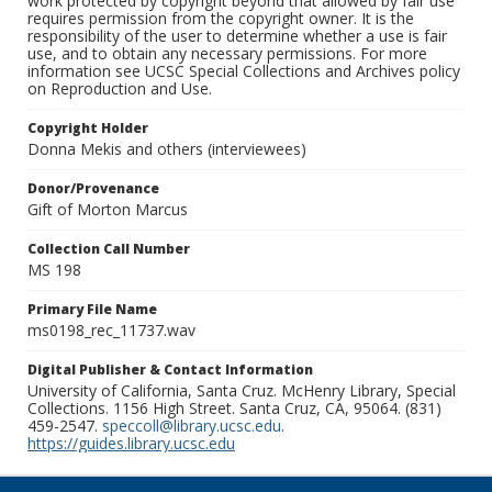
work protected by copyright beyond that allowed by fair use
requires permission from the copyright owner. It is the
responsibility of the user to determine whether a use is fair
use, and to obtain any necessary permissions. For more
information see UCSC Special Collections and Archives policy
on Reproduction and Use.
Copyright Holder
Donna Mekis and others (interviewees)
Donor/Provenance
Gift of Morton Marcus
Collection Call Number
MS 198
Primary File Name
ms0198_rec_11737.wav
Digital Publisher & Contact Information
University of California, Santa Cruz. McHenry Library, Special
Collections. 1156 High Street. Santa Cruz, CA, 95064. (831)
459-2547.
speccoll@library.ucsc.edu
.
https://guides.library.ucsc.edu