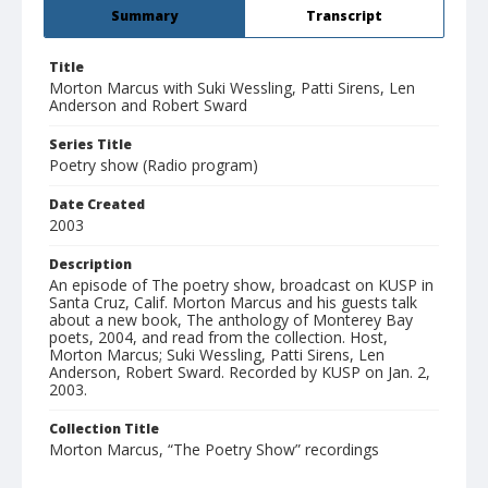
Summary
Transcript
Title
Morton Marcus with Suki Wessling, Patti Sirens, Len
Anderson and Robert Sward
Series Title
Poetry show (Radio program)
Date Created
2003
Description
An episode of The poetry show, broadcast on KUSP in
Santa Cruz, Calif. Morton Marcus and his guests talk
about a new book, The anthology of Monterey Bay
poets, 2004, and read from the collection. Host,
Morton Marcus; Suki Wessling, Patti Sirens, Len
Anderson, Robert Sward. Recorded by KUSP on Jan. 2,
2003.
Collection Title
Morton Marcus, “The Poetry Show” recordings