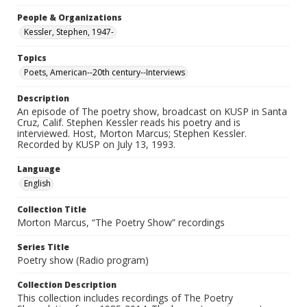
People & Organizations
Kessler, Stephen, 1947-
Topics
Poets, American--20th century--Interviews
Description
An episode of The poetry show, broadcast on KUSP in Santa
Cruz, Calif. Stephen Kessler reads his poetry and is
interviewed. Host, Morton Marcus; Stephen Kessler.
Recorded by KUSP on July 13, 1993.
Language
English
Collection Title
Morton Marcus, “The Poetry Show” recordings
Series Title
Poetry show (Radio program)
Collection Description
This collection includes recordings of The Poetry