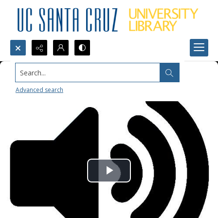
Search...
Advanced search
Play
Video