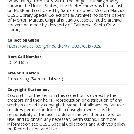
Show dating from 1985-2014. The longest running poetry
show in the United States, The Poetry Show was broadcast
on KUSP and co-hosted by Santa Cruz poet, Morton Marcus.
UCSC Library Special Collections & Archives holds the papers
of Morton Marcus. Original is audio cassette; audio archival
conversion made by University of California, Santa Cruz
Library.
Collection Guide
https://oac.cdlib.org/findaid/ark:/13030/c8fx79zs/
Item Call Number
LCD11625
Size or Duration
1 recording (54 min., 14 sec.)
Copyright Statement
Copyright for the items in this collection is owned by the
creators and their heirs. Reproduction or distribution of any
work protected by copyright beyond that allowed by fair use
requires permission from the copyright owner. It is the
responsibility of the user to determine whether a use is fair
use, and to obtain any necessary permissions. For more
information see UCSC Special Collections and Archives policy
on Reproduction and Use.