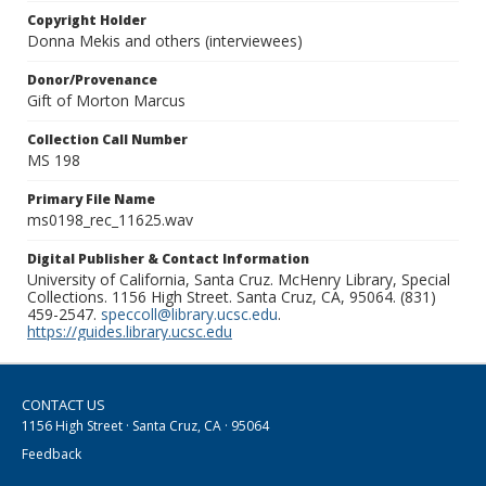
Copyright Holder
Donna Mekis and others (interviewees)
Donor/Provenance
Gift of Morton Marcus
Collection Call Number
MS 198
Primary File Name
ms0198_rec_11625.wav
Digital Publisher & Contact Information
University of California, Santa Cruz. McHenry Library, Special
Collections. 1156 High Street. Santa Cruz, CA, 95064. (831)
459-2547.
speccoll@library.ucsc.edu
.
https://guides.library.ucsc.edu
CONTACT US
1156 High Street · Santa Cruz, CA · 95064
Feedback