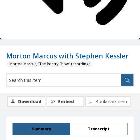
Morton Marcus with Stephen Kessler
Morton Marcus, “The Poetry Show” recordings
Download
Embed
Bookmark item
Summary
Transcript