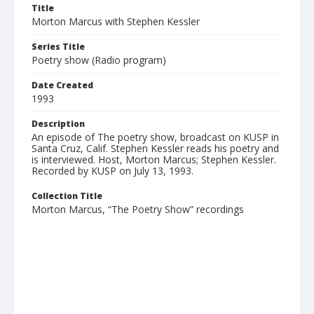
Title
Morton Marcus with Stephen Kessler
Series Title
Poetry show (Radio program)
Date Created
1993
Description
An episode of The poetry show, broadcast on KUSP in
Santa Cruz, Calif. Stephen Kessler reads his poetry and
is interviewed. Host, Morton Marcus; Stephen Kessler.
Recorded by KUSP on July 13, 1993.
Collection Title
Morton Marcus, “The Poetry Show” recordings