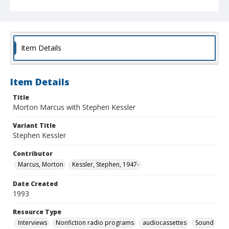
Item Details
Item Details
Title
Morton Marcus with Stephen Kessler
Variant Title
Stephen Kessler
Contributor
Marcus, Morton
Kessler, Stephen, 1947-
Date Created
1993
Resource Type
Interviews
Nonfiction radio programs
audiocassettes
Sound