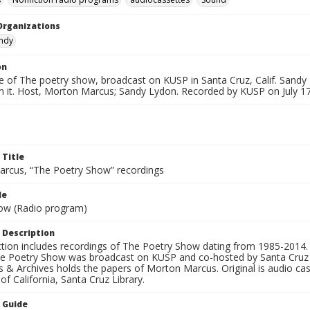
Organizations
andy
on
e of The poetry show, broadcast on KUSP in Santa Cruz, Calif. Sandy
m it. Host, Morton Marcus; Sandy Lydon. Recorded by KUSP on July 17
 Title
rcus, “The Poetry Show” recordings
le
ow (Radio program)
 Description
ection includes recordings of The Poetry Show dating from 1985-2014.
he Poetry Show was broadcast on KUSP and co-hosted by Santa Cruz 
s & Archives holds the papers of Morton Marcus. Original is audio ca
 of California, Santa Cruz Library.
n Guide