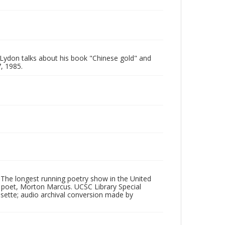
 Lydon talks about his book "Chinese gold" and
, 1985.
 The longest running poetry show in the United
poet, Morton Marcus. UCSC Library Special
ssette; audio archival conversion made by