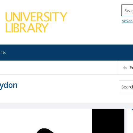
Searc
Advan
t Us
P
Lydon