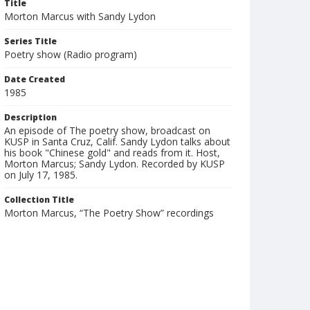
Title
Morton Marcus with Sandy Lydon
Series Title
Poetry show (Radio program)
Date Created
1985
Description
An episode of The poetry show, broadcast on
KUSP in Santa Cruz, Calif. Sandy Lydon talks about
his book "Chinese gold" and reads from it. Host,
Morton Marcus; Sandy Lydon. Recorded by KUSP
on July 17, 1985.
Collection Title
Morton Marcus, “The Poetry Show” recordings