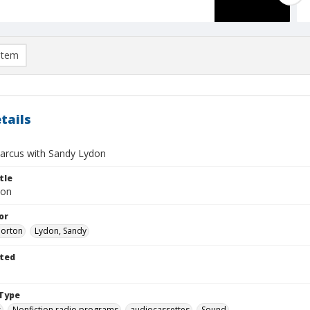
item
tails
rcus with Sandy Lydon
tle
don
or
Morton
Lydon, Sandy
ted
Type
s
Nonfiction radio programs
audiocassettes
Sound