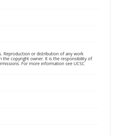
rs. Reproduction or distribution of any work
the copyright owner. It is the responsibility of
permissions. For more information see UCSC