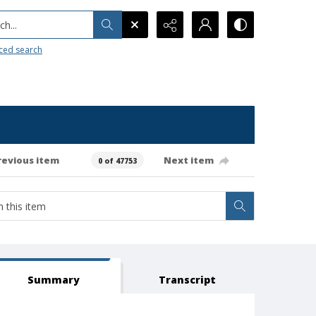
h...
ced search
revious item
Next item
0 of 47753
Summary
Transcript