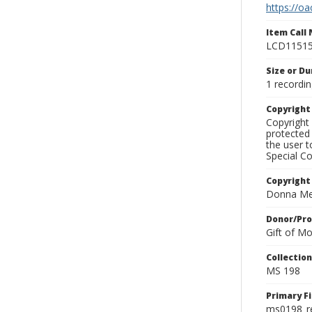
https://oa
Item Call
LCD1151
Size or Du
1 recordin
Copyrigh
Copyright 
protected 
the user 
Special Co
Copyright
Donna Mek
Donor/Pr
Gift of M
Collectio
MS 198
Primary F
ms0198_r