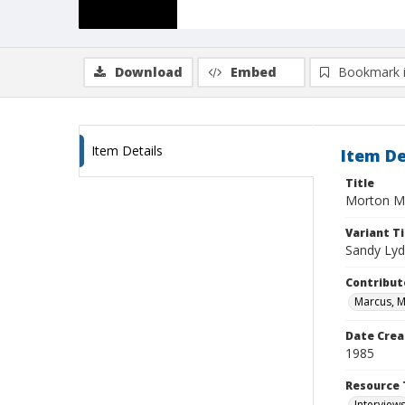
Download
Embed
Bookmark 
Item Details
Item De
Title
Morton Ma
Variant Ti
Sandy Ly
Contribut
Marcus, 
Date Crea
1985
Resource 
Interview