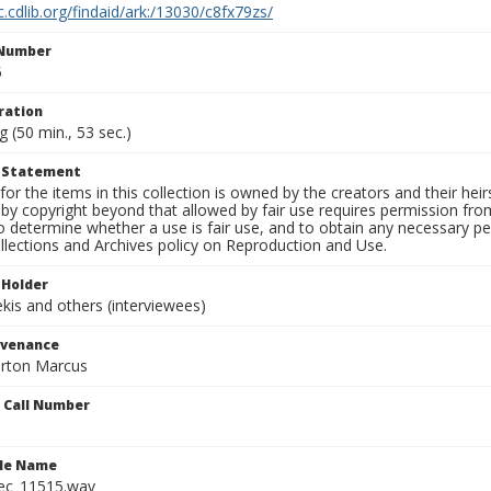
c.cdlib.org/findaid/ark:/13030/c8fx79zs/
 Number
5
ration
g (50 min., 53 sec.)
t Statement
for the items in this collection is owned by the creators and their hei
by copyright beyond that allowed by fair use requires permission from 
to determine whether a use is fair use, and to obtain any necessary 
llections and Archives policy on Reproduction and Use.
 Holder
is and others (interviewees)
ovenance
orton Marcus
n Call Number
ile Name
ec_11515.wav