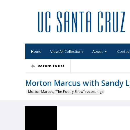
Home
View All Collections
About
Contac
Return to list
Morton Marcus with Sandy 
Morton Marcus, “The Poetry Show” recordings