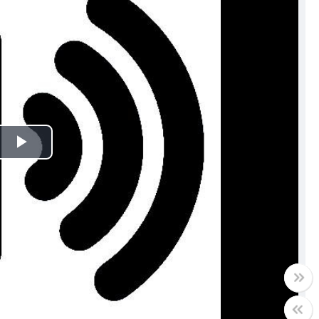
Play
Video