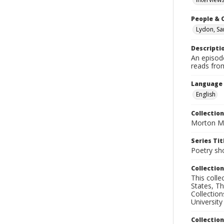
People & 
Lydon, S
Descripti
An episod
reads fro
Language
English
Collection
Morton Ma
Series Tit
Poetry sh
Collection
This coll
States, T
Collection
University
Collectio