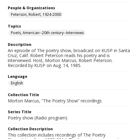
People & Organizations
Peterson, Robert, 1924-2000
Topics
Poets, American--20th century--Interviews
Description
An episode of The poetry show, broadcast on KUSP in Santa
Cruz, Calif. Robert Peterson reads his poetry and is
interviewed. Host, Morton Marcus; Robert Peterson.
Recorded by KUSP on Aug. 14, 1985.
Language
English
Collection Title
Morton Marcus, “The Poetry Show” recordings
Series Title
Poetry show (Radio program)
Collection Description
This collection includes recordings of The Poetry