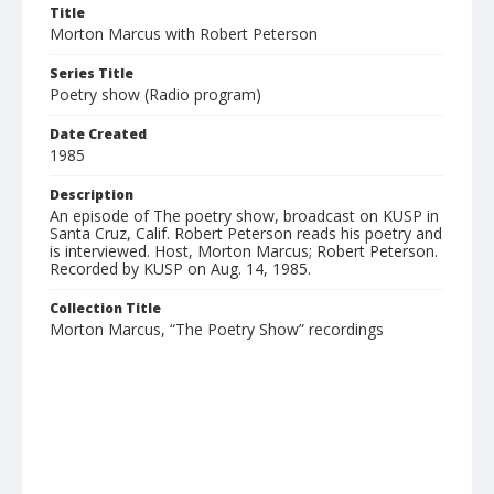
Title
Morton Marcus with Robert Peterson
Series Title
Poetry show (Radio program)
Date Created
1985
Description
An episode of The poetry show, broadcast on KUSP in
Santa Cruz, Calif. Robert Peterson reads his poetry and
is interviewed. Host, Morton Marcus; Robert Peterson.
Recorded by KUSP on Aug. 14, 1985.
Collection Title
Morton Marcus, “The Poetry Show” recordings