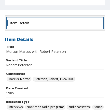
Item Details
Item Details
Title
Morton Marcus with Robert Peterson
Variant Title
Robert Peterson
Contributor
Marcus, Morton
Peterson, Robert, 1924-2000
Date Created
1985
Resource Type
Interviews
Nonfiction radio programs
audiocassettes
Sound