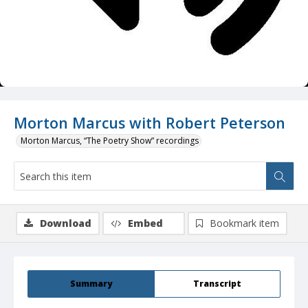
Morton Marcus with Robert Peterson
Morton Marcus, “The Poetry Show” recordings
Download
Embed
Bookmark item
Summary
Transcript