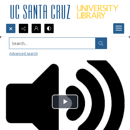
Search...
Advanced search
Play
Video