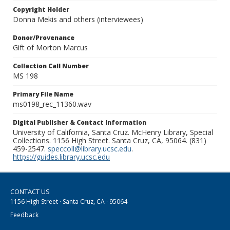
Copyright Holder
Donna Mekis and others (interviewees)
Donor/Provenance
Gift of Morton Marcus
Collection Call Number
MS 198
Primary File Name
ms0198_rec_11360.wav
Digital Publisher & Contact Information
University of California, Santa Cruz. McHenry Library, Special
Collections. 1156 High Street. Santa Cruz, CA, 95064. (831)
459-2547.
speccoll@library.ucsc.edu
.
https://guides.library.ucsc.edu
CONTACT US
1156 High Street · Santa Cruz, CA · 95064
Feedback