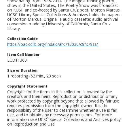
Show dating from 1985-2014. The longest running poetry
show in the United States, The Poetry Show was broadcast
on KUSP and co-hosted by Santa Cruz poet, Morton Marcus.
UCSC Library Special Collections & Archives holds the papers
of Morton Marcus. Original is audio cassette; audio archival
conversion made by University of California, Santa Cruz
Library.
Collection Guide
https://oac.cdlib.org/findaid/ark:/13030/c8fx79zs/
Item Call Number
LCD11360
Size or Duration
1 recording (62 min., 23 sec.)
Copyright Statement
Copyright for the items in this collection is owned by the
creators and their heirs. Reproduction or distribution of any
work protected by copyright beyond that allowed by fair use
requires permission from the copyright owner. It is the
responsibility of the user to determine whether a use is fair
use, and to obtain any necessary permissions. For more
information see UCSC Special Collections and Archives policy
on Reproduction and Use.