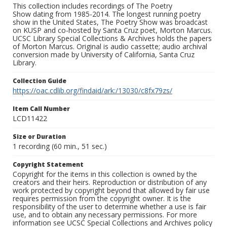
This collection includes recordings of The Poetry
Show dating from 1985-2014. The longest running poetry
show in the United States, The Poetry Show was broadcast
on KUSP and co-hosted by Santa Cruz poet, Morton Marcus.
UCSC Library Special Collections & Archives holds the papers
of Morton Marcus. Original is audio cassette; audio archival
conversion made by University of California, Santa Cruz
Library.
Collection Guide
https://oac.cdlib.org/findaid/ark:/13030/c8fx79zs/
Item Call Number
LCD11422
Size or Duration
1 recording (60 min., 51 sec.)
Copyright Statement
Copyright for the items in this collection is owned by the
creators and their heirs. Reproduction or distribution of any
work protected by copyright beyond that allowed by fair use
requires permission from the copyright owner. It is the
responsibility of the user to determine whether a use is fair
use, and to obtain any necessary permissions. For more
information see UCSC Special Collections and Archives policy