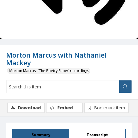
Morton Marcus with Nathaniel
Mackey
Morton Marcus, “The Poetry Show” recordings
Download
Embed
Bookmark item
Summary
Transcript