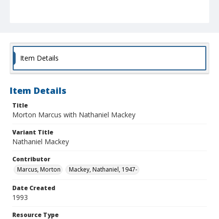
Item Details
Item Details
Title
Morton Marcus with Nathaniel Mackey
Variant Title
Nathaniel Mackey
Contributor
Marcus, Morton
Mackey, Nathaniel, 1947-
Date Created
1993
Resource Type