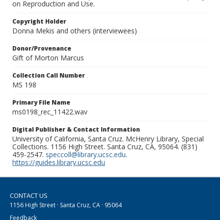
on Reproduction and Use.
Copyright Holder
Donna Mekis and others (interviewees)
Donor/Provenance
Gift of Morton Marcus
Collection Call Number
MS 198
Primary File Name
ms0198_rec_11422.wav
Digital Publisher & Contact Information
University of California, Santa Cruz. McHenry Library, Special
Collections. 1156 High Street. Santa Cruz, CA, 95064. (831)
459-2547.
speccoll@library.ucsc.edu
.
https://guides.library.ucsc.edu
CONTACT US
1156 High Street · Santa Cruz, CA · 95064
Feedback