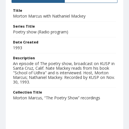
Title
Morton Marcus with Nathaniel Mackey
Series Title
Poetry show (Radio program)
Date Created
1993
Description
An episode of The poetry show, broadcast on KUSP in
Santa Cruz, Calif. Nate Mackey reads from his book
"School of Udhra" and is interviewed. Host, Morton
Marcus; Nathaniel Mackey. Recorded by KUSP on Nov.
30, 1993.
Collection Title
Morton Marcus, “The Poetry Show” recordings