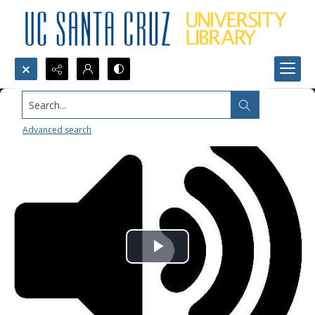
Search...
Advanced search
Play
Video