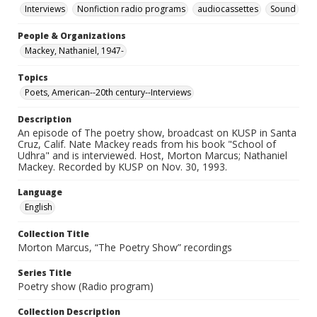
Interviews
Nonfiction radio programs
audiocassettes
Sound
People & Organizations
Mackey, Nathaniel, 1947-
Topics
Poets, American--20th century--Interviews
Description
An episode of The poetry show, broadcast on KUSP in Santa
Cruz, Calif. Nate Mackey reads from his book "School of
Udhra" and is interviewed. Host, Morton Marcus; Nathaniel
Mackey. Recorded by KUSP on Nov. 30, 1993.
Language
English
Collection Title
Morton Marcus, “The Poetry Show” recordings
Series Title
Poetry show (Radio program)
Collection Description