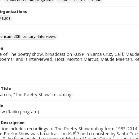
Organizations
Maude
erican--20th century--Interviews
on
e of The poetry show, broadcast on KUSP in Santa Cruz, Calif. Maud
 poems" and is interviewed.. Host, Morton Marcus; Maude Meehan. R
 Title
rcus, “The Poetry Show” recordings
le
ow (Radio program)
 Description
ection includes recordings of The Poetry Show dating from 1985-2014.
he Poetry Show was broadcast on KUSP and co-hosted by Santa Cruz 
s & Archives holds the papers of Morton Marcus. Original is audio ca