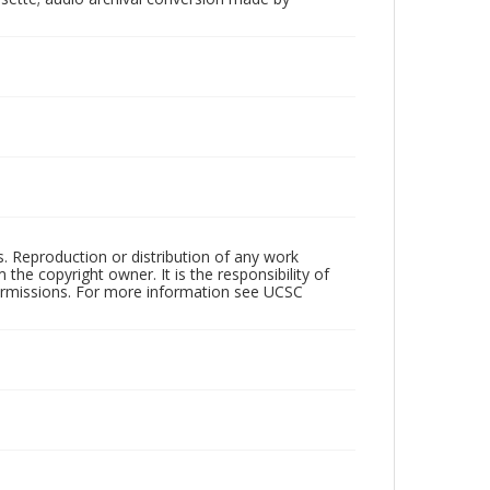
rs. Reproduction or distribution of any work
the copyright owner. It is the responsibility of
permissions. For more information see UCSC