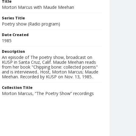
Title
Morton Marcus with Maude Meehan
Series Title
Poetry show (Radio program)
Date Created
1985
Description
An episode of The poetry show, broadcast on
KUSP in Santa Cruz, Calif. Maude Meehan reads
from her book "Chipping bone: collected poems"
and is interviewed.. Host, Morton Marcus; Maude
Meehan. Recorded by KUSP on Nov. 13, 1985..
Collection Title
Morton Marcus, “The Poetry Show” recordings