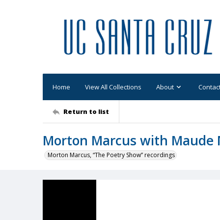
Home
View All Collections
About
Contac
Return to list
Morton Marcus with Maude
Morton Marcus, “The Poetry Show” recordings