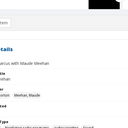
item
tails
arcus with Maude Meehan
tle
eehan
or
Morton
Meehan, Maude
ted
Type
s
Nonfiction radio programs
audiocassettes
Sound