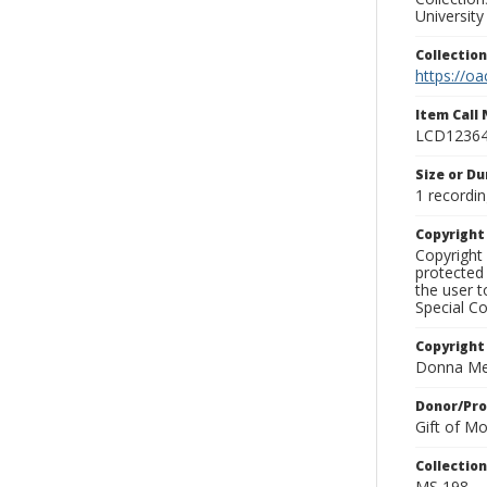
University
Collectio
https://oa
Item Call
LCD1236
Size or Du
1 recordin
Copyrigh
Copyright 
protected 
the user 
Special Co
Copyright
Donna Mek
Donor/Pr
Gift of M
Collectio
MS 198