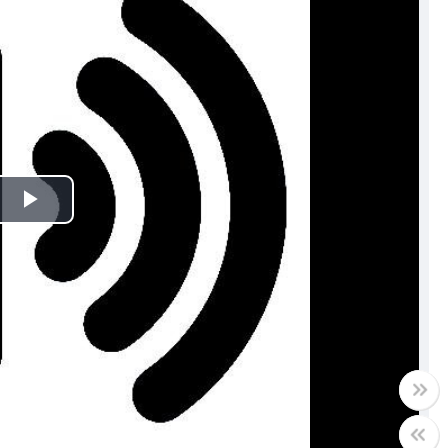
Play
Video