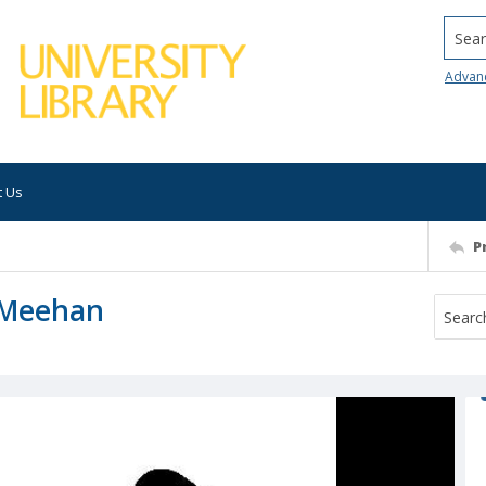
Searc
Advan
t Us
P
 Meehan