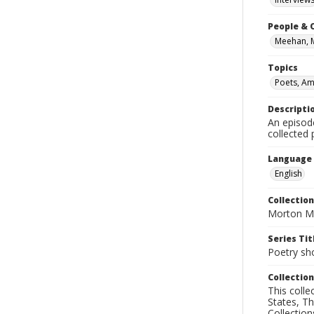
People & 
Meehan, 
Topics
Poets, Am
Descripti
An episod
collected
Language
English
Collection
Morton Ma
Series Tit
Poetry sh
Collection
This coll
States, T
Collection