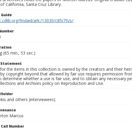
 of California, Santa Cruz Library.
n Guide
c.cdlib.org/findaid/ark:/13030/c8fx79zs/
 Number
4
ration
g (65 min., 53 sec.)
t Statement
for the items in this collection is owned by the creators and their hei
by copyright beyond that allowed by fair use requires permission from 
to determine whether a use is fair use, and to obtain any necessary 
llections and Archives policy on Reproduction and Use.
 Holder
is and others (interviewees)
ovenance
orton Marcus
n Call Number