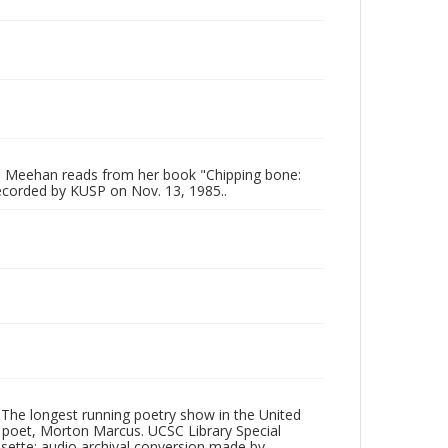
e Meehan reads from her book "Chipping bone:
ecorded by KUSP on Nov. 13, 1985..
 The longest running poetry show in the United
poet, Morton Marcus. UCSC Library Special
ssette; audio archival conversion made by