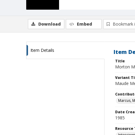
Download
Embed
Bookmark 
Item Details
Item De
Title
Morton M
Variant Ti
Maude M
Contribut
Marcus, 
Date Crea
1985
Resource 
Interview