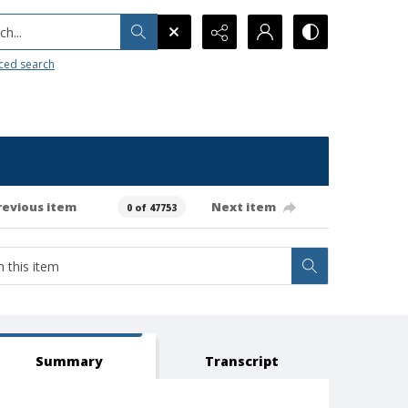
h...
ced search
revious item
Next item
0 of 47753
Summary
Transcript