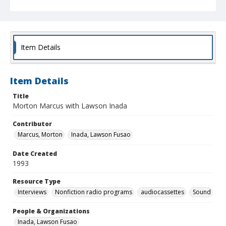
Item Details
Item Details
Title
Morton Marcus with Lawson Inada
Contributor
Marcus, Morton
Inada, Lawson Fusao
Date Created
1993
Resource Type
Interviews
Nonfiction radio programs
audiocassettes
Sound
People & Organizations
Inada, Lawson Fusao