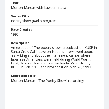
Title
Morton Marcus with Lawson Inada
Series Title
Poetry show (Radio program)
Date Created
1993
Description
An episode of The poetry show, broadcast on KUSP in
Santa Cruz, Calif. Lawson Inada is interviewed about
his writing and about the internment camps where
Japanese Americans were held during World War II.
Host, Morton Marcus; Lawson Inada. Recorded by
KUSP in Feb. 1993 and broadcast on Mar. 26, 1993.
Collection Title
Morton Marcus, “The Poetry Show” recordings