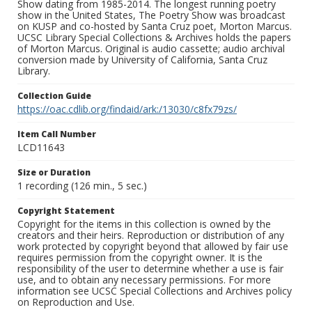
Show dating from 1985-2014. The longest running poetry
show in the United States, The Poetry Show was broadcast
on KUSP and co-hosted by Santa Cruz poet, Morton Marcus.
UCSC Library Special Collections & Archives holds the papers
of Morton Marcus. Original is audio cassette; audio archival
conversion made by University of California, Santa Cruz
Library.
Collection Guide
https://oac.cdlib.org/findaid/ark:/13030/c8fx79zs/
Item Call Number
LCD11643
Size or Duration
1 recording (126 min., 5 sec.)
Copyright Statement
Copyright for the items in this collection is owned by the
creators and their heirs. Reproduction or distribution of any
work protected by copyright beyond that allowed by fair use
requires permission from the copyright owner. It is the
responsibility of the user to determine whether a use is fair
use, and to obtain any necessary permissions. For more
information see UCSC Special Collections and Archives policy
on Reproduction and Use.