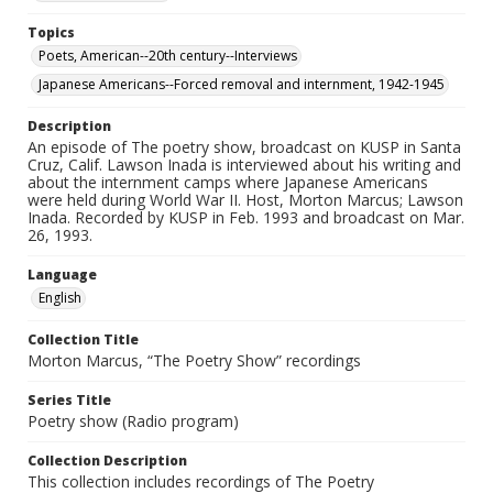
Topics
Poets, American--20th century--Interviews
Japanese Americans--Forced removal and internment, 1942-1945
Description
An episode of The poetry show, broadcast on KUSP in Santa
Cruz, Calif. Lawson Inada is interviewed about his writing and
about the internment camps where Japanese Americans
were held during World War II. Host, Morton Marcus; Lawson
Inada. Recorded by KUSP in Feb. 1993 and broadcast on Mar.
26, 1993.
Language
English
Collection Title
Morton Marcus, “The Poetry Show” recordings
Series Title
Poetry show (Radio program)
Collection Description
This collection includes recordings of The Poetry