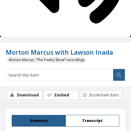
Morton Marcus with Lawson Inada
Morton Marcus, “The Poetry Show” recordings
Download
Embed
Bookmark item
Summary
Transcript