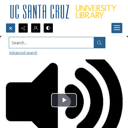
Search...
Advanced search
Play
Video