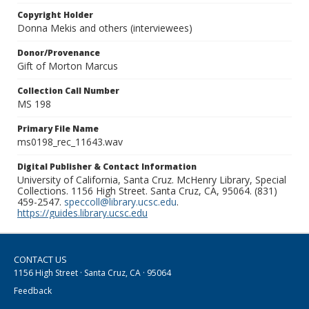
Copyright Holder
Donna Mekis and others (interviewees)
Donor/Provenance
Gift of Morton Marcus
Collection Call Number
MS 198
Primary File Name
ms0198_rec_11643.wav
Digital Publisher & Contact Information
University of California, Santa Cruz. McHenry Library, Special
Collections. 1156 High Street. Santa Cruz, CA, 95064. (831)
459-2547.
speccoll@library.ucsc.edu
.
https://guides.library.ucsc.edu
CONTACT US
1156 High Street · Santa Cruz, CA · 95064
Feedback