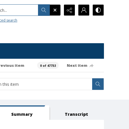
h...
ced search
revious item
Next item
0 of 47753
Summary
Transcript