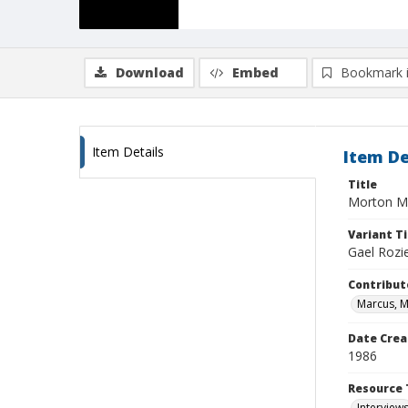
Download
Embed
Bookmark 
Item Details
Item De
Title
Morton Ma
Variant Ti
Gael Rozi
Contribut
Marcus, 
Date Crea
1986
Resource 
Interview