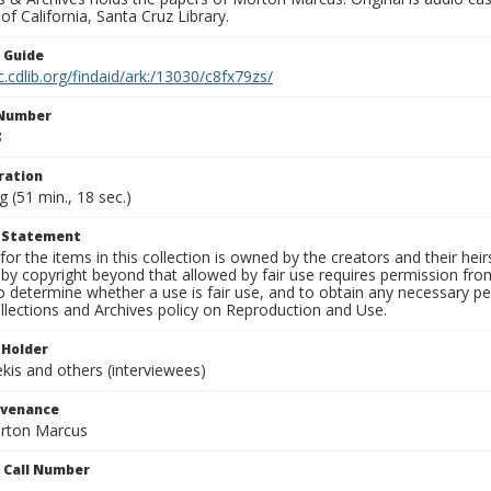
 of California, Santa Cruz Library.
n Guide
c.cdlib.org/findaid/ark:/13030/c8fx79zs/
 Number
8
ration
g (51 min., 18 sec.)
t Statement
for the items in this collection is owned by the creators and their hei
by copyright beyond that allowed by fair use requires permission from 
to determine whether a use is fair use, and to obtain any necessary 
llections and Archives policy on Reproduction and Use.
 Holder
is and others (interviewees)
ovenance
orton Marcus
n Call Number