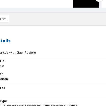
item
tails
rcus with Gael Roziere
tle
ere
or
Morton
ted
Type
s
Nonfiction radio programs
audiocassettes
Sound