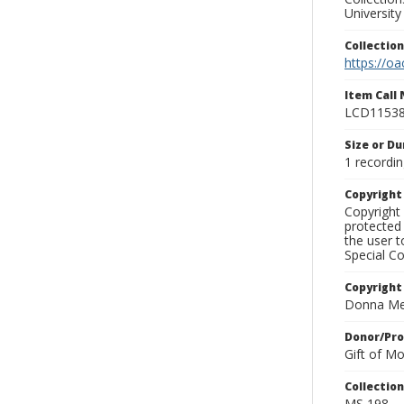
University
Collectio
https://oa
Item Call
LCD1153
Size or Du
1 recordin
Copyrigh
Copyright 
protected 
the user 
Special Co
Copyright
Donna Mek
Donor/Pr
Gift of M
Collectio
MS 198