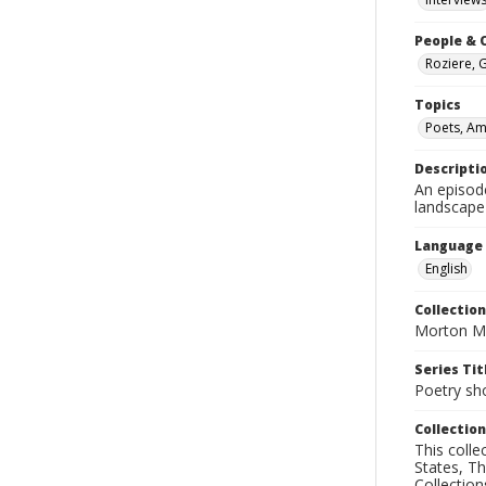
People & 
Roziere, 
Topics
Poets, Am
Descripti
An episod
landscape
Language
English
Collection
Morton Ma
Series Tit
Poetry sh
Collection
This coll
States, T
Collection