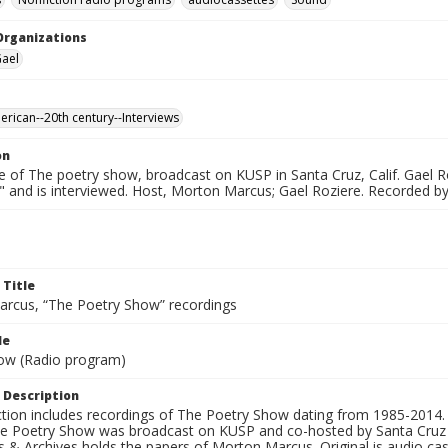
Organizations
Gael
erican--20th century--Interviews
on
e of The poetry show, broadcast on KUSP in Santa Cruz, Calif. Gael R
" and is interviewed. Host, Morton Marcus; Gael Roziere. Recorded b
 Title
rcus, “The Poetry Show” recordings
le
ow (Radio program)
 Description
ection includes recordings of The Poetry Show dating from 1985-2014.
he Poetry Show was broadcast on KUSP and co-hosted by Santa Cruz 
s & Archives holds the papers of Morton Marcus. Original is audio ca