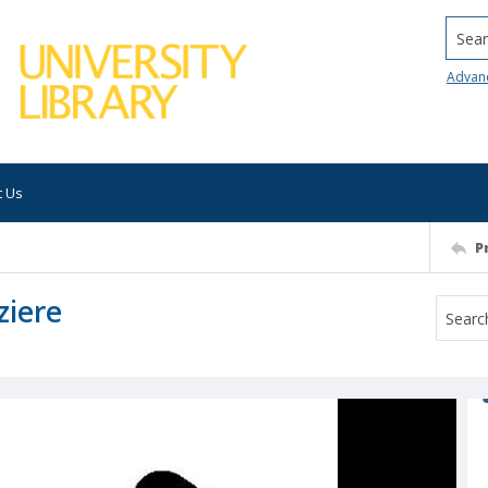
Searc
Advan
t Us
P
ziere