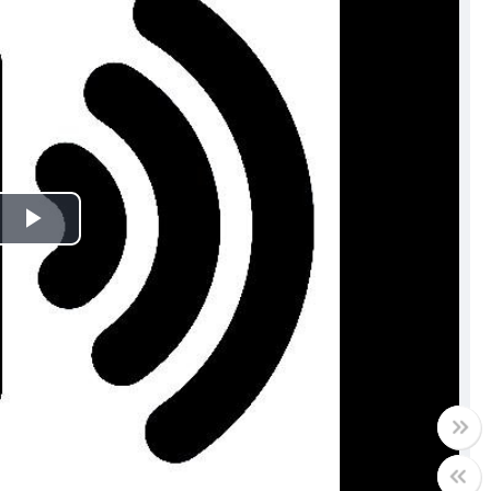
Play
Video