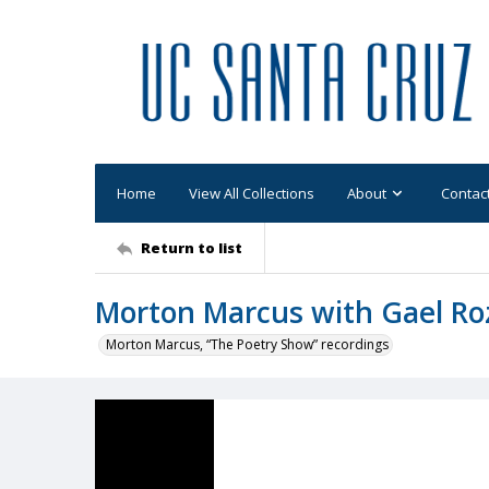
Home
View All Collections
About
Contac
Return to list
Morton Marcus with Gael Ro
Morton Marcus, “The Poetry Show” recordings