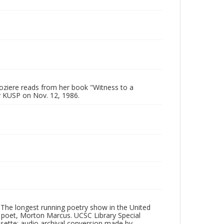
oziere reads from her book "Witness to a
y KUSP on Nov. 12, 1986.
 The longest running poetry show in the United
poet, Morton Marcus. UCSC Library Special
ssette; audio archival conversion made by