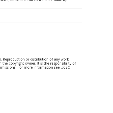
rs. Reproduction or distribution of any work
the copyright owner. It is the responsibility of
permissions. For more information see UCSC