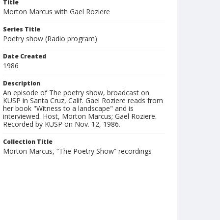
Title
Morton Marcus with Gael Roziere
Series Title
Poetry show (Radio program)
Date Created
1986
Description
An episode of The poetry show, broadcast on
KUSP in Santa Cruz, Calif. Gael Roziere reads from
her book "Witness to a landscape" and is
interviewed. Host, Morton Marcus; Gael Roziere.
Recorded by KUSP on Nov. 12, 1986.
Collection Title
Morton Marcus, “The Poetry Show” recordings