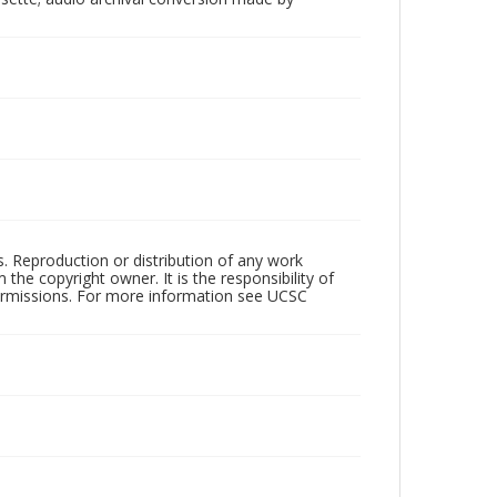
rs. Reproduction or distribution of any work
the copyright owner. It is the responsibility of
permissions. For more information see UCSC