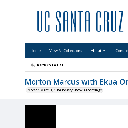
Home
View All Collections
About
Contac
Return to list
Morton Marcus with Ekua 
Morton Marcus, “The Poetry Show” recordings