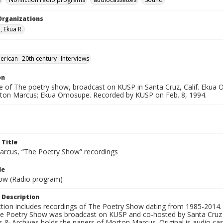
Organizations
 Ekua R.
erican--20th century--Interviews
on
e of The poetry show, broadcast on KUSP in Santa Cruz, Calif. Ekua 
ton Marcus; Ekua Omosupe. Recorded by KUSP on Feb. 8, 1994.
 Title
rcus, “The Poetry Show” recordings
le
ow (Radio program)
 Description
ection includes recordings of The Poetry Show dating from 1985-2014.
he Poetry Show was broadcast on KUSP and co-hosted by Santa Cruz 
s & Archives holds the papers of Morton Marcus. Original is audio ca