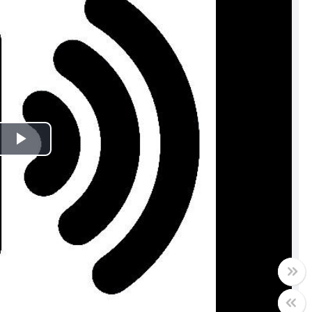
Play
Video