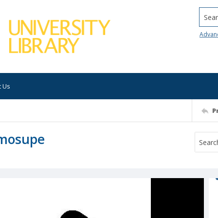
Searc
Advan
t Us
P
Omosupe