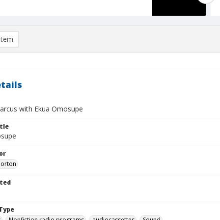
item
tails
arcus with Ekua Omosupe
tle
supe
or
Morton
ted
Type
s
Nonfiction radio programs
audiocassettes
Sound