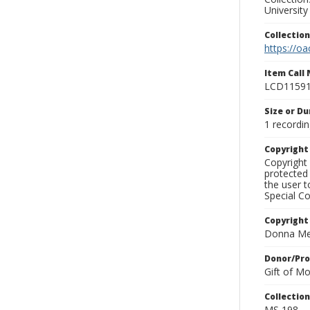
University
Collectio
https://oa
Item Call
LCD1159
Size or Du
1 recordin
Copyrigh
Copyright 
protected 
the user 
Special Co
Copyright
Donna Mek
Donor/Pr
Gift of M
Collectio
MS 198