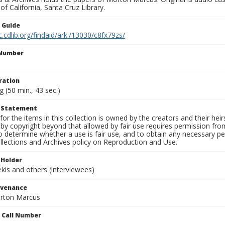
 of California, Santa Cruz Library.
n Guide
c.cdlib.org/findaid/ark:/13030/c8fx79zs/
 Number
1
ration
g (50 min., 43 sec.)
t Statement
for the items in this collection is owned by the creators and their hei
by copyright beyond that allowed by fair use requires permission from 
to determine whether a use is fair use, and to obtain any necessary 
llections and Archives policy on Reproduction and Use.
 Holder
is and others (interviewees)
ovenance
orton Marcus
n Call Number