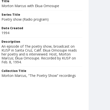
Title
Morton Marcus with Ekua Omosupe
Series Title
Poetry show (Radio program)
Date Created
1994
Description
An episode of The poetry show, broadcast on
KUSP in Santa Cruz, Calif. Ekua Omosupe reads
her poetry and is interviewed. Host, Morton
Marcus; Ekua Omosupe. Recorded by KUSP on
Feb. 8, 1994.
Collection Title
Morton Marcus, “The Poetry Show” recordings