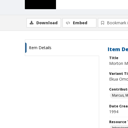
Download
Embed
Bookmark 
Item Details
Item De
Title
Morton M
Variant Ti
Ekua Omo
Contribut
Marcus, 
Date Crea
1994
Resource 
Interview