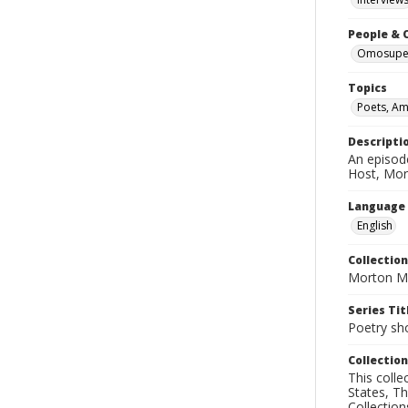
People & 
Omosupe,
Topics
Poets, Am
Descripti
An episod
Host, Mor
Language
English
Collection
Morton Ma
Series Tit
Poetry sh
Collection
This coll
States, T
Collection