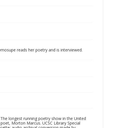
Omosupe reads her poetry and is interviewed.
 The longest running poetry show in the United
poet, Morton Marcus. UCSC Library Special
ssette; audio archival conversion made by