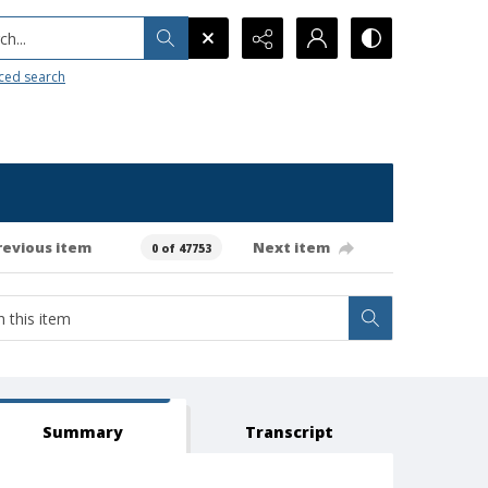
h...
ced search
revious item
Next item
0 of 47753
Summary
Transcript