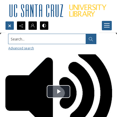
Search...
Advanced search
Play
Video