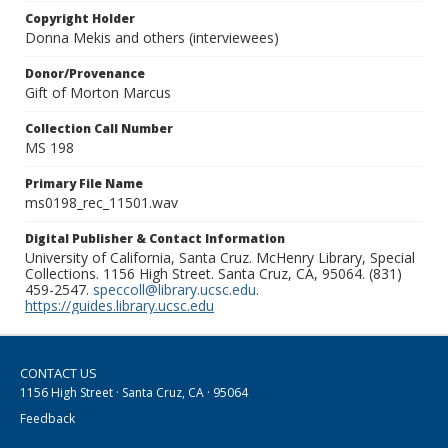
Copyright Holder
Donna Mekis and others (interviewees)
Donor/Provenance
Gift of Morton Marcus
Collection Call Number
MS 198
Primary File Name
ms0198_rec_11501.wav
Digital Publisher & Contact Information
University of California, Santa Cruz. McHenry Library, Special
Collections. 1156 High Street. Santa Cruz, CA, 95064. (831)
459-2547.
speccoll@library.ucsc.edu
.
https://guides.library.ucsc.edu
CONTACT US
1156 High Street · Santa Cruz, CA · 95064
Feedback