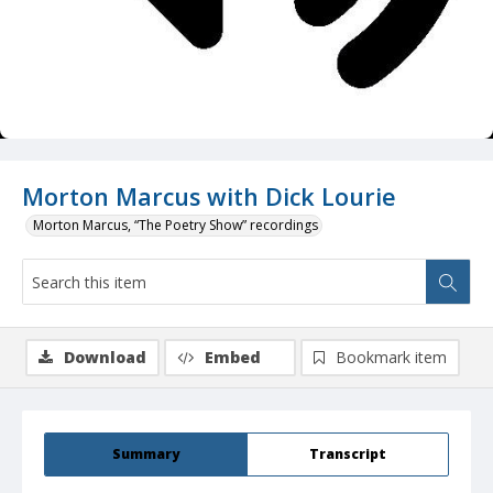
Morton Marcus with Dick Lourie
Morton Marcus, “The Poetry Show” recordings
Download
Embed
Bookmark item
Summary
Transcript