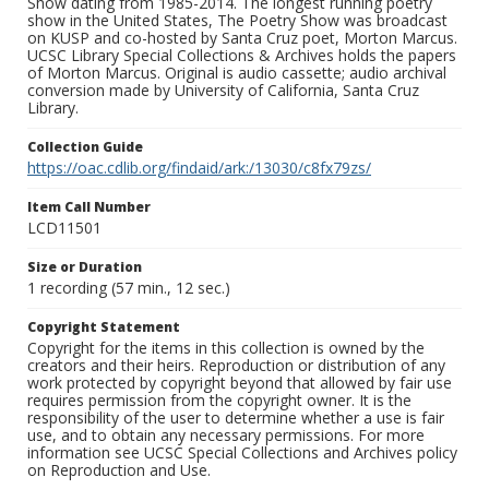
Show dating from 1985-2014. The longest running poetry
show in the United States, The Poetry Show was broadcast
on KUSP and co-hosted by Santa Cruz poet, Morton Marcus.
UCSC Library Special Collections & Archives holds the papers
of Morton Marcus. Original is audio cassette; audio archival
conversion made by University of California, Santa Cruz
Library.
Collection Guide
https://oac.cdlib.org/findaid/ark:/13030/c8fx79zs/
Item Call Number
LCD11501
Size or Duration
1 recording (57 min., 12 sec.)
Copyright Statement
Copyright for the items in this collection is owned by the
creators and their heirs. Reproduction or distribution of any
work protected by copyright beyond that allowed by fair use
requires permission from the copyright owner. It is the
responsibility of the user to determine whether a use is fair
use, and to obtain any necessary permissions. For more
information see UCSC Special Collections and Archives policy
on Reproduction and Use.