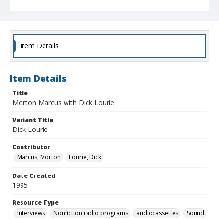
Item Details
Item Details
Title
Morton Marcus with Dick Lourie
Variant Title
Dick Lourie
Contributor
Marcus, Morton
Lourie, Dick
Date Created
1995
Resource Type
Interviews
Nonfiction radio programs
audiocassettes
Sound