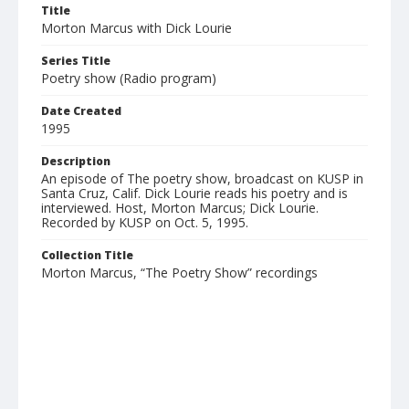
Title
Morton Marcus with Dick Lourie
Series Title
Poetry show (Radio program)
Date Created
1995
Description
An episode of The poetry show, broadcast on KUSP in
Santa Cruz, Calif. Dick Lourie reads his poetry and is
interviewed. Host, Morton Marcus; Dick Lourie.
Recorded by KUSP on Oct. 5, 1995.
Collection Title
Morton Marcus, “The Poetry Show” recordings