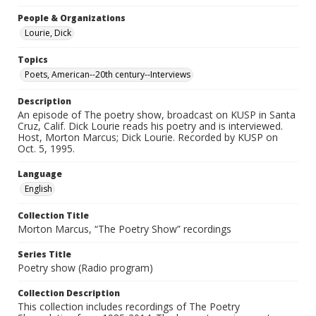
People & Organizations
Lourie, Dick
Topics
Poets, American--20th century--Interviews
Description
An episode of The poetry show, broadcast on KUSP in Santa
Cruz, Calif. Dick Lourie reads his poetry and is interviewed.
Host, Morton Marcus; Dick Lourie. Recorded by KUSP on
Oct. 5, 1995.
Language
English
Collection Title
Morton Marcus, “The Poetry Show” recordings
Series Title
Poetry show (Radio program)
Collection Description
This collection includes recordings of The Poetry