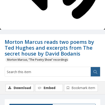
Morton Marcus reads two poems by
Ted Hughes and excerpts from The
secret house by David Bodanis
Morton Marcus, “The Poetry Show” recordings
Download
Embed
Bookmark item