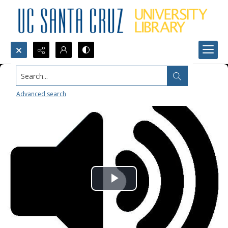
Search...
Advanced search
Play
Video