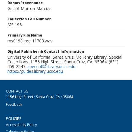
Donor/Provenance
Gift of Morton Marcus
Collection Call Number
MS 198
Primary File Name
ms0198_rec_11703.wav
Digital Publisher & Contact Information
University of California, Santa Cruz. McHenry Library, Special
Collections. 1156 High Street. Santa Cruz, CA, 95064. (831)
459-2547.
speccoll@library.ucsc.edu
.
https://guides.library.ucsc.edu
CONTACT US
1156 High Street · Santa Cruz, CA · 95064
Feedback
POLICIES
Accessibility Policy
Takedown Policy