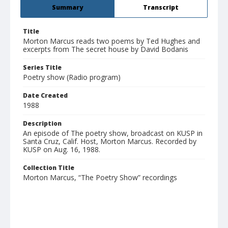
Summary
Transcript
Title
Morton Marcus reads two poems by Ted Hughes and
excerpts from The secret house by David Bodanis
Series Title
Poetry show (Radio program)
Date Created
1988
Description
An episode of The poetry show, broadcast on KUSP in
Santa Cruz, Calif. Host, Morton Marcus. Recorded by
KUSP on Aug. 16, 1988.
Collection Title
Morton Marcus, “The Poetry Show” recordings