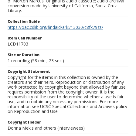
of Morton Marcus. Original is audio cassette; audio archival
conversion made by University of California, Santa Cruz
Library.
Collection Guide
https://oac.cdlib.org/findaid/ark:/13030/c8fx79zs/
Item Call Number
LCD11703
Size or Duration
1 recording (58 min., 23 sec.)
Copyright Statement
Copyright for the items in this collection is owned by the
creators and their heirs. Reproduction or distribution of any
work protected by copyright beyond that allowed by fair use
requires permission from the copyright owner. It is the
responsibility of the user to determine whether a use is fair
use, and to obtain any necessary permissions. For more
information see UCSC Special Collections and Archives policy
on Reproduction and Use.
Copyright Holder
Donna Mekis and others (interviewees)