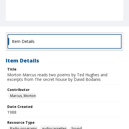
Item Details
Item Details
Title
Morton Marcus reads two poems by Ted Hughes and
excerpts from The secret house by David Bodanis
Contributor
Marcus, Morton
Date Created
1988
Resource Type
Radio programs
audiocassettes
Sound