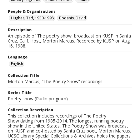
People & Organizations
Hughes, Ted, 1930-1998
Bodanis, David
Description
An episode of The poetry show, broadcast on KUSP in Santa
Cruz, Calif. Host, Morton Marcus. Recorded by KUSP on Aug.
16, 1988.
Language
English
Collection Title
Morton Marcus, “The Poetry Show” recordings
Series Title
Poetry show (Radio program)
Collection Description
This collection includes recordings of The Poetry
Show dating from 1985-2014. The longest running poetry
show in the United States, The Poetry Show was broadcast
on KUSP and co-hosted by Santa Cruz poet, Morton Marcus.
UCSC Library Special Collections & Archives holds the papers