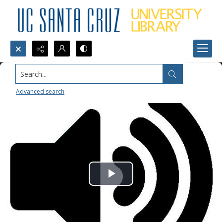
Search...
Advanced search
Play
Video