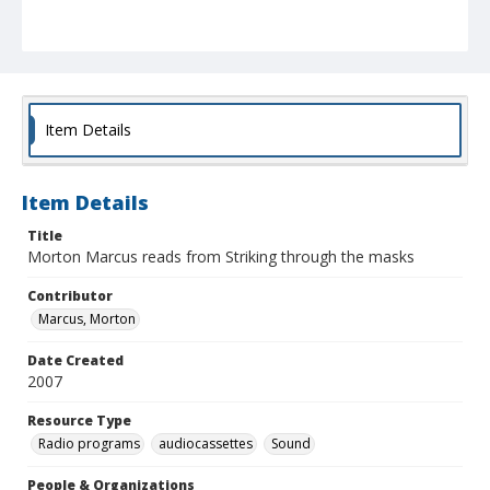
Item Details
Item Details
Title
Morton Marcus reads from Striking through the masks
Contributor
Marcus, Morton
Date Created
2007
Resource Type
Radio programs
audiocassettes
Sound
People & Organizations