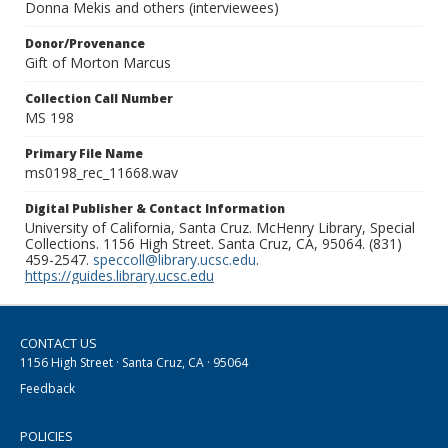
Donna Mekis and others (interviewees)
Donor/Provenance
Gift of Morton Marcus
Collection Call Number
MS 198
Primary File Name
ms0198_rec_11668.wav
Digital Publisher & Contact Information
University of California, Santa Cruz. McHenry Library, Special
Collections. 1156 High Street. Santa Cruz, CA, 95064. (831)
459-2547.
speccoll@library.ucsc.edu
.
https://guides.library.ucsc.edu
CONTACT US
1156 High Street · Santa Cruz, CA · 95064
Feedback
POLICIES