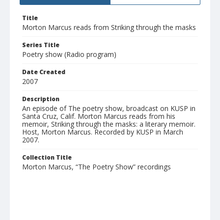
Title
Morton Marcus reads from Striking through the masks
Series Title
Poetry show (Radio program)
Date Created
2007
Description
An episode of The poetry show, broadcast on KUSP in
Santa Cruz, Calif. Morton Marcus reads from his
memoir, Striking through the masks: a literary memoir.
Host, Morton Marcus. Recorded by KUSP in March
2007.
Collection Title
Morton Marcus, “The Poetry Show” recordings