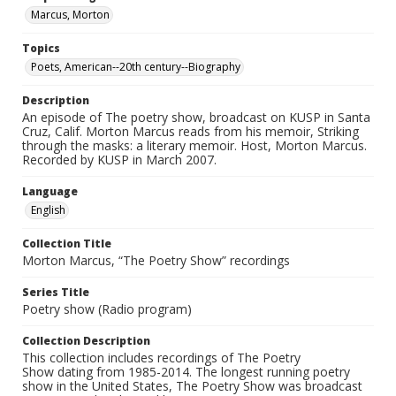
Marcus, Morton
Topics
Poets, American--20th century--Biography
Description
An episode of The poetry show, broadcast on KUSP in Santa
Cruz, Calif. Morton Marcus reads from his memoir, Striking
through the masks: a literary memoir. Host, Morton Marcus.
Recorded by KUSP in March 2007.
Language
English
Collection Title
Morton Marcus, “The Poetry Show” recordings
Series Title
Poetry show (Radio program)
Collection Description
This collection includes recordings of The Poetry
Show dating from 1985-2014. The longest running poetry
show in the United States, The Poetry Show was broadcast