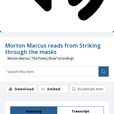
Morton Marcus reads from Striking
through the masks
Morton Marcus, “The Poetry Show” recordings
Download
Embed
Bookmark item
Summary
Transcript