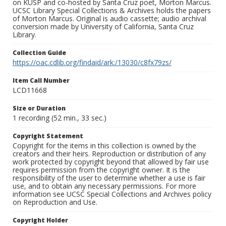
on KUSP and co-hosted by Santa Cruz poet, Morton Marcus.
UCSC Library Special Collections & Archives holds the papers
of Morton Marcus. Original is audio cassette; audio archival
conversion made by University of California, Santa Cruz
Library.
Collection Guide
https://oac.cdlib.org/findaid/ark:/13030/c8fx79zs/
Item Call Number
LCD11668
Size or Duration
1 recording (52 min., 33 sec.)
Copyright Statement
Copyright for the items in this collection is owned by the
creators and their heirs. Reproduction or distribution of any
work protected by copyright beyond that allowed by fair use
requires permission from the copyright owner. It is the
responsibility of the user to determine whether a use is fair
use, and to obtain any necessary permissions. For more
information see UCSC Special Collections and Archives policy
on Reproduction and Use.
Copyright Holder