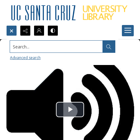
Search...
Advanced search
Play
Video