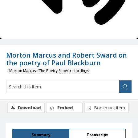
Morton Marcus and Robert Sward on
the poetry of Paul Blackburn
Morton Marcus, “The Poetry Show” recordings
Download
Embed
Bookmark item
Summary
Transcript