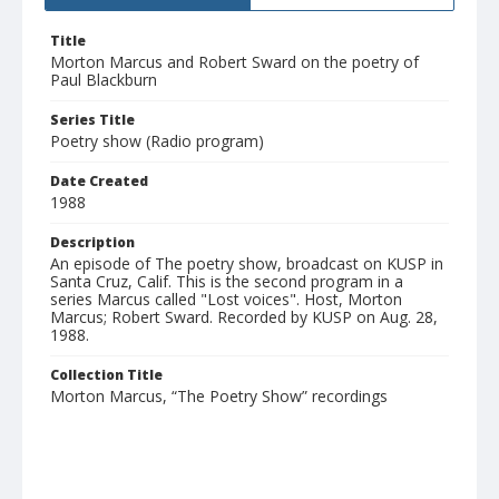
Title
Morton Marcus and Robert Sward on the poetry of
Paul Blackburn
Series Title
Poetry show (Radio program)
Date Created
1988
Description
An episode of The poetry show, broadcast on KUSP in
Santa Cruz, Calif. This is the second program in a
series Marcus called "Lost voices". Host, Morton
Marcus; Robert Sward. Recorded by KUSP on Aug. 28,
1988.
Collection Title
Morton Marcus, “The Poetry Show” recordings