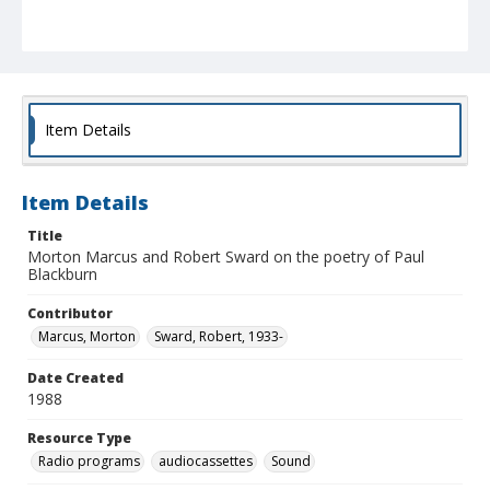
Item Details
Item Details
Title
Morton Marcus and Robert Sward on the poetry of Paul
Blackburn
Contributor
Marcus, Morton
Sward, Robert, 1933-
Date Created
1988
Resource Type
Radio programs
audiocassettes
Sound