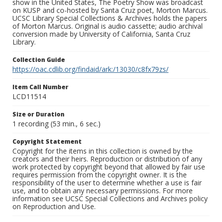
show in the United States, The Poetry Show was broadcast
on KUSP and co-hosted by Santa Cruz poet, Morton Marcus.
UCSC Library Special Collections & Archives holds the papers
of Morton Marcus. Original is audio cassette; audio archival
conversion made by University of California, Santa Cruz
Library.
Collection Guide
https://oac.cdlib.org/findaid/ark:/13030/c8fx79zs/
Item Call Number
LCD11514
Size or Duration
1 recording (53 min., 6 sec.)
Copyright Statement
Copyright for the items in this collection is owned by the
creators and their heirs. Reproduction or distribution of any
work protected by copyright beyond that allowed by fair use
requires permission from the copyright owner. It is the
responsibility of the user to determine whether a use is fair
use, and to obtain any necessary permissions. For more
information see UCSC Special Collections and Archives policy
on Reproduction and Use.