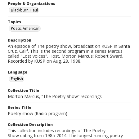
People & Organizations
Blackburn, Paul
Topics
Poets, American
Description
An episode of The poetry show, broadcast on KUSP in Santa
Cruz, Calif. This is the second program in a series Marcus
called "Lost voices". Host, Morton Marcus; Robert Sward.
Recorded by KUSP on Aug. 28, 1988.
Language
English
Collection Title
Morton Marcus, “The Poetry Show” recordings
Series Title
Poetry show (Radio program)
Collection Description
This collection includes recordings of The Poetry
Show dating from 1985-2014. The longest running poetry