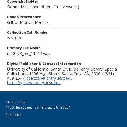
Copyright Holder
Donna Mekis and others (interviewees)
Donor/Provenance
Gift of Morton Marcus
Collection Call Number
MS 198
Primary File Name
ms0198_rec_11514.wav
Digital Publisher & Contact Information
University of California, Santa Cruz. McHenry Library, Special
Collections. 1156 High Street. Santa Cruz, CA, 95064. (831)
459-2547.
speccoll@library.ucsc.edu
.
https://guides.library.ucsc.edu
CONTACT US
1156 High Street · Santa Cruz, CA · 95064
Feedback