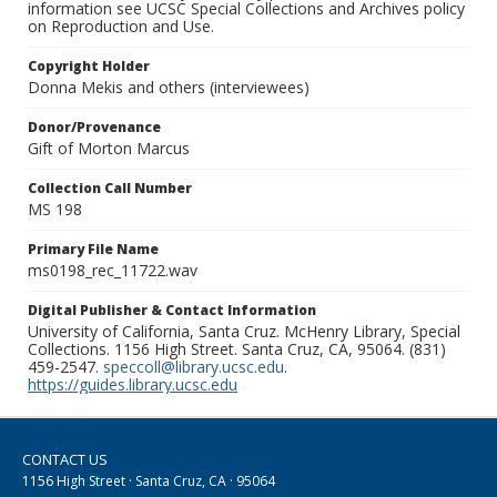
information see UCSC Special Collections and Archives policy
on Reproduction and Use.
Copyright Holder
Donna Mekis and others (interviewees)
Donor/Provenance
Gift of Morton Marcus
Collection Call Number
MS 198
Primary File Name
ms0198_rec_11722.wav
Digital Publisher & Contact Information
University of California, Santa Cruz. McHenry Library, Special
Collections. 1156 High Street. Santa Cruz, CA, 95064. (831)
459-2547.
speccoll@library.ucsc.edu
.
https://guides.library.ucsc.edu
CONTACT US
1156 High Street · Santa Cruz, CA · 95064