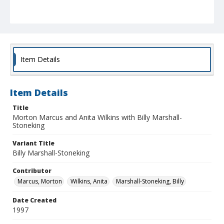
Item Details
Item Details
Title
Morton Marcus and Anita Wilkins with Billy Marshall-
Stoneking
Variant Title
Billy Marshall-Stoneking
Contributor
Marcus, Morton
Wilkins, Anita
Marshall-Stoneking, Billy
Date Created
1997