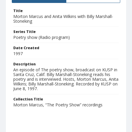
Title
Morton Marcus and Anita Wilkins with Billy Marshall-
Stoneking
Series Title
Poetry show (Radio program)
Date Created
1997
Description
An episode of The poetry show, broadcast on KUSP in
Santa Cruz, Calif. Billy Marshall-Stoneking reads his
poetry and is interviewed. Hosts, Morton Marcus, Anita
Wilkins; Billy Marshall-Stoneking. Recorded by KUSP on
June 8, 1997.
Collection Title
Morton Marcus, “The Poetry Show” recordings