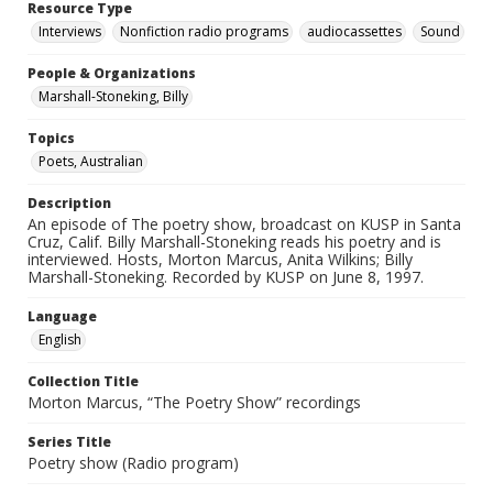
Resource Type
Interviews
Nonfiction radio programs
audiocassettes
Sound
People & Organizations
Marshall-Stoneking, Billy
Topics
Poets, Australian
Description
An episode of The poetry show, broadcast on KUSP in Santa
Cruz, Calif. Billy Marshall-Stoneking reads his poetry and is
interviewed. Hosts, Morton Marcus, Anita Wilkins; Billy
Marshall-Stoneking. Recorded by KUSP on June 8, 1997.
Language
English
Collection Title
Morton Marcus, “The Poetry Show” recordings
Series Title
Poetry show (Radio program)