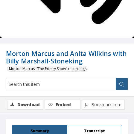
Morton Marcus and Anita Wilkins with
Billy Marshall-Stoneking
Morton Marcus, “The Poetry Show” recordings
Download
Embed
Bookmark item
Summary
Transcript