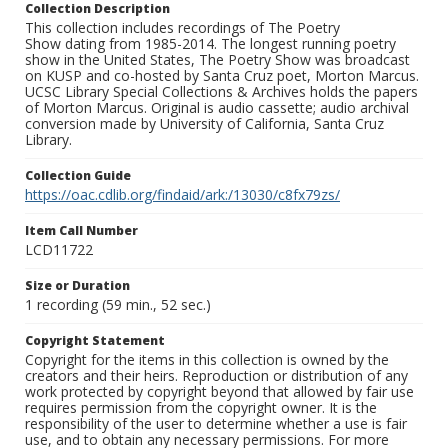
Collection Description
This collection includes recordings of The Poetry
Show dating from 1985-2014. The longest running poetry
show in the United States, The Poetry Show was broadcast
on KUSP and co-hosted by Santa Cruz poet, Morton Marcus.
UCSC Library Special Collections & Archives holds the papers
of Morton Marcus. Original is audio cassette; audio archival
conversion made by University of California, Santa Cruz
Library.
Collection Guide
https://oac.cdlib.org/findaid/ark:/13030/c8fx79zs/
Item Call Number
LCD11722
Size or Duration
1 recording (59 min., 52 sec.)
Copyright Statement
Copyright for the items in this collection is owned by the
creators and their heirs. Reproduction or distribution of any
work protected by copyright beyond that allowed by fair use
requires permission from the copyright owner. It is the
responsibility of the user to determine whether a use is fair
use, and to obtain any necessary permissions. For more