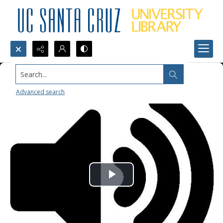
Search...
Advanced search
Play
Video