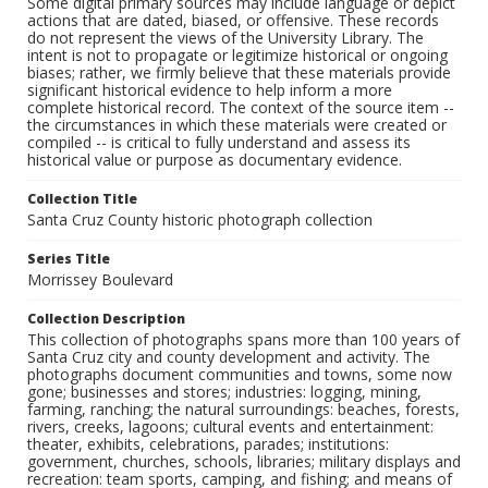
Some digital primary sources may include language or depict
actions that are dated, biased, or offensive. These records
do not represent the views of the University Library. The
intent is not to propagate or legitimize historical or ongoing
biases; rather, we firmly believe that these materials provide
significant historical evidence to help inform a more
complete historical record. The context of the source item --
the circumstances in which these materials were created or
compiled -- is critical to fully understand and assess its
historical value or purpose as documentary evidence.
Collection Title
Santa Cruz County historic photograph collection
Series Title
Morrissey Boulevard
Collection Description
This collection of photographs spans more than 100 years of
Santa Cruz city and county development and activity. The
photographs document communities and towns, some now
gone; businesses and stores; industries: logging, mining,
farming, ranching; the natural surroundings: beaches, forests,
rivers, creeks, lagoons; cultural events and entertainment:
theater, exhibits, celebrations, parades; institutions:
government, churches, schools, libraries; military displays and
recreation: team sports, camping, and fishing; and means of