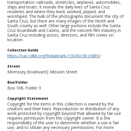
transportation: railroads, streetcars, airplanes, automobiles,
ships and boats. It reveals the daily lives of Santa Cruz
residents and where they lived, worked, played, and
worshiped. The bulk of the photographs document the city of
Santa Cruz, but there are many images of the North and
South county as well. Other large portions include the Santa
Cruz Boardwalk and Casino, and the nascent film industry in
Santa Cruz including actors, directors, and film crews on
location.
Collection Guide
https://oac.cdlib.org/findaid/ark:/13030/c8cz3db5/
Street
Morrissey Boulevard| Mission Street
Box/Folder
Box 108, Folder 3
Copyright Statement
Copyright for the items in this collection is owned by the
creators and their heirs. Reproduction or distribution of any
work protected by copyright beyond that allowed by fair use
requires permission from the copyright owner. It is the
responsibility of the user to determine whether a use is fair
use, and to obtain any necessary permissions. For more