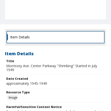
Item Details
Item Details
Title
Morrissey Ave. Center Parkway "Shrinking" Started in July
1949
Date Created
approximately 1945-1949
Resource Type
Image
Harmful/Sensitive Content Notice