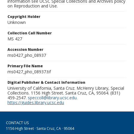
information see UCSC Special Collections and Archives policy
on Reproduction and Use.
Copyright Holder
Unknown
Collection Call Number
MS 427
Accession Number
ms0427_pho_08937
Primary File Name
ms0427_pho_08937.tif
Digital Publisher & Contact Information
University of California, Santa Cruz. McHenry Library, Special
Collections. 1156 High Street. Santa Cruz, CA, 95064. (831)
459-2547.
speccoll@library.ucsc.edu
.
https://guides.library.ucsc.edu
CONTACT US
1156 High Street · Santa Cruz, CA · 95064