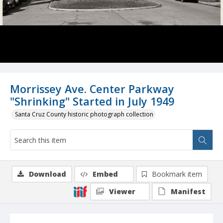
Morrissey Ave. Center Parkway
"Shrinking" Started in July 1949
Santa Cruz County historic photograph collection
Download
Embed
Bookmark item
Viewer
Manifest