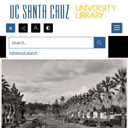
Search...
Advanced search