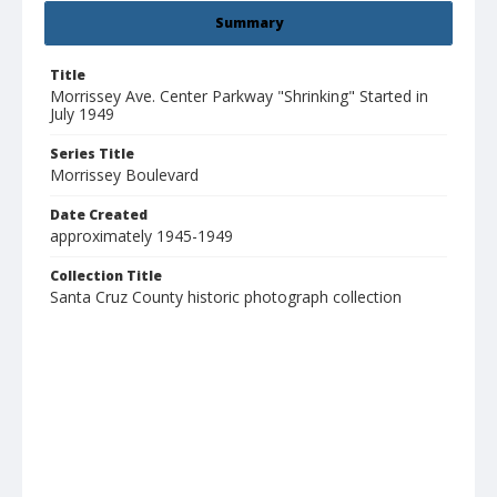
Summary
Title
Morrissey Ave. Center Parkway "Shrinking" Started in
July 1949
Series Title
Morrissey Boulevard
Date Created
approximately 1945-1949
Collection Title
Santa Cruz County historic photograph collection