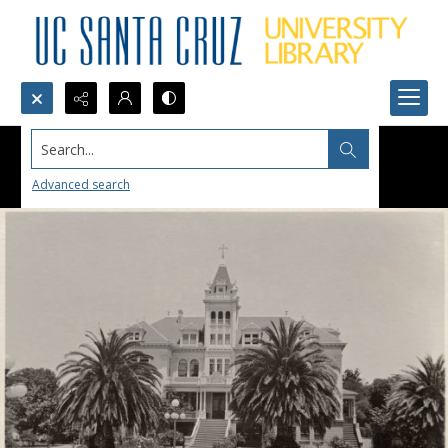
Search...
Advanced search