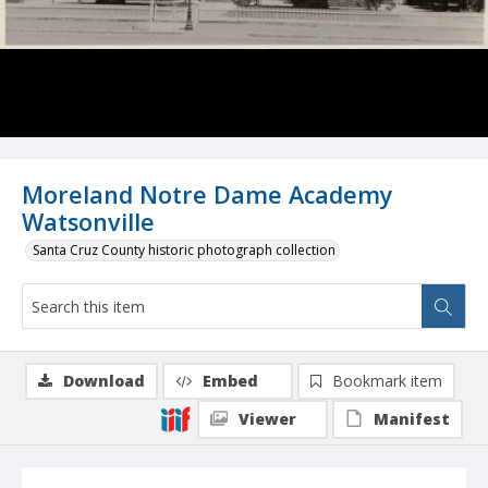
Moreland Notre Dame Academy
Watsonville
Santa Cruz County historic photograph collection
Download
Embed
Bookmark item
Viewer
Manifest