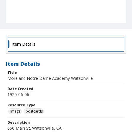
Item Details
Item Details
Title
Moreland Notre Dame Academy Watsonville
Date Created
1920-06-06
Resource Type
Image
postcards
Description
656 Main St. Watsonville, CA