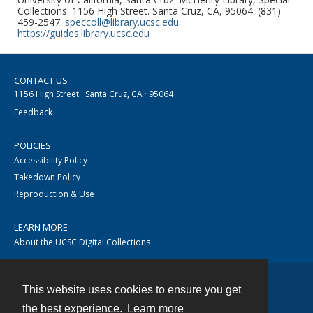
Collections. 1156 High Street. Santa Cruz, CA, 95064. (831)
459-2547.
speccoll@library.ucsc.edu
.
https://guides.library.ucsc.edu
CONTACT US
1156 High Street · Santa Cruz, CA · 95064
Feedback
POLICIES
Accessibility Policy
Takedown Policy
Reproduction & Use
LEARN MORE
About the UCSC Digital Collections
This website uses cookies to ensure you get
Contact
the best experience.
Learn more