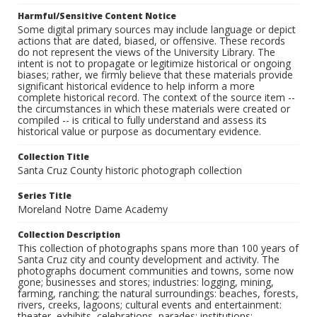
Harmful/Sensitive Content Notice
Some digital primary sources may include language or depict
actions that are dated, biased, or offensive. These records
do not represent the views of the University Library. The
intent is not to propagate or legitimize historical or ongoing
biases; rather, we firmly believe that these materials provide
significant historical evidence to help inform a more
complete historical record. The context of the source item --
the circumstances in which these materials were created or
compiled -- is critical to fully understand and assess its
historical value or purpose as documentary evidence.
Collection Title
Santa Cruz County historic photograph collection
Series Title
Moreland Notre Dame Academy
Collection Description
This collection of photographs spans more than 100 years of
Santa Cruz city and county development and activity. The
photographs document communities and towns, some now
gone; businesses and stores; industries: logging, mining,
farming, ranching; the natural surroundings: beaches, forests,
rivers, creeks, lagoons; cultural events and entertainment:
theater, exhibits, celebrations, parades; institutions: