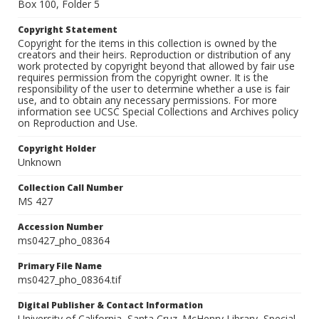
Box 100, Folder 5
Copyright Statement
Copyright for the items in this collection is owned by the
creators and their heirs. Reproduction or distribution of any
work protected by copyright beyond that allowed by fair use
requires permission from the copyright owner. It is the
responsibility of the user to determine whether a use is fair
use, and to obtain any necessary permissions. For more
information see UCSC Special Collections and Archives policy
on Reproduction and Use.
Copyright Holder
Unknown
Collection Call Number
MS 427
Accession Number
ms0427_pho_08364
Primary File Name
ms0427_pho_08364.tif
Digital Publisher & Contact Information
University of California, Santa Cruz. McHenry Library, Special