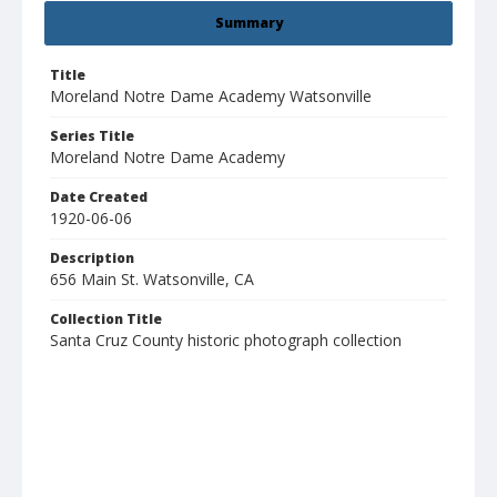
Summary
Title
Moreland Notre Dame Academy Watsonville
Series Title
Moreland Notre Dame Academy
Date Created
1920-06-06
Description
656 Main St. Watsonville, CA
Collection Title
Santa Cruz County historic photograph collection