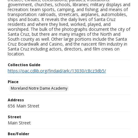
government, churches, schools, libraries; military displays and
recreation: team sports, camping, and fishing; and means of
transportation: railroads, streetcars, airplanes, automobiles,
ships and boats. It reveals the daily lives of Santa Cruz
residents and where they lived, worked, played, and
worshiped. The bulk of the photographs document the city of
Santa Cruz, but there are many images of the North and
South county as well. Other large portions include the Santa
Cruz Boardwalk and Casino, and the nascent film industry in
Santa Cruz including actors, directors, and film crews on
location.
Collection Guide
https://oac.cdlib.org/findaid/ark:/13030/c8cz3db5/
Place
Moreland Notre Dame Academy
Address
656 Main Street
Street
Main Street
Box/Folder