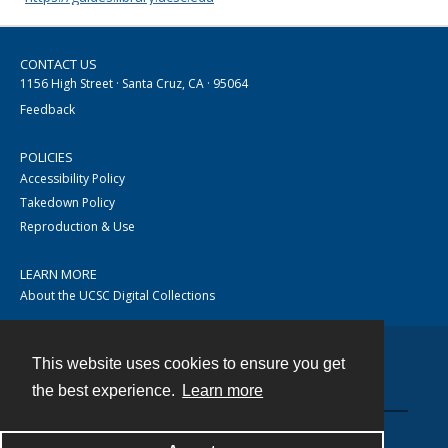
CONTACT US
1156 High Street · Santa Cruz, CA · 95064
Feedback
POLICIES
Accessibility Policy
Takedown Policy
Reproduction & Use
LEARN MORE
About the UCSC Digital Collections
This website uses cookies to ensure you get
Contact
the best experience.
Learn more