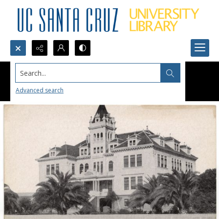
Search...
Advanced search