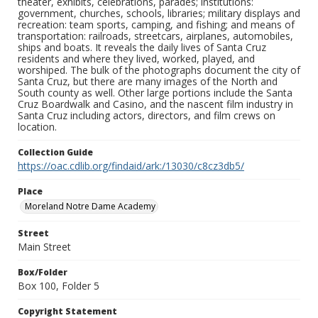
theater, exhibits, celebrations, parades; institutions:
government, churches, schools, libraries; military displays and
recreation: team sports, camping, and fishing; and means of
transportation: railroads, streetcars, airplanes, automobiles,
ships and boats. It reveals the daily lives of Santa Cruz
residents and where they lived, worked, played, and
worshiped. The bulk of the photographs document the city of
Santa Cruz, but there are many images of the North and
South county as well. Other large portions include the Santa
Cruz Boardwalk and Casino, and the nascent film industry in
Santa Cruz including actors, directors, and film crews on
location.
Collection Guide
https://oac.cdlib.org/findaid/ark:/13030/c8cz3db5/
Place
Moreland Notre Dame Academy
Street
Main Street
Box/Folder
Box 100, Folder 5
Copyright Statement