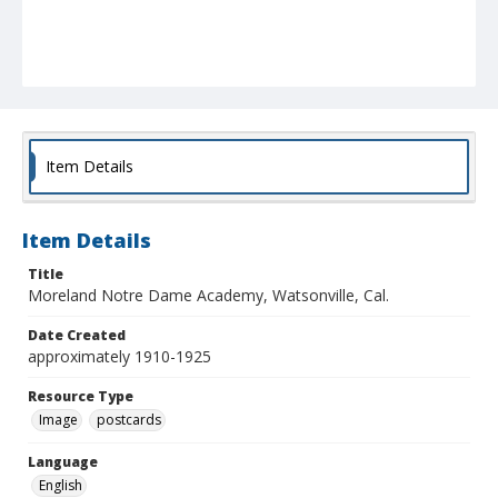
Item Details
Item Details
Title
Moreland Notre Dame Academy, Watsonville, Cal.
Date Created
approximately 1910-1925
Resource Type
Image
postcards
Language
English