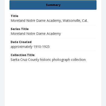
Summary
Title
Moreland Notre Dame Academy, Watsonville, Cal.
Series Title
Moreland Notre Dame Academy
Date Created
approximately 1910-1925
Collection Title
Santa Cruz County historic photograph collection