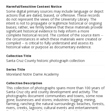
Harmful/Sensitive Content Notice
Some digital primary sources may include language or depict
actions that are dated, biased, or offensive. These records
do not represent the views of the University Library. The
intent is not to propagate or legitimize historical or ongoing
biases; rather, we firmly believe that these materials provide
significant historical evidence to help inform a more
complete historical record. The context of the source item --
the circumstances in which these materials were created or
compiled -- is critical to fully understand and assess its
historical value or purpose as documentary evidence.
Collection Title
Santa Cruz County historic photograph collection
Series Title
Moreland Notre Dame Academy
Collection Description
This collection of photographs spans more than 100 years of
Santa Cruz city and county development and activity. The
photographs document communities and towns, some now
gone; businesses and stores; industries: logging, mining,
farming, ranching; the natural surroundings: beaches, forests,
rivers, creeks, lagoons; cultural events and entertainment: