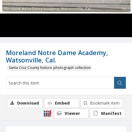
Moreland Notre Dame Academy,
Watsonville, Cal.
Santa Cruz County historic photograph collection
Download
Embed
Bookmark item
Viewer
Manifest