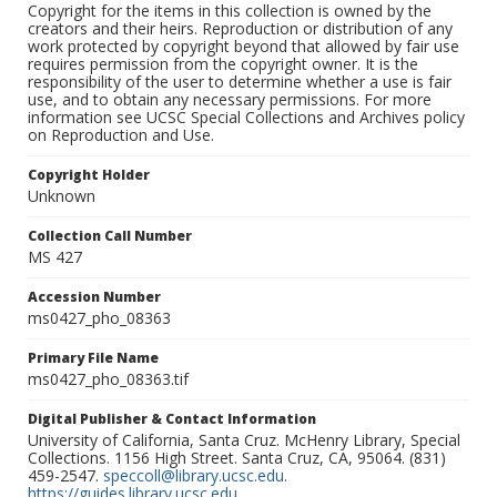
Copyright for the items in this collection is owned by the
creators and their heirs. Reproduction or distribution of any
work protected by copyright beyond that allowed by fair use
requires permission from the copyright owner. It is the
responsibility of the user to determine whether a use is fair
use, and to obtain any necessary permissions. For more
information see UCSC Special Collections and Archives policy
on Reproduction and Use.
Copyright Holder
Unknown
Collection Call Number
MS 427
Accession Number
ms0427_pho_08363
Primary File Name
ms0427_pho_08363.tif
Digital Publisher & Contact Information
University of California, Santa Cruz. McHenry Library, Special
Collections. 1156 High Street. Santa Cruz, CA, 95064. (831)
459-2547.
speccoll@library.ucsc.edu
.
https://guides.library.ucsc.edu