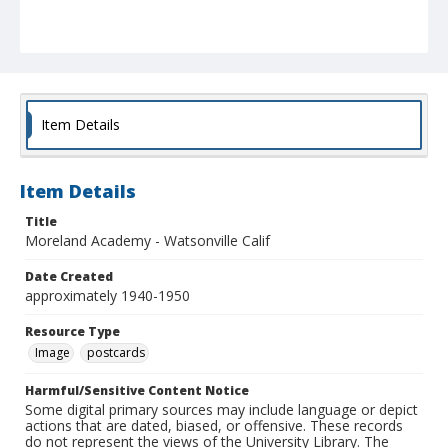
Item Details
Item Details
Title
Moreland Academy - Watsonville Calif
Date Created
approximately 1940-1950
Resource Type
Image
postcards
Harmful/Sensitive Content Notice
Some digital primary sources may include language or depict
actions that are dated, biased, or offensive. These records
do not represent the views of the University Library. The