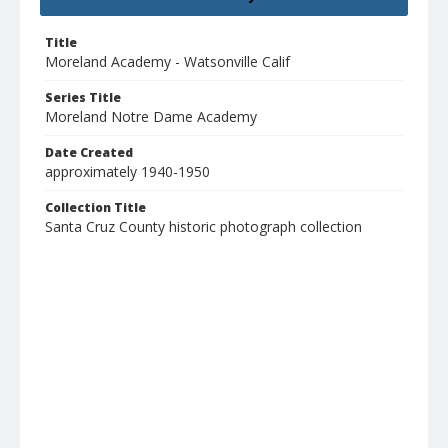
Title
Moreland Academy - Watsonville Calif
Series Title
Moreland Notre Dame Academy
Date Created
approximately 1940-1950
Collection Title
Santa Cruz County historic photograph collection