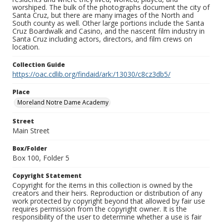
worshiped. The bulk of the photographs document the city of
Santa Cruz, but there are many images of the North and
South county as well. Other large portions include the Santa
Cruz Boardwalk and Casino, and the nascent film industry in
Santa Cruz including actors, directors, and film crews on
location.
Collection Guide
https://oac.cdlib.org/findaid/ark:/13030/c8cz3db5/
Place
Moreland Notre Dame Academy
Street
Main Street
Box/Folder
Box 100, Folder 5
Copyright Statement
Copyright for the items in this collection is owned by the
creators and their heirs. Reproduction or distribution of any
work protected by copyright beyond that allowed by fair use
requires permission from the copyright owner. It is the
responsibility of the user to determine whether a use is fair