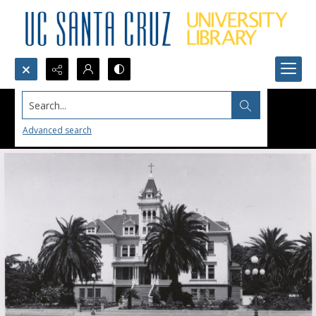
Search...
Advanced search