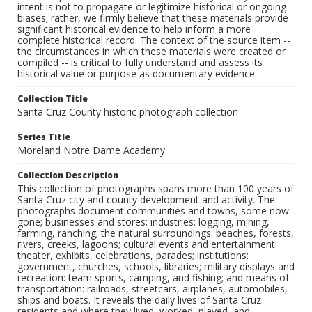
intent is not to propagate or legitimize historical or ongoing
biases; rather, we firmly believe that these materials provide
significant historical evidence to help inform a more
complete historical record. The context of the source item --
the circumstances in which these materials were created or
compiled -- is critical to fully understand and assess its
historical value or purpose as documentary evidence.
Collection Title
Santa Cruz County historic photograph collection
Series Title
Moreland Notre Dame Academy
Collection Description
This collection of photographs spans more than 100 years of
Santa Cruz city and county development and activity. The
photographs document communities and towns, some now
gone; businesses and stores; industries: logging, mining,
farming, ranching; the natural surroundings: beaches, forests,
rivers, creeks, lagoons; cultural events and entertainment:
theater, exhibits, celebrations, parades; institutions:
government, churches, schools, libraries; military displays and
recreation: team sports, camping, and fishing; and means of
transportation: railroads, streetcars, airplanes, automobiles,
ships and boats. It reveals the daily lives of Santa Cruz
residents and where they lived, worked, played, and