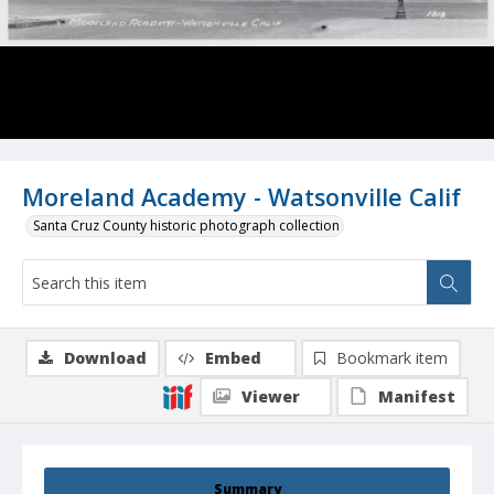
Moreland Academy - Watsonville Calif
Santa Cruz County historic photograph collection
Download
Embed
Bookmark item
Viewer
Manifest
Summary