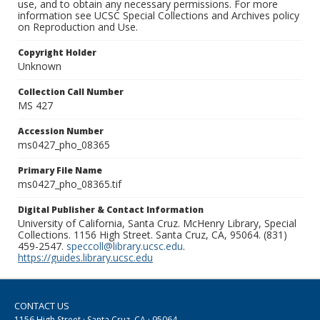
use, and to obtain any necessary permissions. For more
information see UCSC Special Collections and Archives policy
on Reproduction and Use.
Copyright Holder
Unknown
Collection Call Number
MS 427
Accession Number
ms0427_pho_08365
Primary File Name
ms0427_pho_08365.tif
Digital Publisher & Contact Information
University of California, Santa Cruz. McHenry Library, Special
Collections. 1156 High Street. Santa Cruz, CA, 95064. (831)
459-2547.
speccoll@library.ucsc.edu
.
https://guides.library.ucsc.edu
CONTACT US
1156 High Street · Santa Cruz, CA · 95064