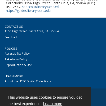
Collections. 1156 High Street. Santa Cruz, CA, 95064. (831)
459-2547.
speccoll@library.ucsc.edu
.
https://guides.library.ucsc.edu
CONTACT US
1156 High Street · Santa Cruz, CA · 95064
Feedback
POLICIES
Accessibility Policy
Takedown Policy
Reproduction & Use
LEARN MORE
About the UCSC Digital Collections
This website uses cookies to ensure you get
Contact
the best experience.
Learn more