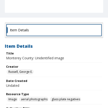
Item Details
Item Details
Title
Monterey County: Unidentified image
Creator
Russell, George E.
Date Created
Undated
Resource Type
Image
aerial photographs
glass plate negatives