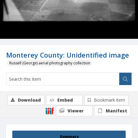
Monterey County: Unidentified image
Russell (George) aerial photography collection
Download
Embed
Bookmark item
Viewer
Manifest
Summary