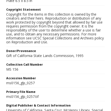
Plate 6.5 x 8.5 in
Copyright Statement
Copyright for the items in this collection is owned by the
creators and their heirs. Reproduction or distribution of any
work protected by copyright beyond that allowed by fair use
requires permission from the copyright owner. It is the
responsibility of the user to determine whether a use is fair
use, and to obtain any necessary permissions. For more
information see UCSC Special Collections and Archives policy
on Reproduction and Use.
Donor/Provenance
Gift of California State Lands Commission, 1995
Collection Call Number
MS 156
Accession Number
ms0156_glp_0257
Primary File Name
ms0156_glp_0257.tif
Digital Publisher & Contact Information
University of California, Santa Cruz. McHenry Library, Special