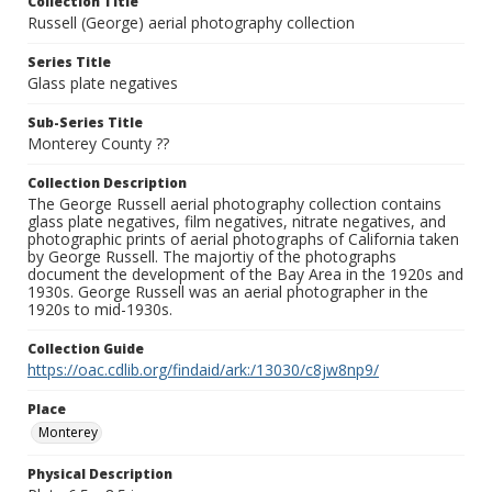
Collection Title
Russell (George) aerial photography collection
Series Title
Glass plate negatives
Sub-Series Title
Monterey County ??
Collection Description
The George Russell aerial photography collection contains
glass plate negatives, film negatives, nitrate negatives, and
photographic prints of aerial photographs of California taken
by George Russell. The majortiy of the photographs
document the development of the Bay Area in the 1920s and
1930s. George Russell was an aerial photographer in the
1920s to mid-1930s.
Collection Guide
https://oac.cdlib.org/findaid/ark:/13030/c8jw8np9/
Place
Monterey
Physical Description