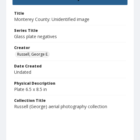
Title
Monterey County: Unidentified image
Series Title
Glass plate negatives
Creator
Russell, George E.
Date Created
Undated
Physical Description
Plate 6.5 x 8.5 in
Collection Title
Russell (George) aerial photography collection