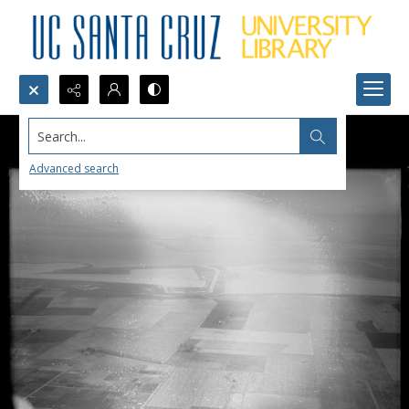
Search...
Advanced search