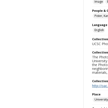
Image
People & 
Pister, Ka
Language
English
Collection
UCSC Phot
Collection
The Photo
University
the Photo
neighborin
materials,
Collectio
http://oac
Place
University