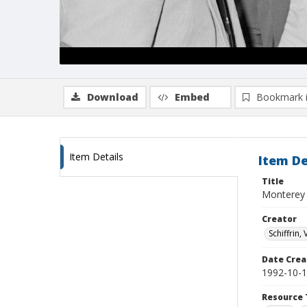
Download
Embed
Bookmark 
Item Details
Item De
Title
Monterey B
Creator
Schiffrin, 
Date Crea
1992-10-
Resource 