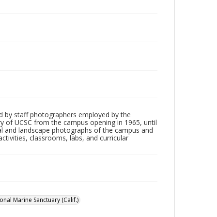
d by staff photographers employed by the
tory of UCSC from the campus opening in 1965, until
ial and landscape photographs of the campus and
tivities, classrooms, labs, and curricular
nal Marine Sanctuary (Calif.)