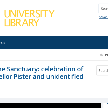
Searc
Advan
t Us
P
e Sanctuary: celebration of
llor Pister and unidentified