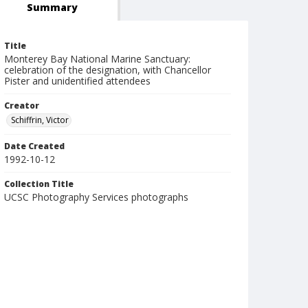
Summary
Title
Monterey Bay National Marine Sanctuary:
celebration of the designation, with Chancellor
Pister and unidentified attendees
Creator
Schiffrin, Victor
Date Created
1992-10-12
Collection Title
UCSC Photography Services photographs