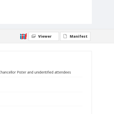
Viewer
Manifest
hancellor Pister and unidentified attendees