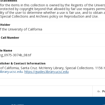
t Statement
for the items in this collection is owned by the Regents of the Universi
rotected by copyright beyond that allowed by fair use requires permis
lity of the user to determine whether a use is fair use, and to obtai
Special Collections and Archives policy on Reproduction and Use.
 Holder
 the University of California
n Call Number
ile Name
g_0975-3074b_08.tif
ublisher & Contact Information
 of California, Santa Cruz. McHenry Library, Special Collections. 1156
ibrary.ucsc.edu
.
https://guides.library.ucsc.edu
P