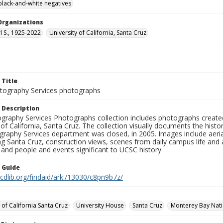
black-and-white negatives
Organizations
rl S., 1925-2022
University of California, Santa Cruz
 Title
ography Services photographs
 Description
graphy Services Photographs collection includes photographs create
 of California, Santa Cruz. The collection visually documents the his
graphy Services department was closed, in 2005. Images include aer
g Santa Cruz, construction views, scenes from daily campus life and ac
 and people and events significant to UCSC history.
n Guide
.cdlib.org/findaid/ark:/13030/c8pn9b7z/
 of California Santa Cruz
University House
Santa Cruz
Monterey Bay Natio