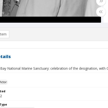
item
tails
ay National Marine Sanctuary: celebration of the designation, with C
Victor
ted
12
Type