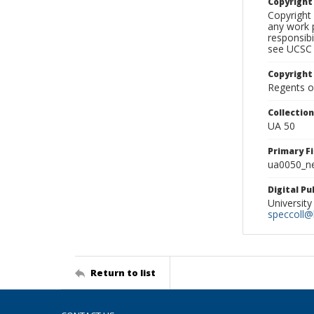
Copyrigh
Copyright 
any work p
responsibi
see UCSC 
Copyright
Regents of
Collectio
UA 50
Primary F
ua0050_ne
Digital P
University
speccoll@l
Return to list