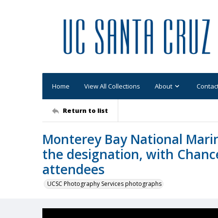
Home
View All Collections
About
Contac
Return to list
Monterey Bay National Marin
the designation, with Chance
attendees
UCSC Photography Services photographs