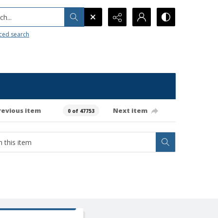
h...
ced search
revious item
Next item
0 of 47753