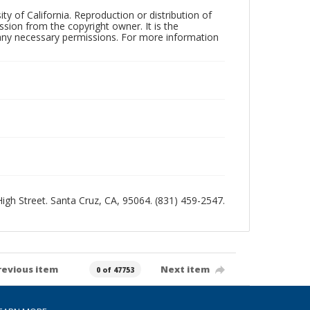
ty of California. Reproduction or distribution of
sion from the copyright owner. It is the
n any necessary permissions. For more information
 High Street. Santa Cruz, CA, 95064. (831) 459-2547.
revious item
Next item
0 of 47753