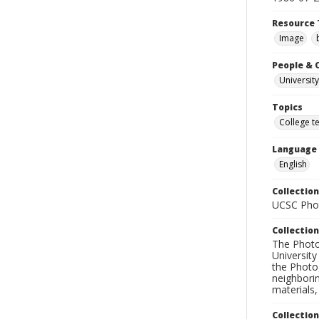
Resource 
Image
People & 
University
Topics
College t
Language
English
Collection
UCSC Phot
Collection
The Photo
University
the Photo
neighborin
materials,
Collectio