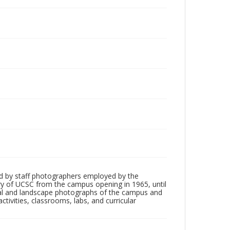
d by staff photographers employed by the
tory of UCSC from the campus opening in 1965, until
ial and landscape photographs of the campus and
tivities, classrooms, labs, and curricular