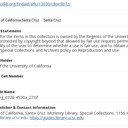
.cdlib.org/findaid/ark:/13030/c8pn9b7z/
 of California Santa Cruz
Santa Cruz
t Statement
for the items in this collection is owned by the Regents of the Universi
rotected by copyright beyond that allowed by fair use requires permis
lity of the user to determine whether a use is fair use, and to obtai
Special Collections and Archives policy on Reproduction and Use.
 Holder
 the University of California
n Call Number
ile Name
g_0326-4530a_27.tif
ublisher & Contact Information
 of California, Santa Cruz. McHenry Library, Special Collections. 1156
ibrary.ucsc.edu
.
https://guides.library.ucsc.edu