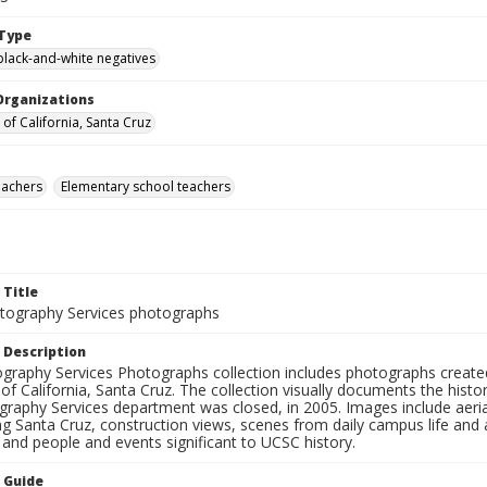
Type
black-and-white negatives
Organizations
 of California, Santa Cruz
eachers
Elementary school teachers
 Title
ography Services photographs
 Description
graphy Services Photographs collection includes photographs create
 of California, Santa Cruz. The collection visually documents the his
graphy Services department was closed, in 2005. Images include aer
g Santa Cruz, construction views, scenes from daily campus life and ac
 and people and events significant to UCSC history.
n Guide