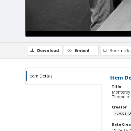
Download
Embed
Bookmark 
Item Details
Item De
Title
Monterey 
Thorpe of
Creator
Fukuda, 
Date Crea
1986-07-