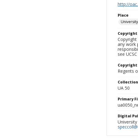
http://oac
Place
University
Copyrigh
Copyright 
any work p
responsibi
see UCSC 
Copyright
Regents of
Collectio
UA 50
Primary F
ua0050_ne
Digital P
University
speccoll@l