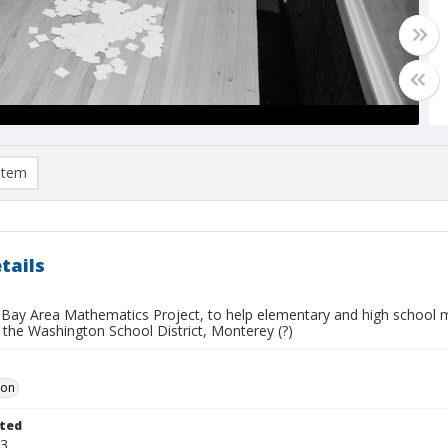
item
tails
Bay Area Mathematics Project, to help elementary and high school mat
 the Washington School District, Monterey (?)
Don
ted
23