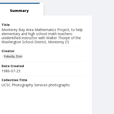
Summary
Title
Monterey Bay Area Mathematics Project, to help
elementary and high school math teachers:
unidentified instructor with Walter Thorpe of the
Washington School District, Monterey (?)
Creator
Fukuda, Don
Date Created
1986-07-23
Collection Title
UCSC Photography Services photographs