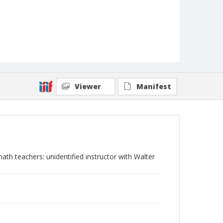
Viewer
Manifest
h teachers: unidentified instructor with Walter