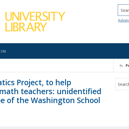
Searc
Advan
t Us
P
cs Project, to help
math teachers: unidentified
pe of the Washington School