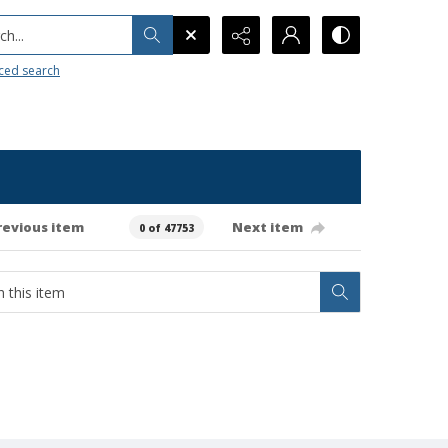
h...
ced search
revious item
Next item
0 of 47753