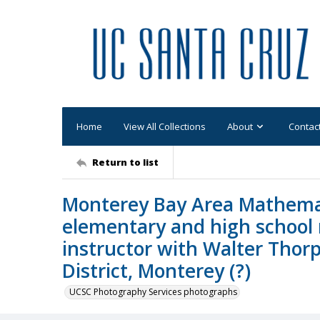
Home
View All Collections
About
Contac
Return to list
Monterey Bay Area Mathemati
elementary and high school 
instructor with Walter Thor
District, Monterey (?)
UCSC Photography Services photographs