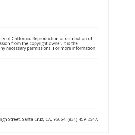
ty of California. Reproduction or distribution of
sion from the copyright owner. It is the
n any necessary permissions. For more information
 High Street. Santa Cruz, CA, 95064. (831) 459-2547.