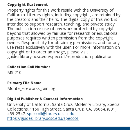
Copyright Statement
Property rights for this work reside with the University of
California. Literary rights, including copyright, are retained by
the creators and their heirs. The digital copy of this work is
intended to support research, teaching, and private study.
The publication or use of any work protected by copyright
beyond that allowed by fair use for research or educational
purposes requires written permission from the copyright
owner. Responsibility for obtaining permissions, and for any
use rests exclusively with the user. For more information on
copyright or to order an image, please visit
guides.library.ucsc.edu/speccoll/reproduction-publication.
Collection Call Number
MS 210
Primary File Name
Monte_Fireworks_rain.jpg
Digital Publisher & Contact Information
University of California, Santa Cruz. McHenry Library, Special
Collections. 1156 High Street. Santa Cruz, CA, 95064. (831)
459-2547.
speccoll@library.ucsc.edu
.
https://guides.library.ucsc.edu/speccoll