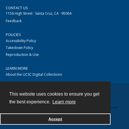
CONTACT US
1156 High Street · Santa Cruz, CA · 95064
Feedback
POLICIES
Accessibility Policy
Takedown Policy
Reproduction & Use
LEARN MORE
About the UCSC Digital Collections
This website uses cookies to ensure you get
Contact
the best experience.
Learn more
Accept
Powered by