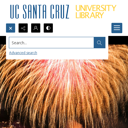
Search...
Advanced search