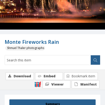
Monte Fireworks Rain
Shmuel Thaler photographs
Download
Embed
Bookmark item
Viewer
Manifest
Summary