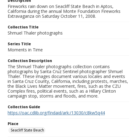
Description
Fireworks rain down on Seacliff State Beach in Aptos,
California during the annual Monte Foundation Fireworks
Extravaganza on Saturday October 11, 2008.
Collection Title
Shmuel Thaler photographs
Series Title
Moments in Time
Collection Description
The Shmuel Thaler photographs collection contains
photographs by Santa Cruz Sentinel photographer Shmuel
Thaler. These images document various locales and events
in Santa Cruz County, California, including protests, marches,
the Black Lives Matter movement, fires, such as the CZU
Complex fires, political events, such as a Hillary Clinton
campaign stop, storms and floods, and more.
Collection Guide
https://oac.cdlib.org/findaid/ark:/13030/c8kw5q44
Place
Seacliff State Beach