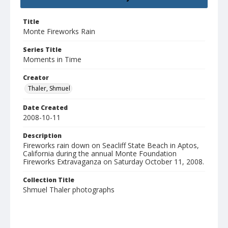
Title
Monte Fireworks Rain
Series Title
Moments in Time
Creator
Thaler, Shmuel
Date Created
2008-10-11
Description
Fireworks rain down on Seacliff State Beach in Aptos,
California during the annual Monte Foundation
Fireworks Extravaganza on Saturday October 11, 2008.
Collection Title
Shmuel Thaler photographs