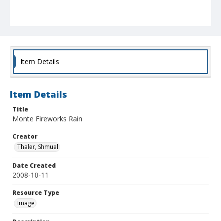
Item Details
Item Details
Title
Monte Fireworks Rain
Creator
Thaler, Shmuel
Date Created
2008-10-11
Resource Type
Image