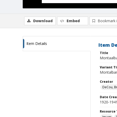
Download
Embed
Bookmark 
Item Details
Item De
Title
Montaalba
Variant Ti
Montalban
Creator
DeCou, B
Date Crea
1920-194
Resource 
Image