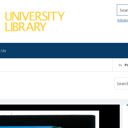
Searc
Advan
t Us
P