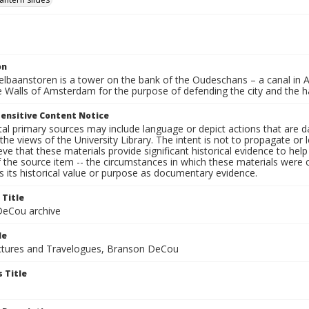
on
lbaanstoren is a tower on the bank of the Oudeschans – a canal in A
e Walls of Amsterdam for the purpose of defending the city and the h
ensitive Content Notice
al primary sources may include language or depict actions that are d
the views of the University Library. The intent is not to propagate or l
ieve that these materials provide significant historical evidence to he
 the source item -- the circumstances in which these materials were cre
 its historical value or purpose as documentary evidence.
 Title
eCou archive
le
tures and Travelogues, Branson DeCou
 Title