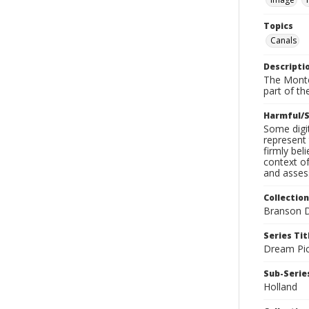
Topics
Canals
Descripti
The Monte
part of th
Harmful/S
Some digit
represent 
firmly bel
context of
and assess
Collection
Branson D
Series Tit
Dream Pic
Sub-Series
Holland