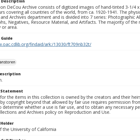
 Description
n DeCou Archive consists of digitized images of hand-tinted 3-1/4 x 4 
urs covering all countries of the world, from ca. 1920-1941. The physica
 and Archives department and is divided into 7 series: Photographic
s, Negatives, Resource Material, and Artifacts. The majority of the m
 or area.
n Guide
.oac.cdlib.org/findaid/ark:/13030/ft709nb32t/
anstoren
escription
n.
t Statement
for the items in this collection is owned by the creators and their hei
by copyright beyond that allowed by fair use requires permission from 
to determine whether a use is fair use, and to obtain any necessary 
llections and Archives policy on Reproduction and Use.
 Holder
 the University of California