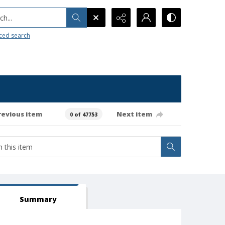
h...
ced search
revious item
Next item
0 of 47753
Summary