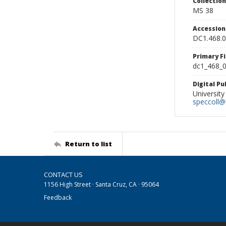
Collectio
MS 38
Accessio
DC1.468.
Primary F
dc1_468_0
Digital P
University
speccoll@l
Return to list
CONTACT US
1156 High Street · Santa Cruz, CA · 95064
Feedback