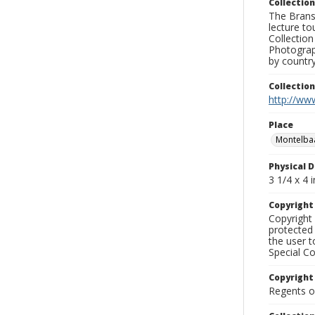
Collection
The Branso
lecture to
Collection
Photograph
by country
Collectio
http://www
Place
Montelba
Physical D
3 1/4 x 4 i
Copyrigh
Copyright 
protected 
the user 
Special Co
Copyright
Regents of