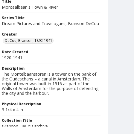
Title
Montaalbaan's Town & River
Series Title
Dream Pictures and Travelogues, Branson DeCou
Creator
DeCou, Branson, 1892-1941
Date Created
1920-1941
Description
The Montelbaanstoren is a tower on the bank of
the Oudeschans – a canal in Amsterdam. The
original tower was built in 1516 as part of the
Walls of Amsterdam for the purpose of defending
the city and the harbour.
Physical Description
3 1/4 x 4 in.
Collection Title
Branson DeCou archive