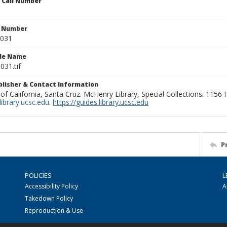
n Call Number
n Number
0031
ile Name
031.tif
ublisher & Contact Information
 of California, Santa Cruz. McHenry Library, Special Collections. 1156
ibrary.ucsc.edu
.
https://guides.library.ucsc.edu
P
POLICIES
L
Accessibility Policy
A
Takedown Policy
Reproduction & Use