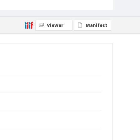
Viewer
Manifest