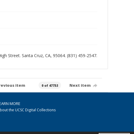
 High Street. Santa Cruz, CA, 95064. (831) 459-2547.
revious item
Next item
0 of 47753
EARN MORE
bout the UCSC Digital Collections