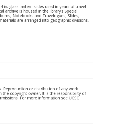
in. glass lantern slides used in years of travel
l archive is housed in the library’s Special
 Albums, Notebooks and Travelogues, Slides,
aterials are arranged into geographic divisions,
rs. Reproduction or distribution of any work
the copyright owner. It is the responsibility of
permissions. For more information see UCSC