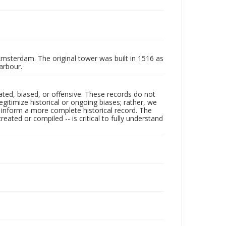
msterdam. The original tower was built in 1516 as
arbour.
ated, biased, or offensive. These records do not
egitimize historical or ongoing biases; rather, we
lp inform a more complete historical record. The
ated or compiled -- is critical to fully understand