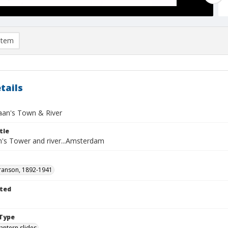
item
tails
an's Town & River
tle
's Tower and river...Amsterdam
ranson, 1892-1941
ted
1
Type
lantern slides