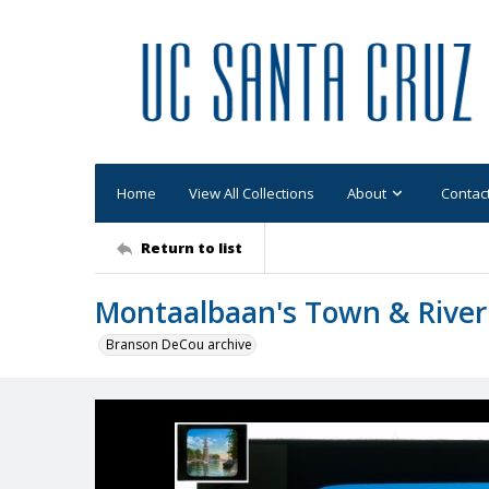
Home
View All Collections
About
Contac
Return to list
Montaalbaan's Town & River
Branson DeCou archive