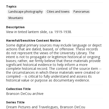
Topics
Landscape photography
Cities and towns
Panoramas
Mountains
Description
View in tinted lantern slide, ca. 1919-1938.
Harmful/Sensitive Content Notice
Some digital primary sources may include language or depict
actions that are dated, biased, or offensive. These records
do not represent the views of the University Library. The
intent is not to propagate or legitimize historical or ongoing
biases; rather, we firmly believe that these materials provide
significant historical evidence to help inform a more
complete historical record. The context of the source item --
the circumstances in which these materials were created or
compiled -- is critical to fully understand and assess its
historical value or purpose as documentary evidence.
Collection Title
Branson DeCou archive
Series Title
Dream Pictures and Travelogues, Branson DeCou