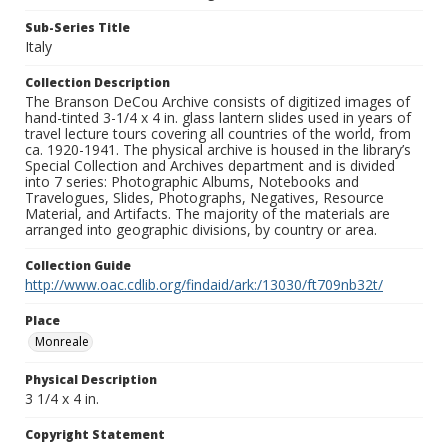
Sub-Series Title
Italy
Collection Description
The Branson DeCou Archive consists of digitized images of
hand-tinted 3-1/4 x 4 in. glass lantern slides used in years of
travel lecture tours covering all countries of the world, from
ca. 1920-1941. The physical archive is housed in the library’s
Special Collection and Archives department and is divided
into 7 series: Photographic Albums, Notebooks and
Travelogues, Slides, Photographs, Negatives, Resource
Material, and Artifacts. The majority of the materials are
arranged into geographic divisions, by country or area.
Collection Guide
http://www.oac.cdlib.org/findaid/ark:/13030/ft709nb32t/
Place
Monreale
Physical Description
3 1/4 x 4 in.
Copyright Statement