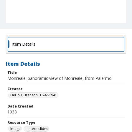
Item Details
Item Details
Title
Monreale: panoramic view of Monreale, from Palermo
Creator
DeCou, Branson, 1892-1941
Date Created
1938
Resource Type
Image
lantern slides