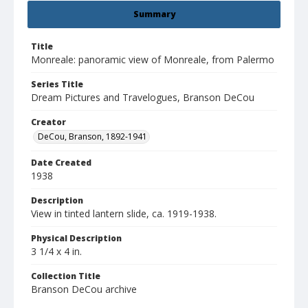
Summary
Title
Monreale: panoramic view of Monreale, from Palermo
Series Title
Dream Pictures and Travelogues, Branson DeCou
Creator
DeCou, Branson, 1892-1941
Date Created
1938
Description
View in tinted lantern slide, ca. 1919-1938.
Physical Description
3 1/4 x 4 in.
Collection Title
Branson DeCou archive