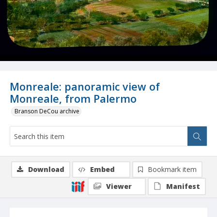
Monreale: panoramic view of
Monreale, from Palermo
Branson DeCou archive
Download
Embed
Bookmark item
Viewer
Manifest