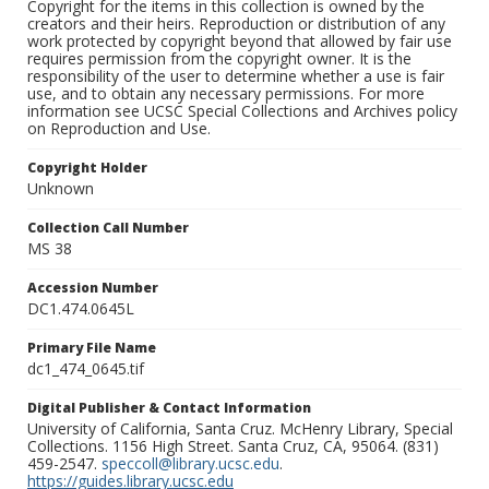
Copyright for the items in this collection is owned by the
creators and their heirs. Reproduction or distribution of any
work protected by copyright beyond that allowed by fair use
requires permission from the copyright owner. It is the
responsibility of the user to determine whether a use is fair
use, and to obtain any necessary permissions. For more
information see UCSC Special Collections and Archives policy
on Reproduction and Use.
Copyright Holder
Unknown
Collection Call Number
MS 38
Accession Number
DC1.474.0645L
Primary File Name
dc1_474_0645.tif
Digital Publisher & Contact Information
University of California, Santa Cruz. McHenry Library, Special
Collections. 1156 High Street. Santa Cruz, CA, 95064. (831)
459-2547.
speccoll@library.ucsc.edu
.
https://guides.library.ucsc.edu