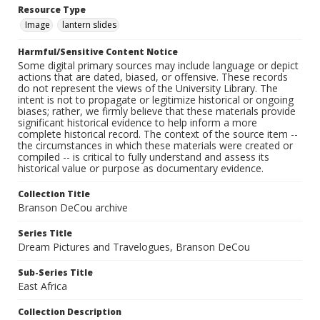
Resource Type
Image
lantern slides
Harmful/Sensitive Content Notice
Some digital primary sources may include language or depict
actions that are dated, biased, or offensive. These records
do not represent the views of the University Library. The
intent is not to propagate or legitimize historical or ongoing
biases; rather, we firmly believe that these materials provide
significant historical evidence to help inform a more
complete historical record. The context of the source item --
the circumstances in which these materials were created or
compiled -- is critical to fully understand and assess its
historical value or purpose as documentary evidence.
Collection Title
Branson DeCou archive
Series Title
Dream Pictures and Travelogues, Branson DeCou
Sub-Series Title
East Africa
Collection Description