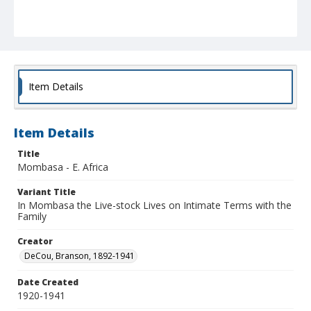
Item Details
Item Details
Title
Mombasa - E. Africa
Variant Title
In Mombasa the Live-stock Lives on Intimate Terms with the
Family
Creator
DeCou, Branson, 1892-1941
Date Created
1920-1941