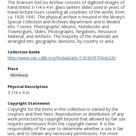
The Branson DeCou Archive consists of digitized images of
hand-tinted 3-1/4 x 4 in. glass lantern slides used in years of
travel lecture tours covering all countries of the world, from
ca. 1920-1941. The physical archive is housed in the library’s
Special Collection and Archives department and is divided
into 7 series: Photographic Albums, Notebooks and
Travelogues, Slides, Photographs, Negatives, Resource
Material, and Artifacts. The majority of the materials are
arranged into geographic divisions, by country or area.
Collection Guide
http://www.oac.cdlib.org/findaid/ark:/13030/ft709nb32t/
Place
Mombasa
Physical Description
3 1/4 x 4 in.
Copyright Statement
Copyright for the items in this collection is owned by the
creators and their heirs. Reproduction or distribution of any
work protected by copyright beyond that allowed by fair use
requires permission from the copyright owner. It is the
responsibility of the user to determine whether a use is fair
use, and to obtain any necessary permissions. For more