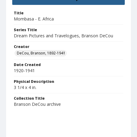
Title
Mombasa - E. Africa
Series Title
Dream Pictures and Travelogues, Branson DeCou
Creator
DeCou, Branson, 1892-1941
Date Created
1920-1941
Physical Description
3 1/4 x 4 in.
Collection Title
Branson DeCou archive