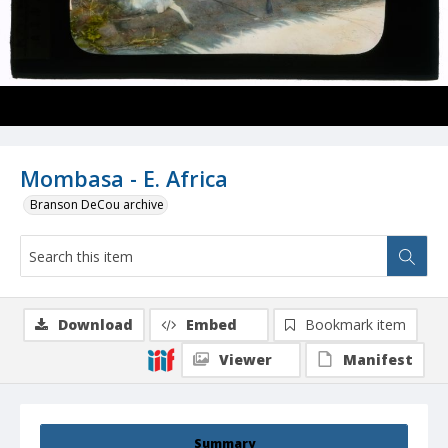
Mombasa - E. Africa
Branson DeCou archive
Download
Embed
Bookmark item
Viewer
Manifest
Summary