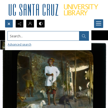
Search...
Advanced search