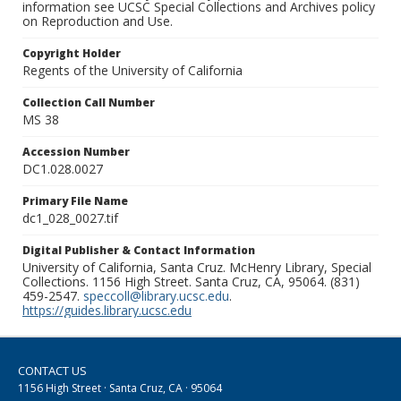
information see UCSC Special Collections and Archives policy
on Reproduction and Use.
Copyright Holder
Regents of the University of California
Collection Call Number
MS 38
Accession Number
DC1.028.0027
Primary File Name
dc1_028_0027.tif
Digital Publisher & Contact Information
University of California, Santa Cruz. McHenry Library, Special
Collections. 1156 High Street. Santa Cruz, CA, 95064. (831)
459-2547.
speccoll@library.ucsc.edu
.
https://guides.library.ucsc.edu
CONTACT US
1156 High Street · Santa Cruz, CA · 95064