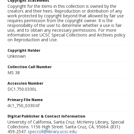
Copyright Statement
Copyright for the items in this collection is owned by the
creators and their heirs. Reproduction or distribution of any
work protected by copyright beyond that allowed by fair use
requires permission from the copyright owner. It is the
responsibility of the user to determine whether a use is fair
use, and to obtain any necessary permissions. For more
information see UCSC Special Collections and Archives policy
on Reproduction and Use.
Copyright Holder
Unknown
Collection Call Number
MS 38
Accession Number
DC1.750.0330L
Primary File Name
dc1_750_0330.tif
Digital Publisher & Contact Information
University of California, Santa Cruz. McHenry Library, Special
Collections. 1156 High Street. Santa Cruz, CA, 95064. (831)
459-2547.
speccoll@library.ucsc.edu
.