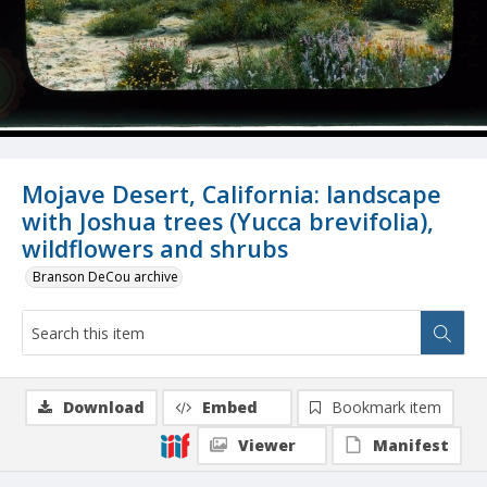
Mojave Desert, California: landscape
with Joshua trees (Yucca brevifolia),
wildflowers and shrubs
Branson DeCou archive
Download
Embed
Bookmark item
Viewer
Manifest