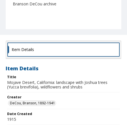
Branson DeCou archive
Item Details
Item Details
Title
Mojave Desert, California: landscape with Joshua trees
(Yucca brevifolia), wildflowers and shrubs
Creator
DeCou, Branson, 1892-1941
Date Created
1915