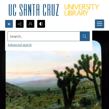
Search...
Advanced search