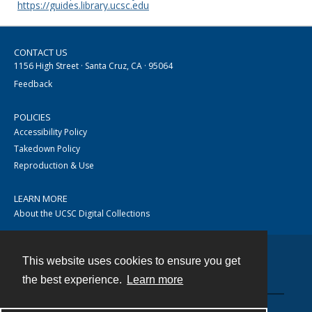
https://guides.library.ucsc.edu
CONTACT US
1156 High Street · Santa Cruz, CA · 95064
Feedback
POLICIES
Accessibility Policy
Takedown Policy
Reproduction & Use
LEARN MORE
About the UCSC Digital Collections
This website uses cookies to ensure you get
Contact
the best experience.
Learn more