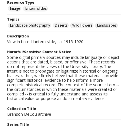
Resource Type
Image
lantern slides
Topics
Landscape photography
Deserts
Wild flowers
Landscapes
Description
View in tinted lantern slide, ca. 1915-1920.
Harmful/Sensitive Content Notice
Some digital primary sources may include language or depict
actions that are dated, biased, or offensive. These records
do not represent the views of the University Library. The
intent is not to propagate or legitimize historical or ongoing
biases; rather, we firmly believe that these materials provide
significant historical evidence to help inform a more
complete historical record. The context of the source item --
the circumstances in which these materials were created or
compiled -- is critical to fully understand and assess its
historical value or purpose as documentary evidence.
Collection Title
Branson DeCou archive
Series Title