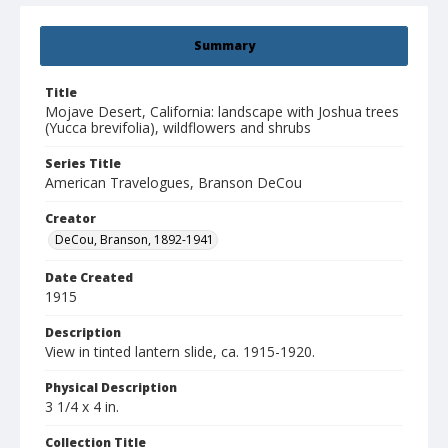
Summary
Title
Mojave Desert, California: landscape with Joshua trees
(Yucca brevifolia), wildflowers and shrubs
Series Title
American Travelogues, Branson DeCou
Creator
DeCou, Branson, 1892-1941
Date Created
1915
Description
View in tinted lantern slide, ca. 1915-1920.
Physical Description
3 1/4 x 4 in.
Collection Title