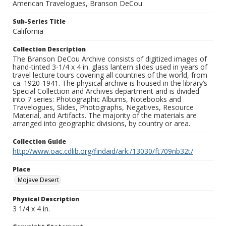
American Travelogues, Branson DeCou
Sub-Series Title
California
Collection Description
The Branson DeCou Archive consists of digitized images of
hand-tinted 3-1/4 x 4 in. glass lantern slides used in years of
travel lecture tours covering all countries of the world, from
ca. 1920-1941. The physical archive is housed in the library’s
Special Collection and Archives department and is divided
into 7 series: Photographic Albums, Notebooks and
Travelogues, Slides, Photographs, Negatives, Resource
Material, and Artifacts. The majority of the materials are
arranged into geographic divisions, by country or area.
Collection Guide
http://www.oac.cdlib.org/findaid/ark:/13030/ft709nb32t/
Place
Mojave Desert
Physical Description
3 1/4 x 4 in.