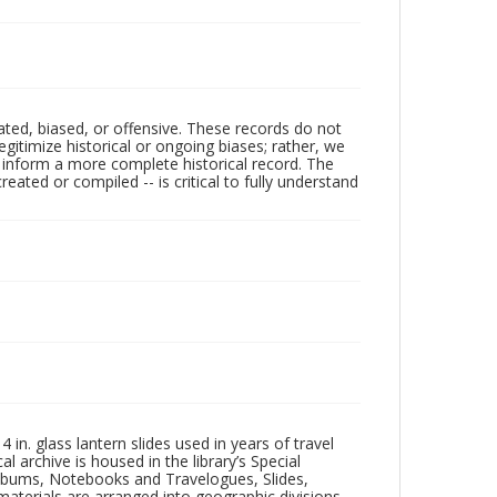
ated, biased, or offensive. These records do not
egitimize historical or ongoing biases; rather, we
lp inform a more complete historical record. The
ated or compiled -- is critical to fully understand
in. glass lantern slides used in years of travel
l archive is housed in the library’s Special
 Albums, Notebooks and Travelogues, Slides,
aterials are arranged into geographic divisions,