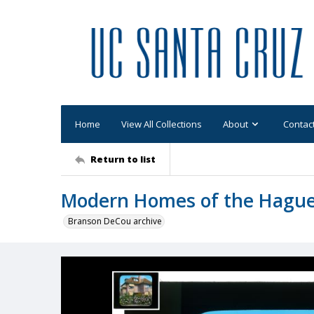
Home
View All Collections
About
Contac
Return to list
Modern Homes of the Hagu
Branson DeCou archive