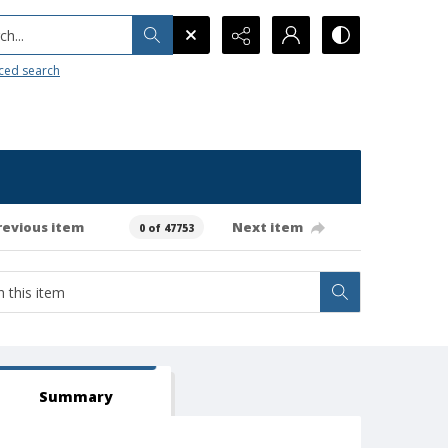
h...
ced search
revious item
Next item
0 of 47753
Summary