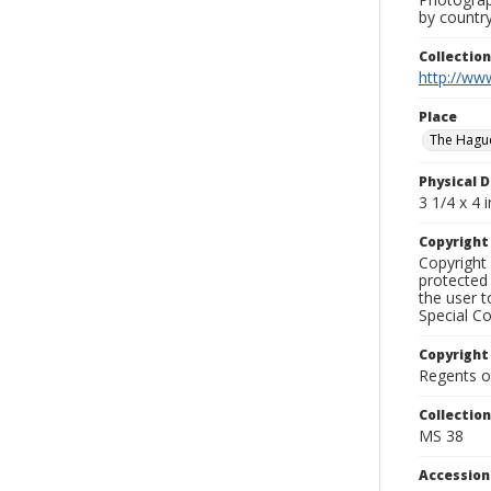
by country
Collectio
http://www
Place
The Hagu
Physical D
3 1/4 x 4 i
Copyrigh
Copyright 
protected 
the user 
Special Co
Copyright
Regents of
Collectio
MS 38
Accessio