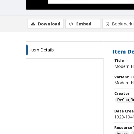
Download
Embed
Bookmark 
Item Details
Item De
Title
Modern H
Variant Ti
Modern H
Creator
DeCou, B
Date Crea
1920-194
Resource 
Image