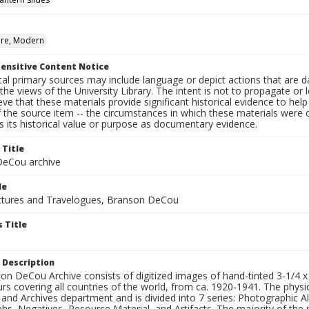
ure, Modern
ensitive Content Notice
al primary sources may include language or depict actions that are d
the views of the University Library. The intent is not to propagate or l
ieve that these materials provide significant historical evidence to he
 the source item -- the circumstances in which these materials were cre
 its historical value or purpose as documentary evidence.
 Title
eCou archive
le
tures and Travelogues, Branson DeCou
 Title
 Description
n DeCou Archive consists of digitized images of hand-tinted 3-1/4 x 4 
urs covering all countries of the world, from ca. 1920-1941. The physica
 and Archives department and is divided into 7 series: Photographic
s, Negatives, Resource Material, and Artifacts. The majority of the m