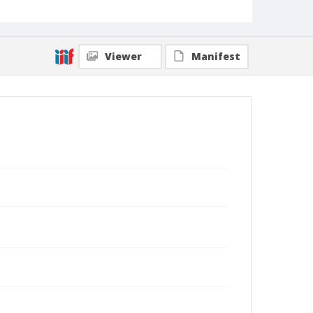
Viewer
Manifest