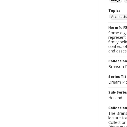
Topics
Architect
Harmful/S
Some digit
represent 
firmly bel
context of
and assess
Collection
Branson D
Series Tit
Dream Pic
Sub-Series
Holland
Collection
The Branso
lecture to
Collection
Photograph