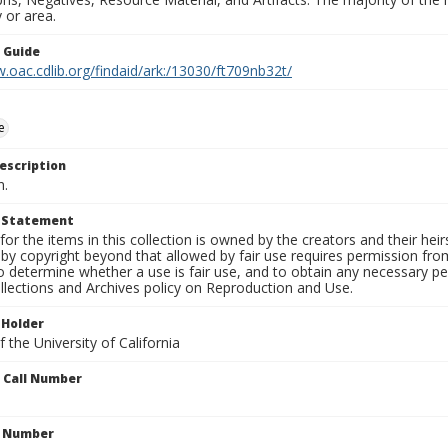
 or area.
n Guide
.oac.cdlib.org/findaid/ark:/13030/ft709nb32t/
e
escription
n.
t Statement
for the items in this collection is owned by the creators and their hei
by copyright beyond that allowed by fair use requires permission from 
to determine whether a use is fair use, and to obtain any necessary 
llections and Archives policy on Reproduction and Use.
 Holder
 the University of California
n Call Number
n Number