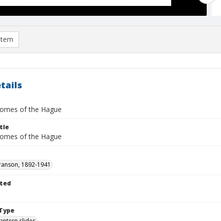
item
tails
omes of the Hague
tle
omes of the Hague
ranson, 1892-1941
ted
1
Type
lantern slides