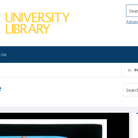
Searc
Advan
t Us
P
e