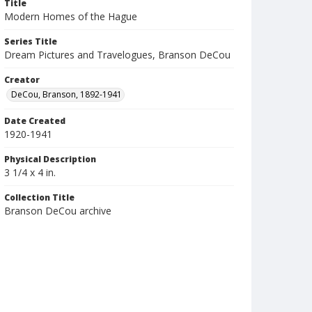
Title
Modern Homes of the Hague
Series Title
Dream Pictures and Travelogues, Branson DeCou
Creator
DeCou, Branson, 1892-1941
Date Created
1920-1941
Physical Description
3 1/4 x 4 in.
Collection Title
Branson DeCou archive