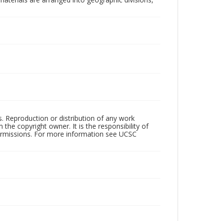
rs. Reproduction or distribution of any work
the copyright owner. It is the responsibility of
permissions. For more information see UCSC